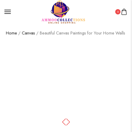
0
Home
/
Canvas
/ Beautiful Canvas Paintings for Your Home Walls