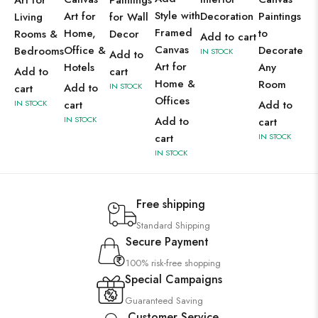
Art for
Paintings
Style with
Art for
Decoration
Paintings
Living
for Wall
Framed
Home,
to
Rooms &
Decor
Add to cart
Canvas
Office &
Decorate
Bedrooms
IN STOCK
Add to
Art for
Hotels
Any
Add to
cart
Home &
Room
Add to
IN STOCK
cart
Offices
IN STOCK
cart
Add to
IN STOCK
Add to
cart
cart
IN STOCK
IN STOCK
Free shipping
Standard Shipping
Secure Payment
100% risk-free shopping
Special Campaigns
Guaranteed Saving
Customer Service