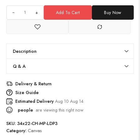
+
Add To Cart
Buy Now
Description
Q & A
Delivery & Return
Size Guide
Estimated Delivery
Aug 10 Aug 14
people
are viewing this right now
SKU:
34x22-CH-MP-LDP3
Category:
Canvas