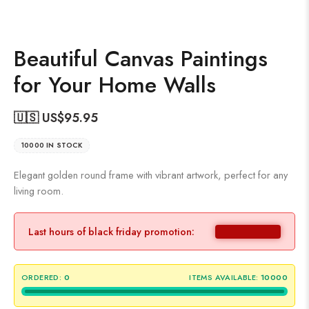
Beautiful Canvas Paintings
for Your Home Walls
🇺🇸 US$
95.95
10000 IN STOCK
Elegant golden round frame with vibrant artwork, perfect for any
living room.
Last hours of black friday promotion:
ORDERED:
0
ITEMS AVAILABLE:
10000