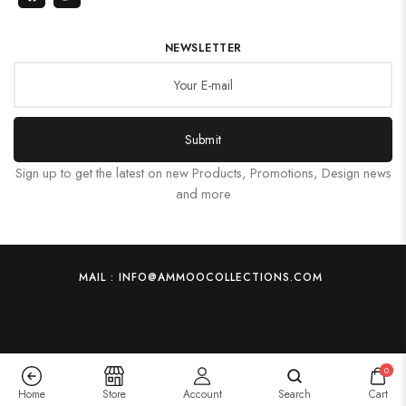
NEWSLETTER
Submit
Sign up to get the latest on new Products, Promotions, Design news
and more
MAIL : INFO@AMMOOCOLLECTIONS.COM
0
Home
Store
Account
Search
Cart