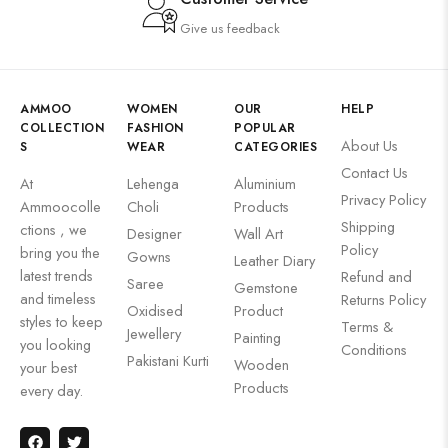
Give us feedback
AMMOO
WOMEN
OUR
HELP
COLLECTION
FASHION
POPULAR
About Us
S
WEAR
CATEGORIES
Contact Us
At
Lehenga
Aluminium
Privacy Policy
Ammoocolle
Choli
Products
Shipping
ctions , we
Designer
Wall Art
Policy
bring you the
Gowns
Leather Diary
latest trends
Refund and
Saree
Gemstone
and timeless
Returns Policy
Oxidised
Product
styles to keep
Terms &
Jewellery
Painting
you looking
Conditions
Pakistani Kurti
Wooden
your best
Products
every day.