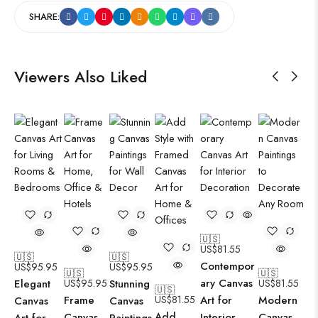
SHARE:
Viewers Also Liked
🇺🇸
US$
81.55
🇺🇸
🇺🇸
Contempor
US$
95.95
US$
95.95
🇺🇸
🇺🇸
ary Canvas
Elegant
US$
95.95
Stunning
US$
81.55
🇺🇸
Frame
US$
81.55
Art for
Modern
Canvas
Canvas
Add
Canvas
Interior
Canvas