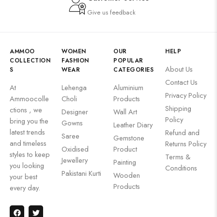
Give us feedback
AMMOO
WOMEN
OUR
HELP
COLLECTION
FASHION
POPULAR
About Us
S
WEAR
CATEGORIES
Contact Us
At
Lehenga
Aluminium
Privacy Policy
Ammoocolle
Choli
Products
Shipping
ctions , we
Designer
Wall Art
Policy
bring you the
Gowns
Leather Diary
latest trends
Refund and
Saree
Gemstone
and timeless
Returns Policy
Oxidised
Product
styles to keep
Terms &
Jewellery
Painting
you looking
Conditions
Pakistani Kurti
Wooden
your best
Products
every day.