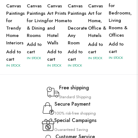
for
Canvas
Canvas
Canvas
Canvas
Canvas
Bedrooms,
Paintings
Paintings
Art Prints
Paintings
Art for
Living
for
for Living
for Home
to
Home,
Rooms &
Trendy
& Dining
and
Decorate
Office &
Offices
Home
Rooms
Hotel
Any
Hotels
Interiors
Walls
Room
Add to
Add to
Add to
cart
Add to
cart
Add to
Add to
cart
IN STOCK
IN STOCK
IN STOCK
cart
cart
cart
IN STOCK
IN STOCK
IN STOCK
Free shipping
Standard Shipping
Secure Payment
100% risk-free shopping
Special Campaigns
Guaranteed Saving
Customer Service