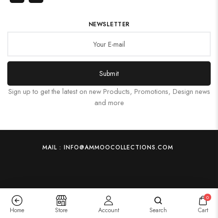
NEWSLETTER
Submit
Sign up to get the latest on new Products, Promotions, Design news
and more
MAIL : INFO@AMMOOCOLLECTIONS.COM
0
Home
Store
Account
Search
Cart