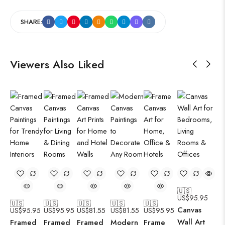
SHARE:
Viewers Also Liked
🇺🇸
US$
95.95
🇺🇸
🇺🇸
🇺🇸
🇺🇸
🇺🇸
Canvas
US$
95.95
US$
95.95
US$
81.55
US$
81.55
US$
95.95
Wall Art
Framed
Framed
Framed
Modern
Frame