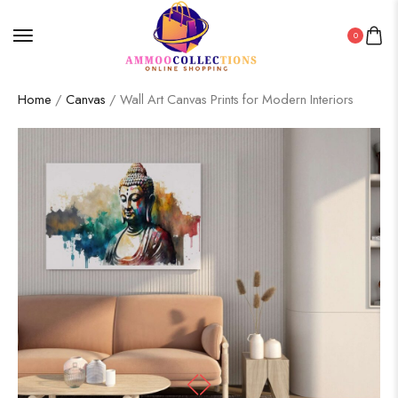
0
Home
/
Canvas
/ Wall Art Canvas Prints for Modern Interiors