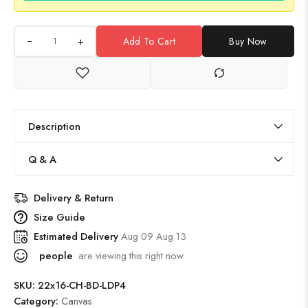
+
Add To Cart
Buy Now
Description
Q & A
Delivery & Return
Size Guide
Estimated Delivery
Aug 09 Aug 13
people
are viewing this right now
SKU:
22x16-CH-BD-LDP4
Category:
Canvas