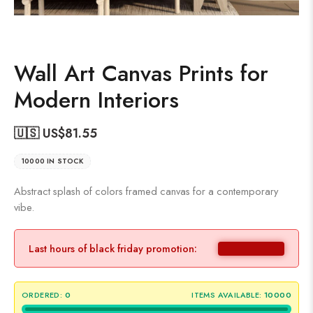
Wall Art Canvas Prints for
Modern Interiors
🇺🇸 US$
81.55
10000 IN STOCK
Abstract splash of colors framed canvas for a contemporary
vibe.
Last hours of black friday promotion:
ORDERED:
0
ITEMS AVAILABLE:
10000