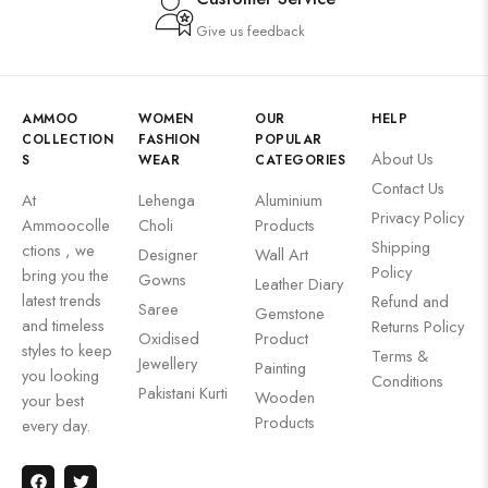
Give us feedback
AMMOO
WOMEN
OUR
HELP
COLLECTION
FASHION
POPULAR
About Us
S
WEAR
CATEGORIES
Contact Us
At
Lehenga
Aluminium
Privacy Policy
Ammoocolle
Choli
Products
Shipping
ctions , we
Designer
Wall Art
Policy
bring you the
Gowns
Leather Diary
latest trends
Refund and
Saree
Gemstone
and timeless
Returns Policy
Oxidised
Product
styles to keep
Terms &
Jewellery
Painting
you looking
Conditions
Pakistani Kurti
Wooden
your best
Products
every day.