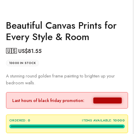
Beautiful Canvas Prints for
Every Style & Room
🇺🇸 US$
81.55
10000 IN STOCK
A stunning round golden frame painting to brighten up your
bedroom walls.
Last hours of black friday promotion:
ORDERED:
0
ITEMS AVAILABLE:
10000