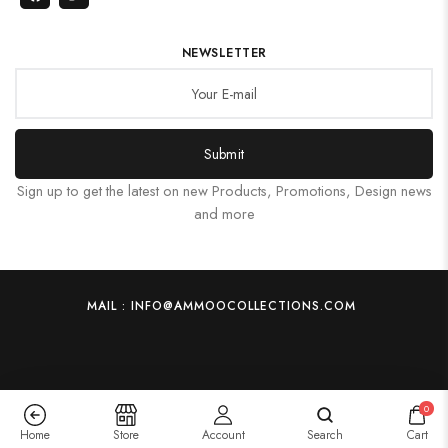
NEWSLETTER
Submit
Sign up to get the latest on new Products, Promotions, Design news
and more
MAIL : INFO@AMMOOCOLLECTIONS.COM
0
Home
Store
Account
Search
Cart