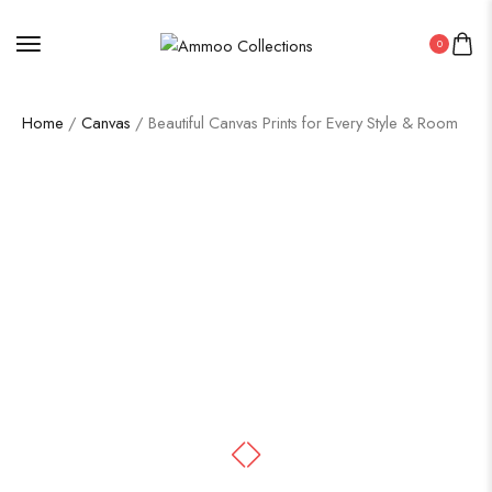
0
Home
/
Canvas
/ Beautiful Canvas Prints for Every Style & Room