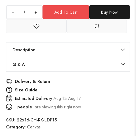
+
Add To Cart
Buy Now
Description
Q & A
Delivery & Return
Size Guide
Estimated Delivery
Aug 13 Aug 17
people
are viewing this right now
SKU:
22x16-CH-RK-LDP15
Category:
Canvas