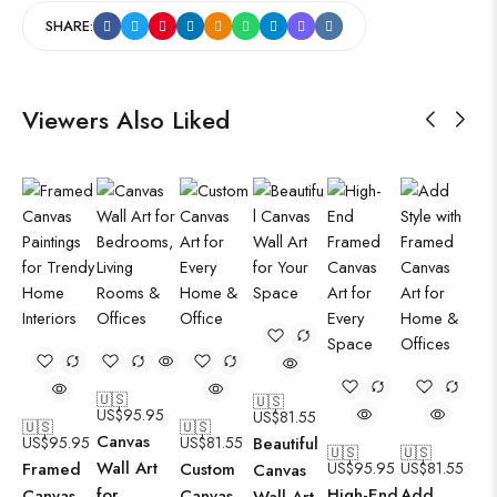
SHARE:
Viewers Also Liked
🇺🇸
🇺🇸
US$
95.95
US$
81.55
🇺🇸
🇺🇸
Canvas
US$
95.95
US$
81.55
Beautiful
🇺🇸
🇺🇸
Wall Art
Framed
Custom
US$
95.95
US$
81.55
Canvas
for
High-End
Add
Canvas
Canvas