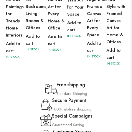
Wall Art
Bedrooms,
Framed
Style with
Paintings
Art for
for Your
Living
Canvas
Framed
for
Every
Space
Rooms &
Art for
Canvas
Trendy
Home &
Add to
Offices
Every
Art for
Home
Office
cart
Space
Home &
Interiors
Add to
Add to
IN STOCK
Offices
cart
Add to
Add to
cart
IN STOCK
IN STOCK
cart
Add to
cart
IN STOCK
IN STOCK
cart
IN STOCK
Free shipping
Standard Shipping
Secure Payment
100% risk-free shopping
Special Campaigns
Guaranteed Saving
Customer Service