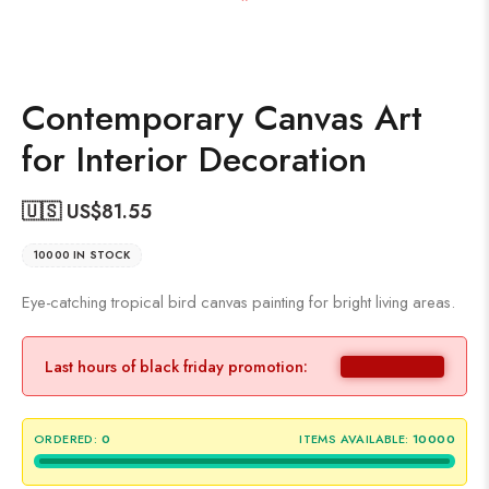
Contemporary Canvas Art
for Interior Decoration
🇺🇸 US$
81.55
10000 IN STOCK
Eye-catching tropical bird canvas painting for bright living areas.
Last hours of black friday promotion:
ORDERED:
0
ITEMS AVAILABLE:
10000