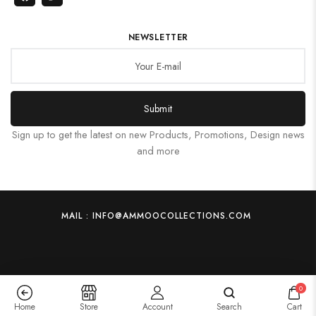
NEWSLETTER
Submit
Sign up to get the latest on new Products, Promotions, Design news
and more
MAIL : INFO@AMMOOCOLLECTIONS.COM
0
Home
Store
Account
Search
Cart