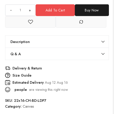
+
Add To Cart
Buy Now
Description
Q & A
Delivery & Return
Size Guide
Estimated Delivery
Aug 12 Aug 16
people
are viewing this right now
SKU:
22x16-CH-BD-LDP7
Category:
Canvas