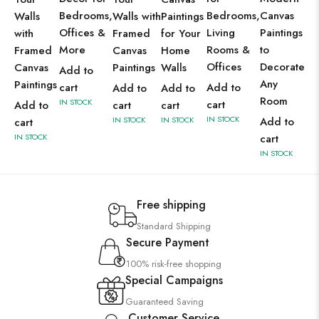
Bedrooms,
Bedrooms,
Canvas
Walls
Walls with
Paintings
Offices &
Living
Paintings
with
Framed
for Your
More
Rooms &
to
Framed
Canvas
Home
Offices
Decorate
Canvas
Paintings
Walls
Add to
Any
Paintings
cart
Add to
Add to
Add to
Room
IN STOCK
cart
Add to
cart
cart
IN STOCK
IN STOCK
IN STOCK
Add to
cart
IN STOCK
cart
IN STOCK
Free shipping
Standard Shipping
Secure Payment
100% risk-free shopping
Special Campaigns
Guaranteed Saving
Customer Service