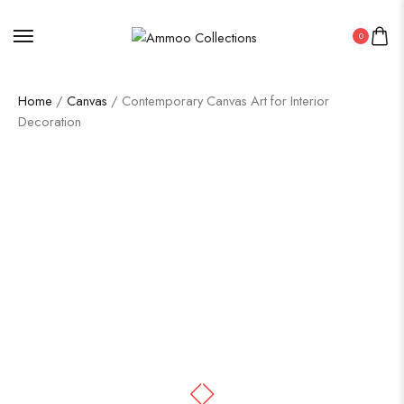
0
Home
/
Canvas
/ Contemporary Canvas Art for Interior
Decoration