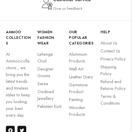
Give us feedback
AMMOO
WOMEN
OUR
HELP
COLLECTION
FASHION
POPULAR
About Us
S
WEAR
CATEGORIES
Contact Us
At
Lehenga
Aluminium
Privacy Policy
Ammoocolle
Choli
Products
Shipping
ctions , we
Designer
Wall Art
Policy
bring you the
Gowns
Leather Diary
latest trends
Refund and
Saree
Gemstone
and timeless
Returns Policy
Oxidised
Product
styles to keep
Terms &
Jewellery
Painting
you looking
Conditions
Pakistani Kurti
Wooden
your best
Products
every day.