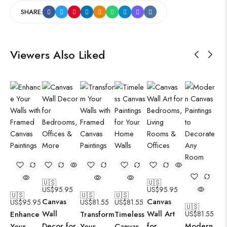
SHARE:
Viewers Also Liked
🇺🇸
🇺🇸
US$
95.95
US$
95.95
🇺🇸
🇺🇸
🇺🇸
Canvas
Canvas
US$
95.95
US$
81.55
US$
81.55
🇺🇸
Wall
Wall Art
Enhance
Transform
Timeless
US$
81.55
Decor for
for
Modern
Your
Your
Canvas