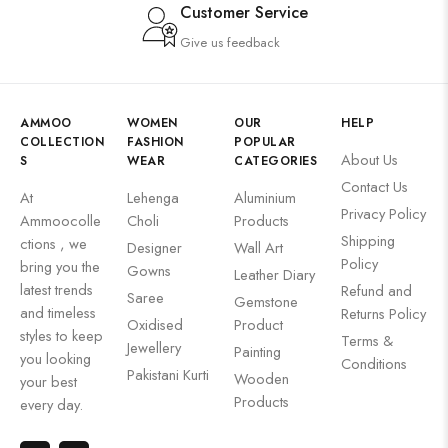
Customer Service
Give us feedback
AMMOO
WOMEN
OUR
HELP
COLLECTION
FASHION
POPULAR
About Us
S
WEAR
CATEGORIES
Contact Us
At
Lehenga
Aluminium
Privacy Policy
Ammoocolle
Choli
Products
Shipping
ctions , we
Designer
Wall Art
Policy
bring you the
Gowns
Leather Diary
latest trends
Refund and
Saree
Gemstone
and timeless
Returns Policy
Oxidised
Product
styles to keep
Terms &
Jewellery
Painting
you looking
Conditions
Pakistani Kurti
Wooden
your best
Products
every day.