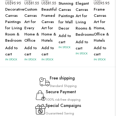
US$
95.95
US$
81.55
US$
81.55
Stunning
Elegant
US$
95.95
Decorative
Custom
Beautiful
Frame
Canvas
Canvas
Canvas
Canvas
Framed
Canvas
Paintings
Art for
Paintings
Art for
Canvas
Art for
for Wall
Living
for Living
Every
Art for
Home,
Decor
Rooms &
Room &
Home &
Home &
Office &
Bedrooms
Add to
Bedroom
Office
Hotels
Hotels
cart
Add to
Add to
Add to
Add to
IN STOCK
Add to
cart
cart
cart
cart
IN STOCK
cart
IN STOCK
IN STOCK
IN STOCK
IN STOCK
Free shipping
Standard Shipping
Secure Payment
100% risk-free shopping
Special Campaigns
Guaranteed Saving