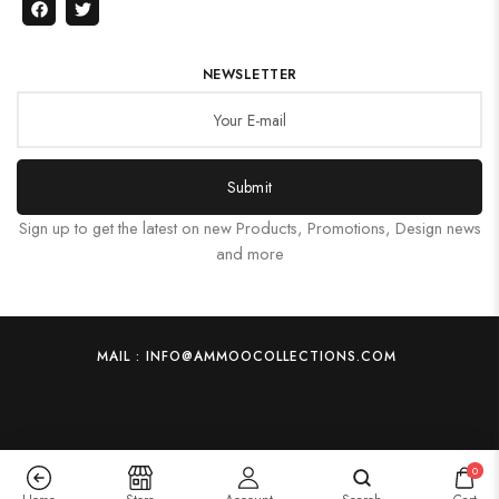
NEWSLETTER
Submit
Sign up to get the latest on new Products, Promotions, Design news
and more
MAIL : INFO@AMMOOCOLLECTIONS.COM
0