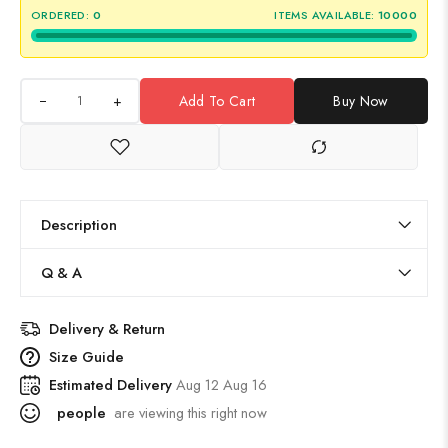
ORDERED:
0
ITEMS AVAILABLE:
10000
+
Add To Cart
Buy Now
Description
Q & A
Delivery & Return
Size Guide
Estimated Delivery
Aug 12 Aug 16
people
are viewing this right now