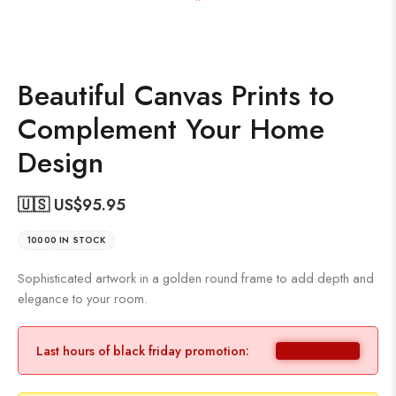
Beautiful Canvas Prints to
Complement Your Home
Design
🇺🇸 US$
95.95
10000 IN STOCK
Sophisticated artwork in a golden round frame to add depth and
elegance to your room.
Last hours of black friday promotion: