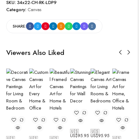
SKU:
34x22-CH-RK-LDP9
Category:
Canvas
SHARE:
Viewers Also Liked
🇺🇸
🇺🇸
US$
95.95
US$
95.95
🇺🇸
🇺🇸
🇺🇸
🇺🇸