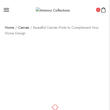
0
Home
/
Canvas
/ Beautiful Canvas Prints to Complement Your
Home Design