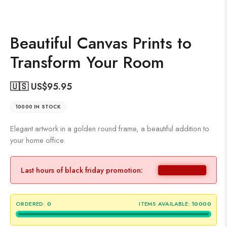
Beautiful Canvas Prints to
Transform Your Room
🇺🇸 US$
95.95
10000 IN STOCK
Elegant artwork in a golden round frame, a beautiful addition to
your home office.
Last hours of black friday promotion:
ORDERED:
0
ITEMS AVAILABLE:
10000