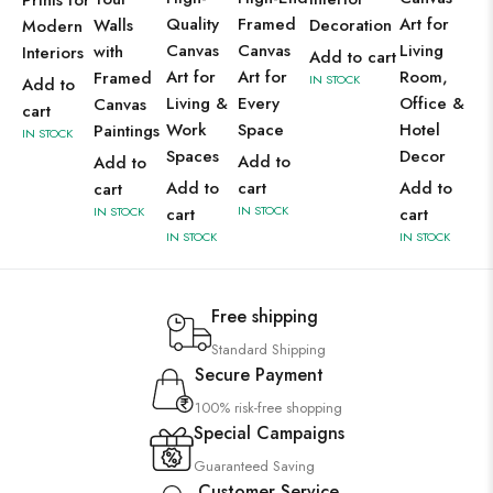
Prints for
Quality
Framed
Art for
Walls
Decoration
Modern
Canvas
Canvas
Living
with
Interiors
Add to cart
Art for
Art for
Room,
Framed
IN STOCK
Add to
Living &
Every
Office &
Canvas
cart
Work
Space
Hotel
Paintings
IN STOCK
Spaces
Decor
Add to
Add to
Add to
cart
Add to
cart
IN STOCK
IN STOCK
cart
cart
IN STOCK
IN STOCK
Free shipping
Standard Shipping
Secure Payment
100% risk-free shopping
Special Campaigns
Guaranteed Saving
Customer Service