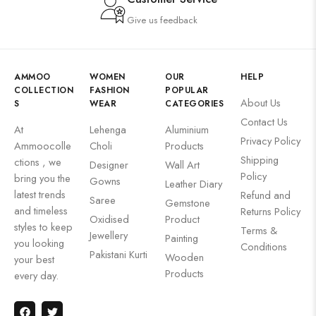
Give us feedback
AMMOO
WOMEN
OUR
HELP
COLLECTION
FASHION
POPULAR
About Us
S
WEAR
CATEGORIES
Contact Us
At
Lehenga
Aluminium
Privacy Policy
Ammoocolle
Choli
Products
Shipping
ctions , we
Designer
Wall Art
Policy
bring you the
Gowns
Leather Diary
latest trends
Refund and
Saree
Gemstone
and timeless
Returns Policy
Oxidised
Product
styles to keep
Terms &
Jewellery
Painting
you looking
Conditions
Pakistani Kurti
Wooden
your best
Products
every day.