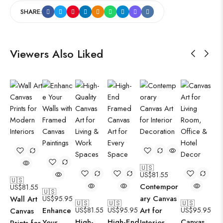
SHARE:
Viewers Also Liked
🇺🇸
US$
81.55
🇺🇸
Contempor
US$
81.55
🇺🇸
ary Canvas
Wall Art
US$
95.95
🇺🇸
🇺🇸
🇺🇸
Enhance
US$
81.55
US$
95.95
Art for
US$
95.95
Canvas
High-
High-End
Canvas
Your
Interior