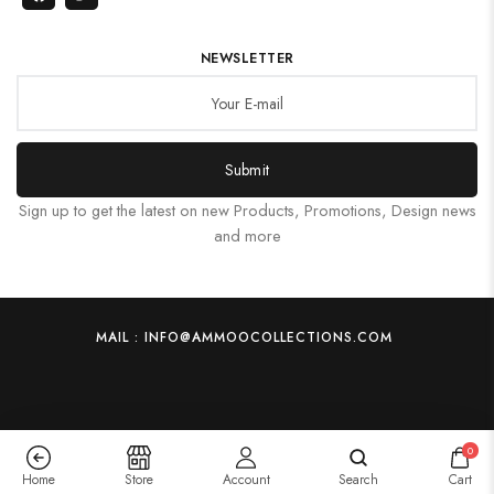
NEWSLETTER
Submit
Sign up to get the latest on new Products, Promotions, Design news
and more
MAIL : INFO@AMMOOCOLLECTIONS.COM
0
Home
Store
Account
Search
Cart