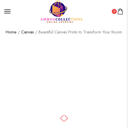
0
Home
/
Canvas
/ Beautiful Canvas Prints to Transform Your Room