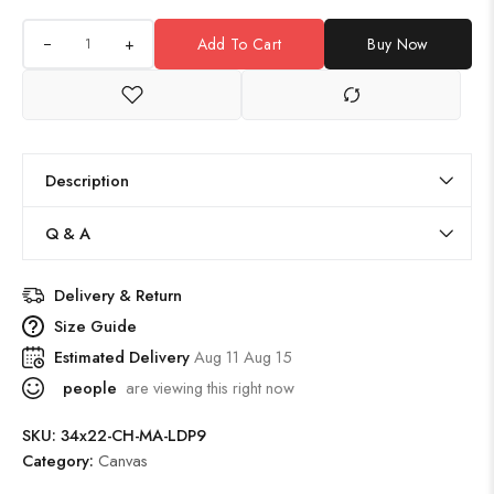
+
Add To Cart
Buy Now
Description
Q & A
Delivery & Return
Size Guide
Estimated Delivery
Aug 11 Aug 15
people
are viewing this right now
SKU:
34x22-CH-MA-LDP9
Category:
Canvas