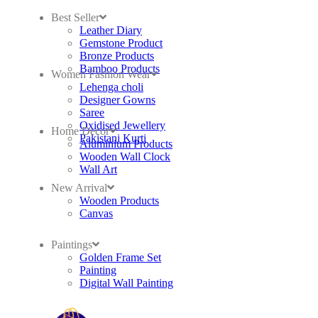
Best Seller
Leather Diary
Gemstone Product
Bronze Products
Bamboo Products
Women Fashion Wear
Lehenga choli
Designer Gowns
Saree
Oxidised Jewellery
Home Decor
Pakistani Kurti
Aluminium Products
Wooden Wall Clock
Wall Art
New Arrival
Wooden Products
Canvas
Paintings
Golden Frame Set
Painting
Digital Wall Painting