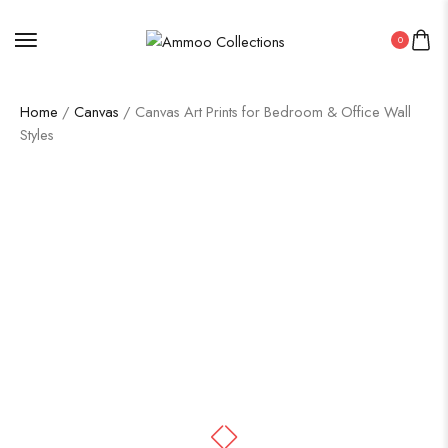
0
Home
/
Canvas
/ Canvas Art Prints for Bedroom & Office Wall
Styles