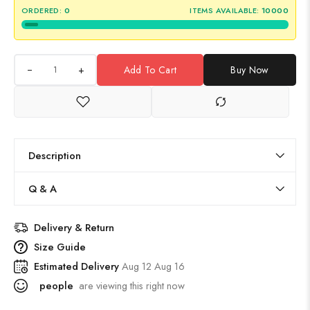
ORDERED:
0
ITEMS AVAILABLE:
10000
+
Add To Cart
Buy Now
Description
Q & A
Delivery & Return
Size Guide
Estimated Delivery
Aug 12 Aug 16
people
are viewing this right now