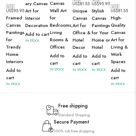
Canvas
ary Canvas
US$
81.55
US$
95.95
🇺🇸
🇺🇸
Wall Art
US$
95.95
Art for
Unique
Stylish
US$
81.55
Framed
for
High-
Interior
Canvas
Canvas
Canvas
Bedrooms,
Quality
Decoration
Art for
Paintings
Paintings
Living
Canvas
Office &
for Your
Add to cart
for
Rooms &
Art for
Hotel
Home or
IN STOCK
Trendy
Offices
Living &
Decor
Hotel
Home
Work
Add to
Add to
Add to
Interiors
Spaces
cart
cart
cart
IN STOCK
Add to
IN STOCK
IN STOCK
Add to
cart
cart
IN STOCK
IN STOCK
Free shipping
Standard Shipping
Secure Payment
100% risk-free shopping