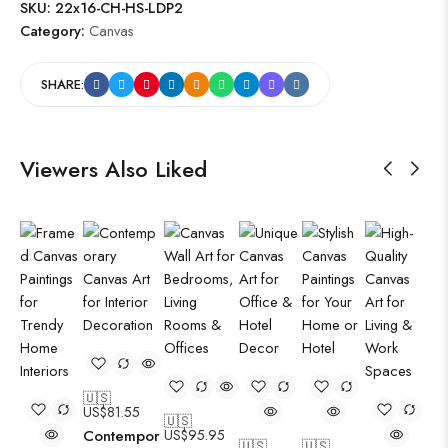
SKU:
22x16-CH-HS-LDP2
Category:
Canvas
SHARE:
Viewers Also Liked
🇺🇸
US$
81.55
🇺🇸
Contempor
US$
95.95
🇺🇸
🇺🇸