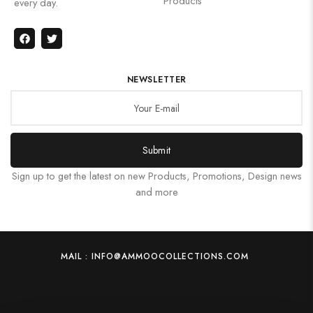
Products
every day.
NEWSLETTER
Submit
Sign up to get the latest on new Products, Promotions, Design news
and more
MAIL : INFO@AMMOOCOLLECTIONS.COM