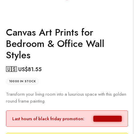
Canvas Art Prints for
Bedroom & Office Wall
Styles
🇺🇸 US$
81.55
10000 IN STOCK
Transform your living room into a luxurious space with this golden
round frame painting.
Last hours of black friday promotion: