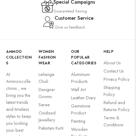
Special Campaigns
Guaranteed Saving
Customer Service
Give us feedback
AMMOO
WOMEN
OUR
HELP
COLLECTION
FASHION
POPULAR
About Us
S
WEAR
CATEGORIES
Contact Us
At
Lehenga
Aluminium
Privacy Policy
Ammoocolle
Choli
Products
Shipping
ctions , we
Designer
Wall Art
Policy
bring you the
Gowns
Leather Diary
latest trends
Refund and
Saree
Gemstone
and timeless
Returns Policy
Oxidised
Product
styles to keep
Terms &
Jewellery
Painting
you looking
Conditions
Pakistani Kurti
Wooden
your best