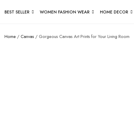
BEST SELLER
WOMEN FASHION WEAR
HOME DECOR
Home
/
Canvas
/ Gorgeous Canvas Art Prints for Your Living Room