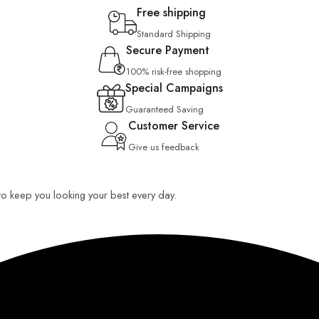
Free shipping
Standard Shipping
Secure Payment
100% risk-free shopping
Special Campaigns
Guaranteed Saving
Customer Service
Give us feedback
 to keep you looking your best every day.