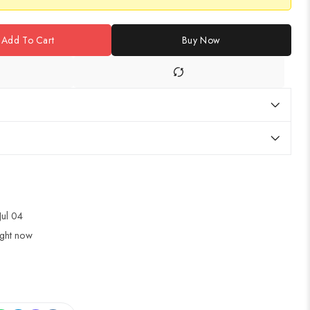
Add To Cart
Buy Now
Jul 04
ight now