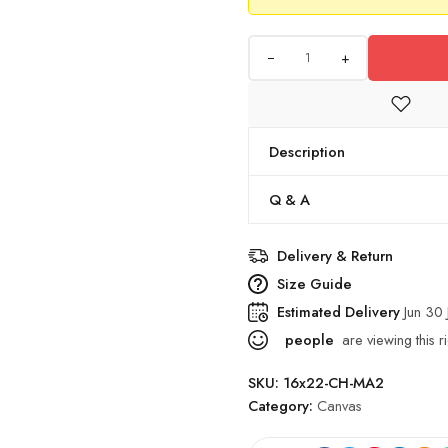
+
Description
Q & A
Delivery & Return
Size Guide
Estimated Delivery
Jun 30 
people
are viewing this r
SKU:
16x22-CH-MA2
Category:
Canvas