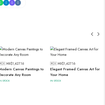
🇲🇽 MX$
1,427.16
🇲🇽 MX$
1,427.16
Modern Canvas Paintings to
Elegant Framed Canvas Art for
Decorate Any Room
Your Home
IN STOCK
IN STOCK