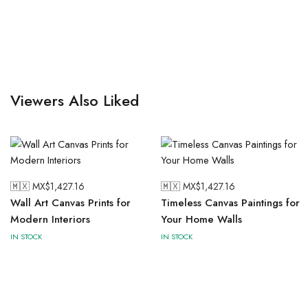
Viewers Also Liked
🇲🇽 MX$
1,427.16
🇲🇽 MX$
1,427.16
Wall Art Canvas Prints for
Timeless Canvas Paintings for
Modern Interiors
Your Home Walls
IN STOCK
IN STOCK