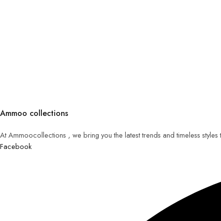
Ammoo collections
At Ammoocollections , we bring you the latest trends and timeless styles
Facebook