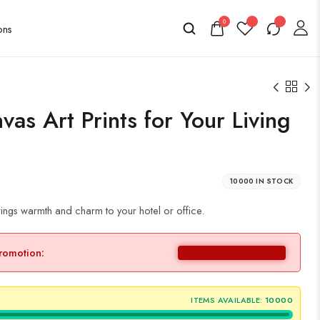
0
as Art Prints for Your Living
10000 IN STOCK
ings warmth and charm to your hotel or office.
promotion:
ITEMS AVAILABLE:
10000