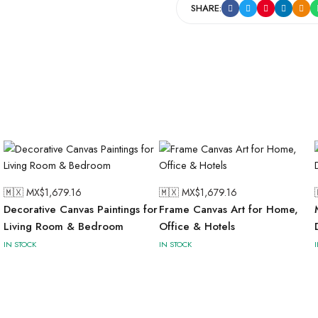
SHARE:
🇲🇽 MX$
1,679.16
🇲🇽 MX$
1,679.16
Decorative Canvas Paintings for
Frame Canvas Art for Home,
Living Room & Bedroom
Office & Hotels
IN STOCK
IN STOCK