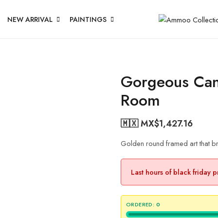
NEW ARRIVAL
PAINTINGS
Gorgeous Canv
Room
🇲🇽 MX$
1,427.16
Golden round framed art that br
Last hours of black friday 
ORDERED:
0