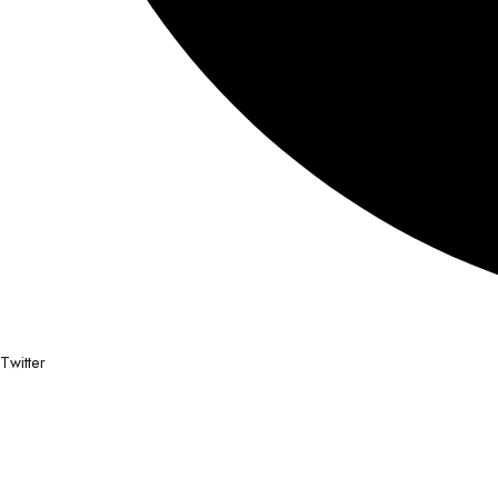
Twitter