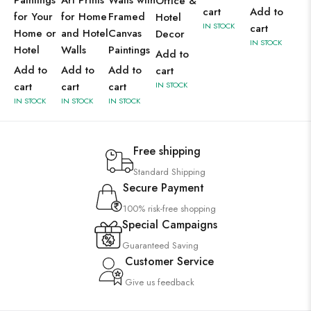
Paintings
Art Prints
Walls with
Office &
cart
Add to
for Your
for Home
Framed
Hotel
IN STOCK
cart
Home or
and Hotel
Canvas
Decor
IN STOCK
Hotel
Walls
Paintings
Add to
Add to
Add to
Add to
cart
cart
cart
cart
IN STOCK
IN STOCK
IN STOCK
IN STOCK
Free shipping
Standard Shipping
Secure Payment
100% risk-free shopping
Special Campaigns
Guaranteed Saving
Customer Service
Give us feedback