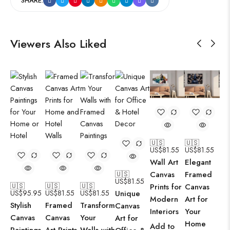
SHARE:
Viewers Also Liked
🇺🇸
🇺🇸
US$
81.55
US$
81.55
Wall Art
Elegant
🇺🇸
Canvas
Framed
US$
81.55
🇺🇸
🇺🇸
🇺🇸
Prints for
Canvas
US$
95.95
US$
81.55
US$
81.55
Unique
Modern
Art for
Stylish
Framed
Transform
Canvas
Interiors
Your
Canvas
Canvas
Your
Art for
Home
Add to