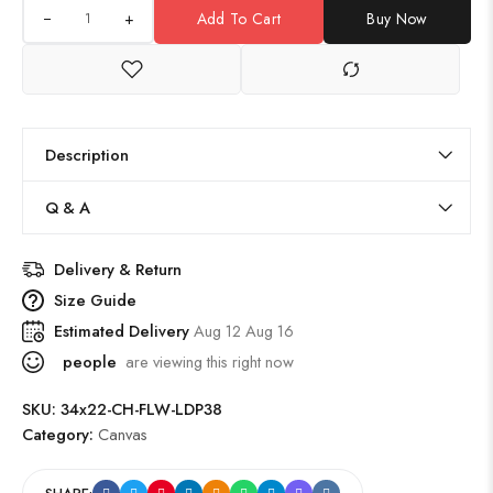
+
Add To Cart
Buy Now
Description
Q & A
Delivery & Return
Size Guide
Estimated Delivery
Aug 12 Aug 16
people
are viewing this right now
SKU:
34x22-CH-FLW-LDP38
Category:
Canvas