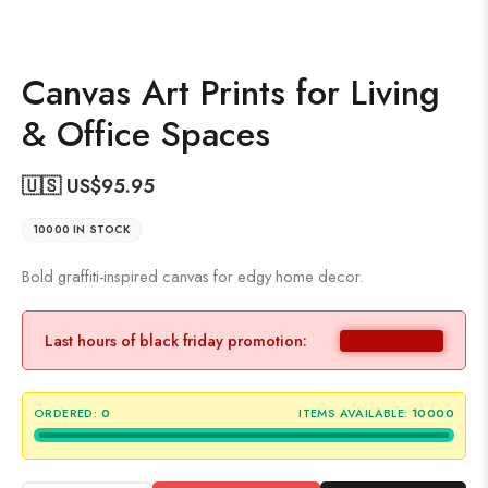
Canvas Art Prints for Living
& Office Spaces
🇺🇸 US$
95.95
10000 IN STOCK
Bold graffiti-inspired canvas for edgy home decor.
Last hours of black friday promotion:
ORDERED:
0
ITEMS AVAILABLE:
10000