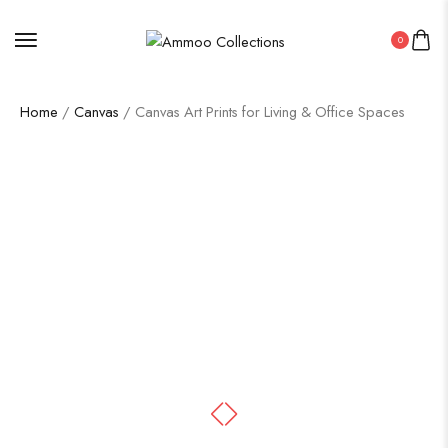
0
Home
/
Canvas
/ Canvas Art Prints for Living & Office Spaces