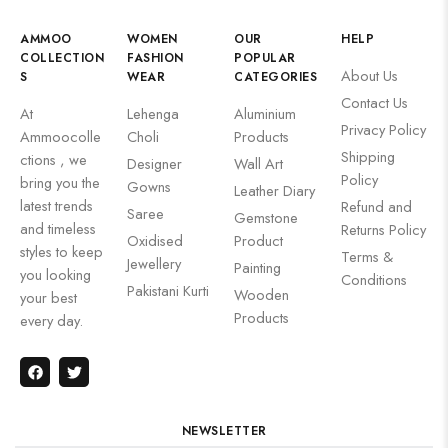
AMMOO
WOMEN
OUR
HELP
COLLECTION
FASHION
POPULAR
About Us
S
WEAR
CATEGORIES
Contact Us
At
Lehenga
Aluminium
Privacy Policy
Ammoocolle
Choli
Products
Shipping
ctions , we
Designer
Wall Art
Policy
bring you the
Gowns
Leather Diary
latest trends
Refund and
Saree
Gemstone
and timeless
Returns Policy
Oxidised
Product
styles to keep
Terms &
Jewellery
Painting
you looking
Conditions
Pakistani Kurti
Wooden
your best
Products
every day.
NEWSLETTER