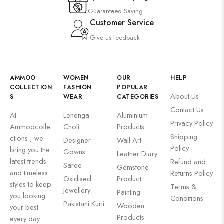
Guaranteed Saving
Customer Service
Give us feedback
AMMOO
WOMEN
OUR
HELP
COLLECTION
FASHION
POPULAR
About Us
S
WEAR
CATEGORIES
Contact Us
At
Lehenga
Aluminium
Privacy Policy
Ammoocolle
Choli
Products
Shipping
ctions , we
Designer
Wall Art
Policy
bring you the
Gowns
Leather Diary
latest trends
Refund and
Saree
Gemstone
and timeless
Returns Policy
Oxidised
Product
styles to keep
Terms &
Jewellery
Painting
you looking
Conditions
Pakistani Kurti
Wooden
your best
Products
every day.