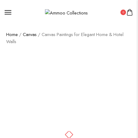
0
Home
/
Canvas
/ Canvas Paintings for Elegant Home & Hotel
Walls