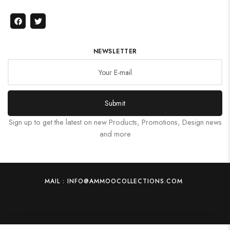
NEWSLETTER
Submit
Sign up to get the latest on new Products, Promotions, Design news
and more
MAIL : INFO@AMMOOCOLLECTIONS.COM