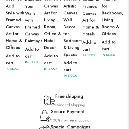
Add
Canvas
Artistic
for
Your
Framed
Style with
Art for
Canvas
Bedrooms,
Walls
Canvas
Framed
Living
Wall
Living
with
Art for
Canvas
Room,
Decor
Rooms &
Framed
Home &
Art for
Office &
for
Offices
Canvas
Hotels
Home &
Hotel
Bedroom
Paintings
Add to
Add to
Offices
Decor
& Living
cart
Add to
cart
Spaces
IN STOCK
Add to
Add to
IN STOCK
cart
cart
IN STOCK
cart
Add to
IN STOCK
IN STOCK
cart
IN STOCK
Free shipping
Standard Shipping
Secure Payment
100% risk-free shopping
Special Campaigns