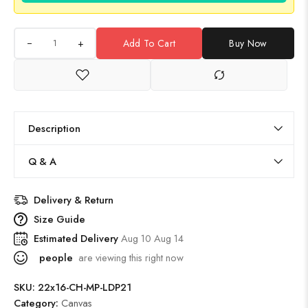
+
Add To Cart
Buy Now
Description
Q & A
Delivery & Return
Size Guide
Estimated Delivery
Aug 10 Aug 14
people
are viewing this right now
SKU:
22x16-CH-MP-LDP21
Category:
Canvas