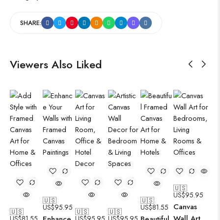
SHARE:
Viewers Also Liked
🇺🇸
US$
95.95
🇺🇸
🇺🇸
Canvas
US$
95.95
US$
81.55
🇺🇸
🇺🇸
🇺🇸
Wall Art
US$
81.55
Enhance
US$
95.95
US$
95.95
Beautiful