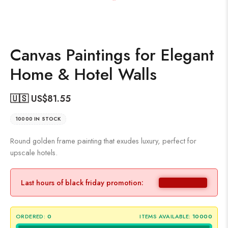
Canvas Paintings for Elegant
Home & Hotel Walls
🇺🇸 US$
81.55
10000 IN STOCK
Round golden frame painting that exudes luxury, perfect for
upscale hotels.
Last hours of black friday promotion:
ORDERED:
0
ITEMS AVAILABLE:
10000