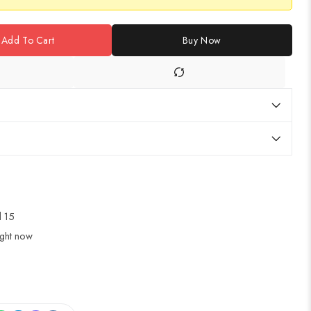
Add To Cart
Buy Now
ul 15
ight now