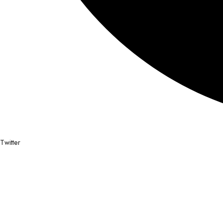
Twitter