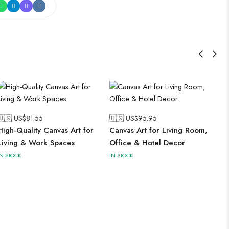
🇺🇸 US$
81.55
🇺🇸 US$
95.95
High-Quality Canvas Art for
Canvas Art for Living Room,
Living & Work Spaces
Office & Hotel Decor
IN STOCK
IN STOCK