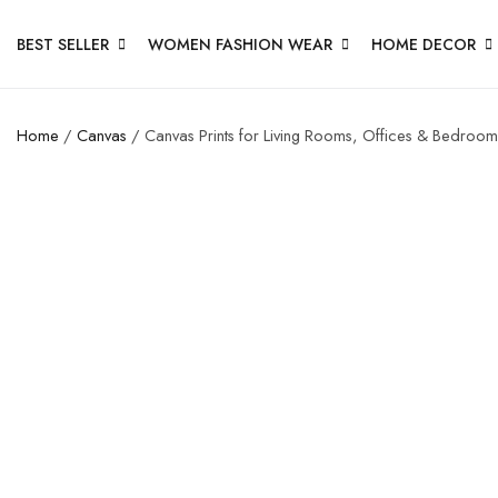
BEST SELLER
WOMEN FASHION WEAR
HOME DECOR
Home
/
Canvas
/ Canvas Prints for Living Rooms, Offices & Bedroom