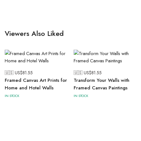
Viewers Also Liked
🇺🇸 US$
81.55
🇺🇸 US$
81.55
Framed Canvas Art Prints for
Transform Your Walls with
Home and Hotel Walls
Framed Canvas Paintings
IN STOCK
IN STOCK