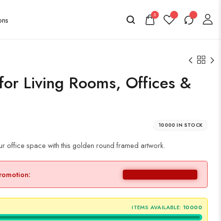
0
 for Living Rooms, Offices &
10000 IN STOCK
ur office space with this golden round framed artwork.
promotion:
ITEMS AVAILABLE:
10000