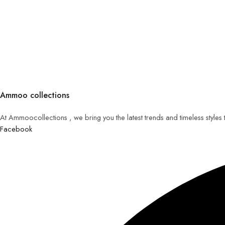
Ammoo collections
At Ammoocollections , we bring you the latest trends and timeless styles
Facebook