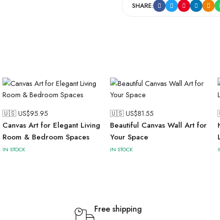
SHARE:
🇺🇸 US$
95.95
🇺🇸 US$
81.55
Canvas Art for Elegant Living
Beautiful Canvas Wall Art for
Room & Bedroom Spaces
Your Space
IN STOCK
IN STOCK
Free shipping