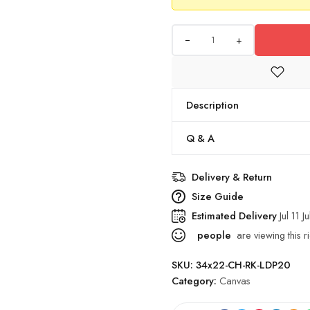
+
Description
Q & A
Delivery & Return
Size Guide
Estimated Delivery
Jul 11 J
people
are viewing this r
SKU:
34x22-CH-RK-LDP20
Category:
Canvas