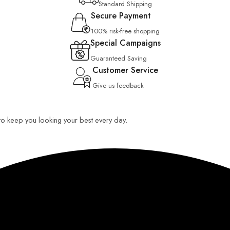
Standard Shipping
Secure Payment
100% risk-free shopping
Special Campaigns
Guaranteed Saving
Customer Service
Give us feedback
 to keep you looking your best every day.