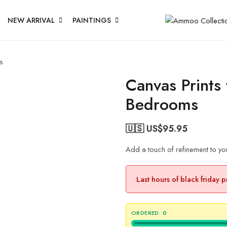
NEW ARRIVAL
PAINTINGS
s
Canvas Prints
Bedrooms
🇺🇸 US$
95.95
Add a touch of refinement to yo
Last hours of black friday 
ORDERED:
0