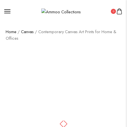
0
Home
/
Canvas
/ Contemporary Canvas Art Prints for Home &
Offices