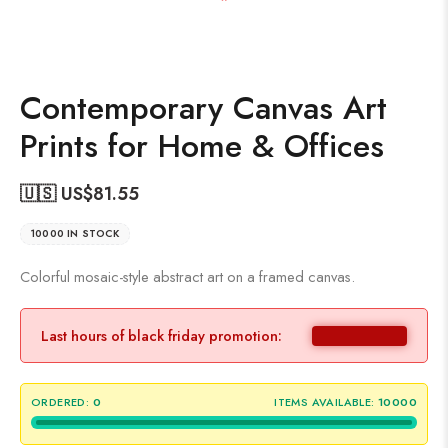
Contemporary Canvas Art
Prints for Home & Offices
🇺🇸 US$
81.55
10000 IN STOCK
Colorful mosaic-style abstract art on a framed canvas.
Last hours of black friday promotion:
ORDERED:
0
ITEMS AVAILABLE:
10000