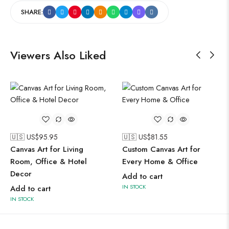
SHARE:
Viewers Also Liked
🇺🇸 US$
95.95
🇺🇸 US$
81.55
Canvas Art for Living
Custom Canvas Art for
Room, Office & Hotel
Every Home & Office
Decor
Add to cart
IN STOCK
Add to cart
IN STOCK