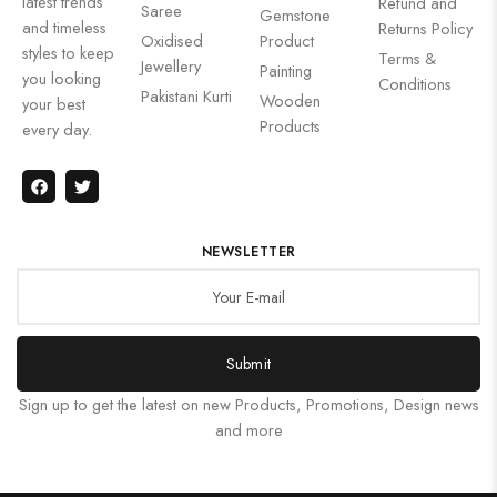
latest trends
Refund and
Saree
Gemstone
and timeless
Returns Policy
Oxidised
Product
styles to keep
Terms &
Jewellery
Painting
you looking
Conditions
Pakistani Kurti
Wooden
your best
Products
every day.
NEWSLETTER
Submit
Sign up to get the latest on new Products, Promotions, Design news
and more