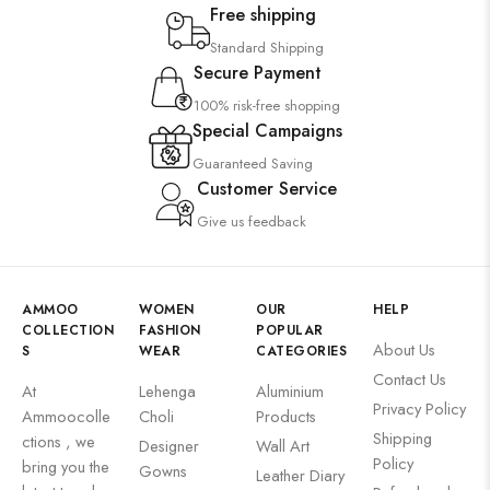
Free shipping
Standard Shipping
Secure Payment
100% risk-free shopping
Special Campaigns
Guaranteed Saving
Customer Service
Give us feedback
AMMOO
WOMEN
OUR
HELP
COLLECTION
FASHION
POPULAR
About Us
S
WEAR
CATEGORIES
Contact Us
At
Lehenga
Aluminium
Privacy Policy
Ammoocolle
Choli
Products
Shipping
ctions , we
Designer
Wall Art
Policy
bring you the
Gowns
Leather Diary