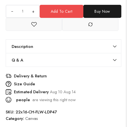
+
Add To Cart
Buy Now
Description
Q & A
Delivery & Return
Size Guide
Estimated Delivery
Aug 10 Aug 14
people
are viewing this right now
SKU:
22x16-CH-FLW-LDP47
Category:
Canvas