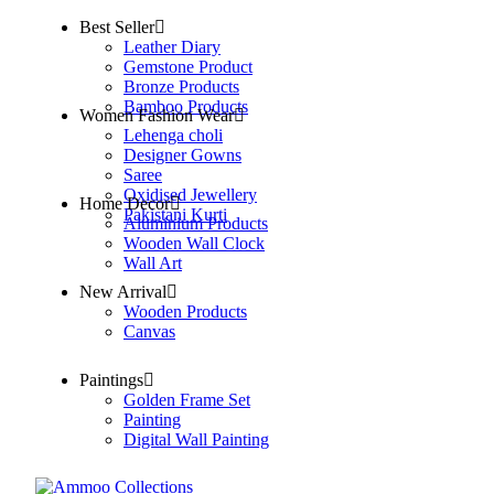
Best Seller
Leather Diary
Gemstone Product
Bronze Products
Bamboo Products
Women Fashion Wear
Lehenga choli
Designer Gowns
Saree
Oxidised Jewellery
Home Decor
Pakistani Kurti
Aluminium Products
Wooden Wall Clock
Wall Art
New Arrival
Wooden Products
Canvas
Paintings
Golden Frame Set
Painting
Digital Wall Painting