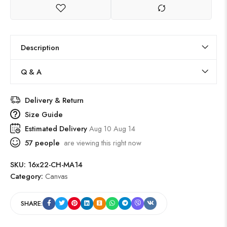
Description
Q & A
Delivery & Return
Size Guide
Estimated Delivery
Aug 10 Aug 14
57
people
are viewing this right now
SKU:
16x22-CH-MA14
Category:
Canvas
SHARE: