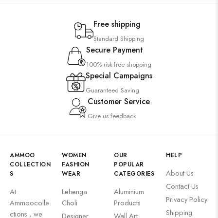
Free shipping
Standard Shipping
Secure Payment
100% risk-free shopping
Special Campaigns
Guaranteed Saving
Customer Service
Give us feedback
AMMOO
WOMEN
OUR
HELP
COLLECTION
FASHION
POPULAR
About Us
S
WEAR
CATEGORIES
Contact Us
At
Lehenga
Aluminium
Privacy Policy
Ammoocolle
Choli
Products
Shipping
ctions , we
Designer
Wall Art