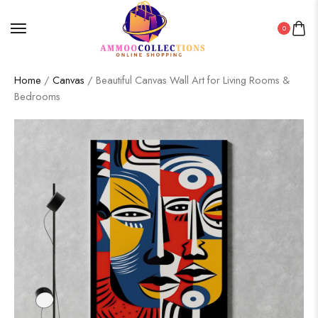
0
Home
/
Canvas
/ Beautiful Canvas Wall Art for Living Rooms &
Bedrooms