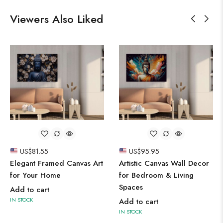
Viewers Also Liked
US$
81.55
US$
95.95
Elegant Framed Canvas Art
Artistic Canvas Wall Decor
for Your Home
for Bedroom & Living
Spaces
Add to cart
IN STOCK
Add to cart
IN STOCK