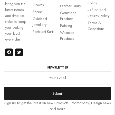
Policy
bring you the
Gowns
Leather Diary
latest trends
Refund and
Saree
Gemstone
and timeless
Returns Policy
Oxidised
Product
styles to keep
Terms &
Jewellery
Painting
you looking
Conditions
Pakistani Kurti
Wooden
your best
Products
every day.
NEWSLETTER
Submit
Sign up to get the latest on new Products, Promotions, Design news
and more