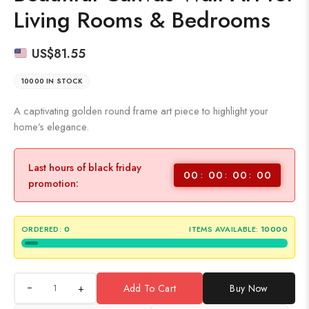
Living Rooms & Bedrooms
US$
81.55
10000 IN STOCK
A captivating golden round frame art piece to highlight your
home’s elegance.
Last hours of black friday
00
00
00
00
promotion:
ORDERED:
0
ITEMS AVAILABLE:
10000
+
Add To Cart
Buy Now