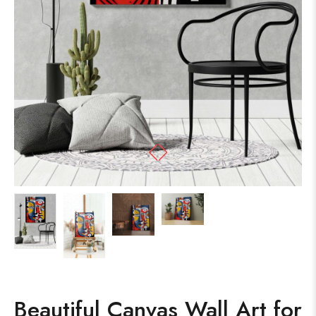
Beautiful Canvas Wall Art for