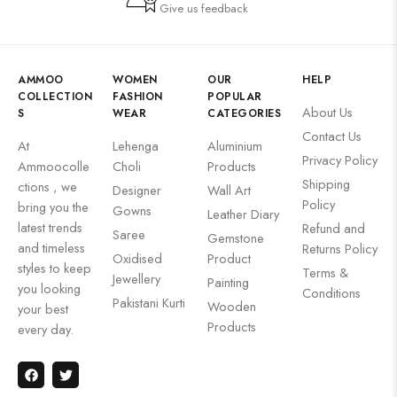
Give us feedback
AMMOO
WOMEN
OUR
HELP
COLLECTION
FASHION
POPULAR
About Us
S
WEAR
CATEGORIES
Contact Us
At
Lehenga
Aluminium
Privacy Policy
Ammoocolle
Choli
Products
Shipping
ctions , we
Designer
Wall Art
Policy
bring you the
Gowns
Leather Diary
latest trends
Refund and
Saree
Gemstone
and timeless
Returns Policy
Oxidised
Product
styles to keep
Terms &
Jewellery
Painting
you looking
Conditions
Pakistani Kurti
Wooden
your best
Products
every day.