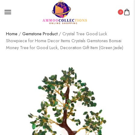
0
Home
/
Gemstone Product
/ Crystal Tree Good Luck
Showpiece for Home Decor Items Crystals Gemstones Bonsai
Money Tree for Good Luck, Decoration Gift Item (Green Jade)