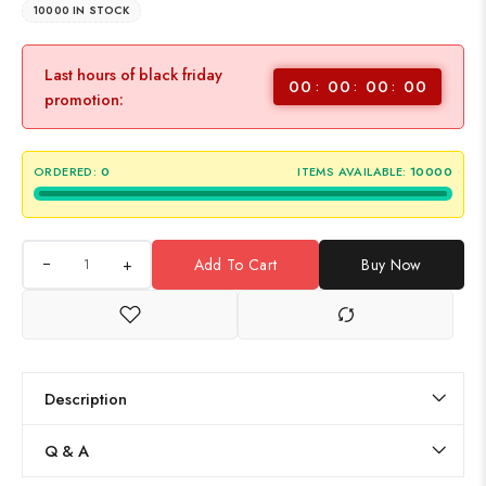
10000 IN STOCK
Last hours of black friday
00
00
00
00
promotion:
ORDERED:
0
ITEMS AVAILABLE:
10000
+
Add To Cart
Buy Now
Description
Q & A