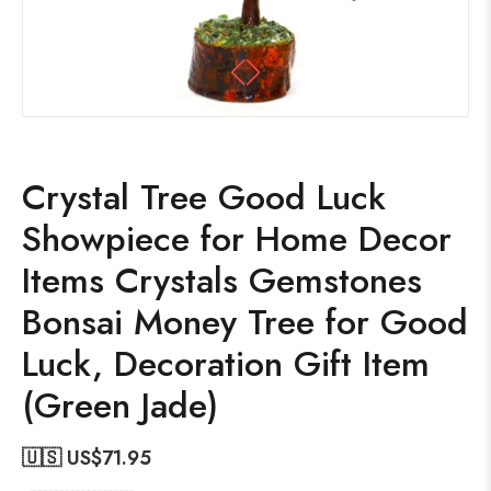
Crystal Tree Good Luck
Showpiece for Home Decor
Items Crystals Gemstones
Bonsai Money Tree for Good
Luck, Decoration Gift Item
(Green Jade)
🇺🇸 US$
71.95