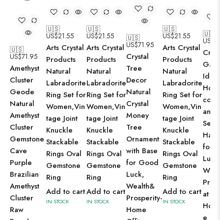
🇺🇸
🇺🇸
🇺🇸
🇺🇸
US$
21.55
US$
21.55
US$
21.55
🇺🇸
US$
5
US$
71.95
Arts Crystal
Arts Crystal
Arts Crystal
🇺🇸
Cryst
Crystal
US$
71.95
Products
Products
Products
Gane
Tree
Amethyst
Natural
Natural
Natural
Idol 
Decor
Cluster
Labradorite
Labradorite
Labradorite
Hom
Natural
Geode
Ring Set for
Ring Set for
Ring Set for
cor 
Crystal
Natural
Women,Vin
Women,Vin
Women,Vin
and
Money
Amethyst
tage Joint
tage Joint
tage Joint
Seren
Tree
Cluster
Knuckle
Knuckle
Knuckle
Happ
Ornament
Gemstone
Stackable
Stackable
Stackable
for 
with Base
Cave
Rings Oval
Rings Oval
Rings Oval
Luck
for Good
Purple
Gemstone
Gemstone
Gemstone
Weal
Luck,
Brazilian
Ring
Ring
Ring
Prosp
Wealth&
Amethyst
Add to cart
Add to cart
Add to cart
at
Prosperity-
Cluster
IN STOCK
IN STOCK
IN STOCK
Home
Home
Raw
e Ga