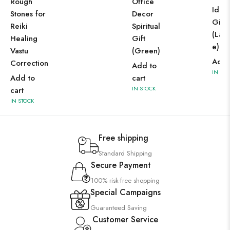
Office
Rough
Idol 
Decor
Stones for
Gift 
Spiritual
Reiki
(Labr
Gift
Healing
e)
(Green)
Vastu
Add 
Correction
Add to
IN STO
cart
Add to
IN STOCK
cart
IN STOCK
Free shipping
Standard Shipping
Secure Payment
100% risk-free shopping
Special Campaigns
Guaranteed Saving
Customer Service