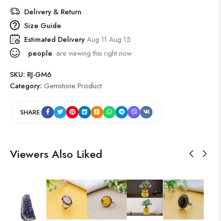
Delivery & Return
Size Guide
Estimated Delivery
Aug 11 Aug 15
people
are viewing this right now
SKU:
RJ-GM6
Category:
Gemstone Product
SHARE:
Viewers Also Liked