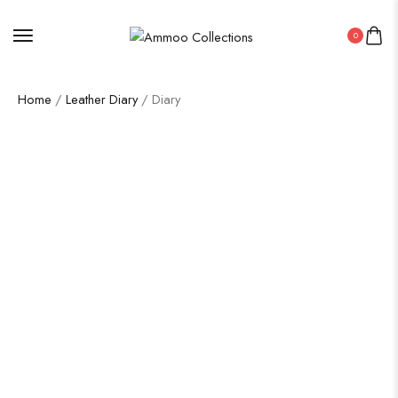
0
Home
/
Leather Diary
/ Diary