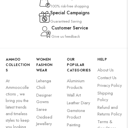
100% risk-free shopping
Special Campaigns
Guaranteed Saving
Customer Service
Give us feedback
AMMOO
WOMEN
OUR
HELP
COLLECTION
FASHION
POPULAR
About Us
S
WEAR
CATEGORIES
Contact Us
At
Lehenga
Aluminium
Privacy Policy
Ammoocolle
Choli
Products
Shipping
ctions , we
Designer
Wall Art
Policy
bring you the
Gowns
Leather Diary
latest trends
Refund and
Saree
Gemstone
and timeless
Returns Policy
Oxidised
Product
styles to keep
Terms &
Jewellery
Painting
you looking