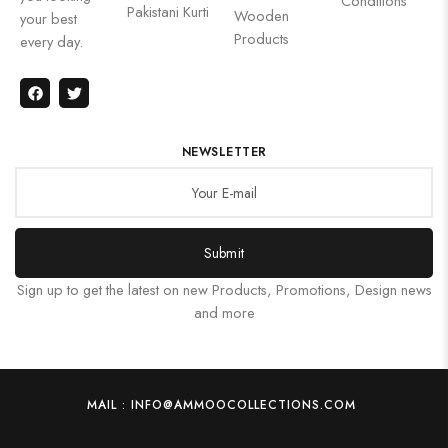
Conditions
Pakistani Kurti
Wooden
your best
Products
every day.
NEWSLETTER
Submit
Sign up to get the latest on new Products, Promotions, Design news
and more
MAIL : INFO@AMMOOCOLLECTIONS.COM