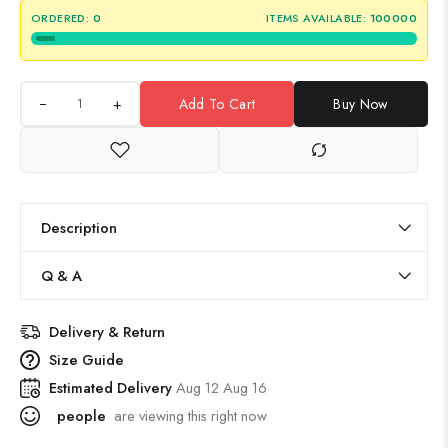
ORDERED:
0
ITEMS AVAILABLE:
100000
+
Add To Cart
Buy Now
Description
Q & A
Delivery & Return
Size Guide
Estimated Delivery
Aug 12 Aug 16
people
are viewing this right now