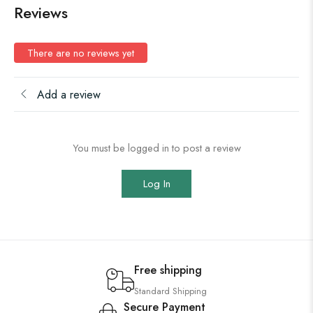
Reviews
There are no reviews yet
Add a review
You must be logged in to post a review
Log In
Free shipping
Standard Shipping
Secure Payment