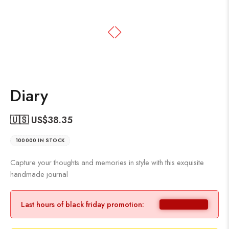
Diary
🇺🇸 US$
38.35
100000 IN STOCK
Capture your thoughts and memories in style with this exquisite
handmade journal
Last hours of black friday promotion: