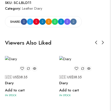
SKU:
SC-LBLD11
Category:
Leather Diary
SHARE:
Viewers Also Liked
🇺🇸 US$
38.35
🇺🇸 US$
38.35
Diary
Diary
Add to cart
Add to cart
IN STOCK
IN STOCK