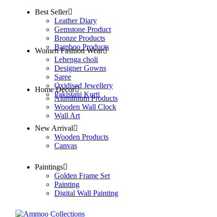
Best Seller
Leather Diary
Gemstone Product
Bronze Products
Bamboo Products
Women Fashion Wear
Lehenga choli
Designer Gowns
Saree
Oxidised Jewellery
Home Decor
Pakistani Kurti
Aluminium Products
Wooden Wall Clock
Wall Art
New Arrival
Wooden Products
Canvas
Paintings
Golden Frame Set
Painting
Digital Wall Painting