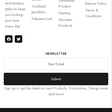
Gemstone
and timeless
Returns Policy
Oxidised
Product
styles to keep
Terms &
Jewellery
Painting
you looking
Conditions
Pakistani Kurti
Wooden
your best
Products
every day.
NEWSLETTER
Submit
Sign up to get the latest on new Products, Promotions, Design news
and more