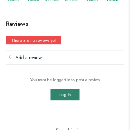
Reviews
There are no reviews yet
Add a review
You must be logged in to post a review
Log In