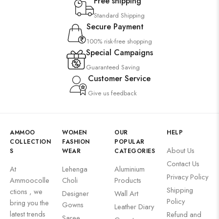
Free shipping
Standard Shipping
Secure Payment
100% risk-free shopping
Special Campaigns
Guaranteed Saving
Customer Service
Give us feedback
AMMOO
WOMEN
OUR
HELP
COLLECTION
FASHION
POPULAR
About Us
S
WEAR
CATEGORIES
Contact Us
At
Lehenga
Aluminium
Privacy Policy
Ammoocolle
Choli
Products
Shipping
ctions , we
Designer
Wall Art
Policy
bring you the
Gowns
Leather Diary
latest trends
Refund and
Saree