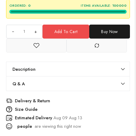
ORDERED:
0
ITEMS AVAILABLE:
100000
+
Add To Cart
Buy Now
Description
Q & A
Delivery & Return
Size Guide
Estimated Delivery
Aug 09 Aug 13
people
are viewing this right now