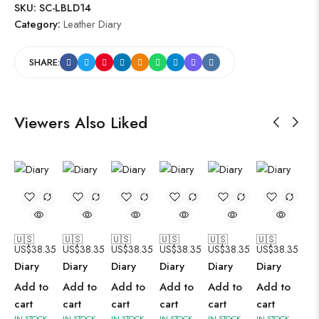
SKU:
SC-LBLD14
Category:
Leather Diary
SHARE:
Viewers Also Liked
🇺🇸
🇺🇸
🇺🇸
🇺🇸
🇺🇸
🇺🇸
US$
38.35
US$
38.35
US$
38.35
US$
38.35
US$
38.35
US$
38.35
Diary
Diary
Diary
Diary
Diary
Diary
Add to
Add to
Add to
Add to
Add to
Add to
cart
cart
cart
cart
cart
cart
IN STOCK
IN STOCK
IN STOCK
IN STOCK
IN STOCK
IN STOCK