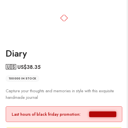
Diary
🇺🇸 US$
38.35
100000 IN STOCK
Capture your thoughts and memories in style with this exquisite
handmade journal
Last hours of black friday promotion: