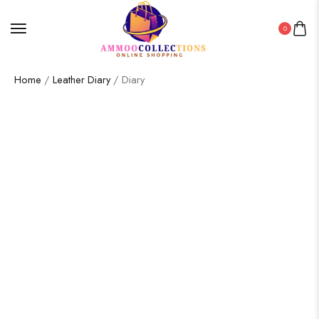
0
Home
/
Leather Diary
/ Diary