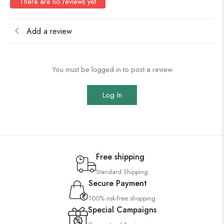
There are no reviews yet
Add a review
You must be logged in to post a review
Log In
Free shipping
Standard Shipping
Secure Payment
100% risk-free shopping
Special Campaigns