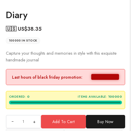
Diary
🇺🇸 US$
38.35
100000 IN STOCK
Capture your thoughts and memories in style with this exquisite
handmade journal
Last hours of black friday promotion:
ORDERED:
0
ITEMS AVAILABLE:
100000
+
Add To Cart
Buy Now