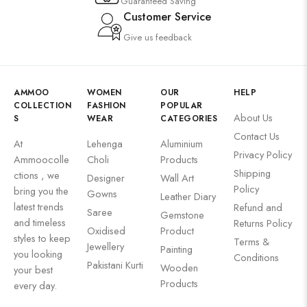
Guaranteed Saving
Customer Service
Give us feedback
AMMOO
WOMEN
OUR
HELP
COLLECTION
FASHION
POPULAR
About Us
S
WEAR
CATEGORIES
Contact Us
At
Lehenga
Aluminium
Privacy Policy
Ammoocolle
Choli
Products
Shipping
ctions , we
Designer
Wall Art
Policy
bring you the
Gowns
Leather Diary
latest trends
Refund and
Saree
Gemstone
and timeless
Returns Policy
Oxidised
Product
styles to keep
Terms &
Jewellery
Painting
you looking
Conditions
Pakistani Kurti
Wooden
your best
Products
every day.