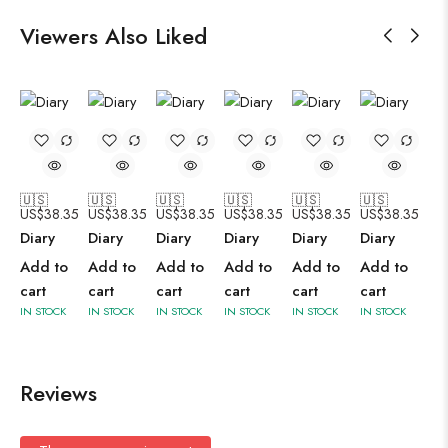
Viewers Also Liked
🇺🇸
🇺🇸
🇺🇸
🇺🇸
🇺🇸
🇺🇸
US$
38.35
US$
38.35
US$
38.35
US$
38.35
US$
38.35
US$
38.35
Diary
Diary
Diary
Diary
Diary
Diary
Add to
Add to
Add to
Add to
Add to
Add to
cart
cart
cart
cart
cart
cart
IN STOCK
IN STOCK
IN STOCK
IN STOCK
IN STOCK
IN STOCK
Reviews