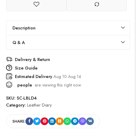
Description
Q & A
Delivery & Return
Size Guide
Estimated Delivery
Aug 10 Aug 14
people
are viewing this right now
SKU:
SC-LBLD4
Category:
Leather Diary
SHARE: