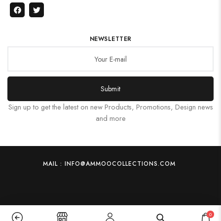
NEWSLETTER
Submit
Sign up to get the latest on new Products, Promotions, Design news
and more
MAIL : INFO@AMMOOCOLLECTIONS.COM
0