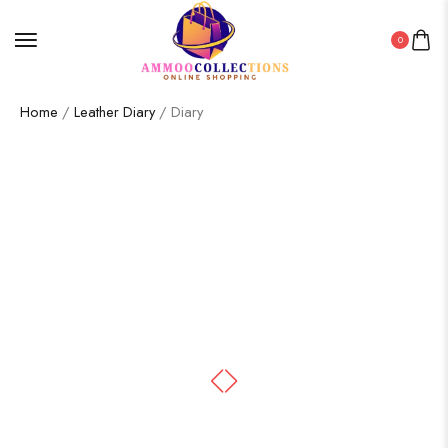
0
Home
/
Leather Diary
/ Diary