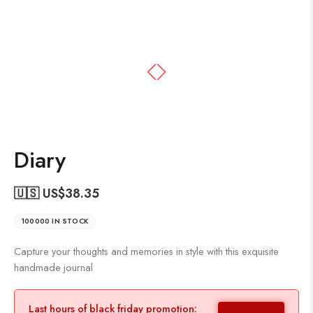
Diary
🇺🇸 US$
38.35
100000 IN STOCK
Capture your thoughts and memories in style with this exquisite
handmade journal
Last hours of black friday promotion: