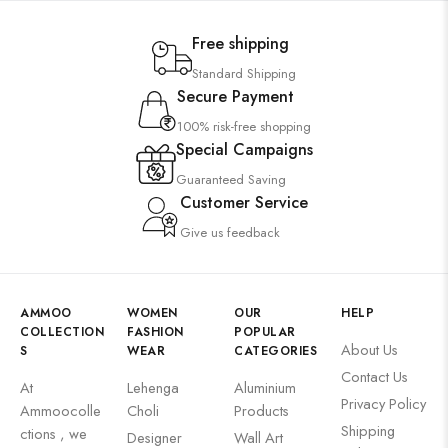
Free shipping
Standard Shipping
Secure Payment
100% risk-free shopping
Special Campaigns
Guaranteed Saving
Customer Service
Give us feedback
AMMOO
WOMEN
OUR
HELP
COLLECTION
FASHION
POPULAR
About Us
S
WEAR
CATEGORIES
Contact Us
At
Lehenga
Aluminium
Privacy Policy
Ammoocolle
Choli
Products
Shipping
ctions , we
Designer
Wall Art