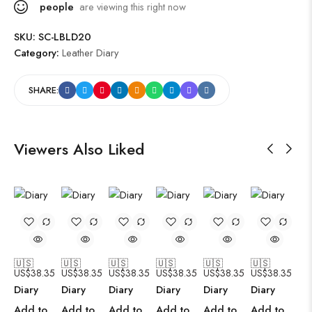
people
are viewing this right now
SKU:
SC-LBLD20
Category:
Leather Diary
SHARE:
Viewers Also Liked
🇺🇸
🇺🇸
🇺🇸
🇺🇸
🇺🇸
🇺🇸
US$
38.35
US$
38.35
US$
38.35
US$
38.35
US$
38.35
US$
38.35
Diary
Diary
Diary
Diary
Diary
Diary
Add to
Add to
Add to
Add to
Add to
Add to