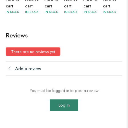
cart
cart
cart
cart
cart
cart
IN STOCK
IN STOCK
IN STOCK
IN STOCK
IN STOCK
IN STOCK
Reviews
There are no reviews yet
Add a review
You must be logged in to post a review
Log In