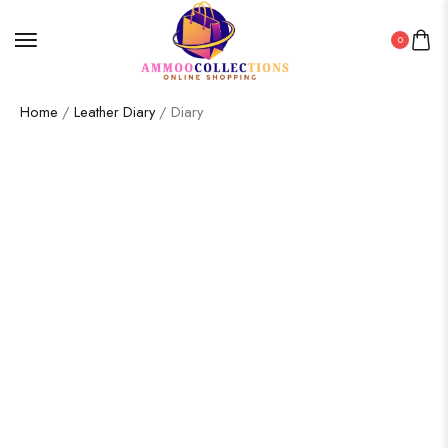
0
Home
/
Leather Diary
/ Diary