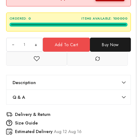
ORDERED:
0
ITEMS AVAILABLE:
100000
+
Add To Cart
Buy Now
Description
Q & A
Delivery & Return
Size Guide
Estimated Delivery
Aug 12 Aug 16