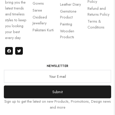
Policy
bring you the
Gowns
Leather Diary
latest trends
Refund and
Saree
Gemstone
and timeless
Returns Policy
Oxidised
Product
styles to keep
Terms &
Jewellery
Painting
you looking
Conditions
Pakistani Kurti
Wooden
your best
Products
every day.
NEWSLETTER
Submit
Sign up to get the latest on new Products, Promotions, Design news
and more