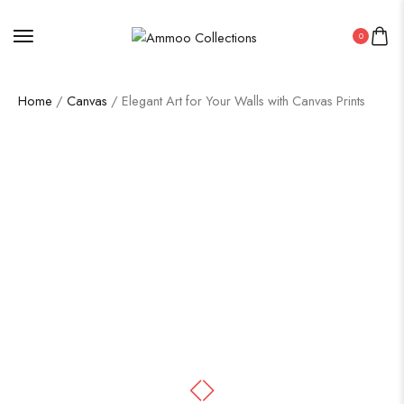
0
Home
/
Canvas
/ Elegant Art for Your Walls with Canvas Prints