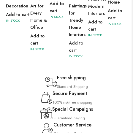
Home
Add to
Decoration
Art for
Paintings
Modern
cart
Add to
Every
for
Interiors
Add to cart
IN STOCK
cart
Home &
Trendy
IN STOCK
Add to
IN STOCK
Office
Home
cart
Interiors
Add to
IN STOCK
cart
Add to
IN STOCK
cart
IN STOCK
Free shipping
Standard Shipping
Secure Payment
100% risk-free shopping
Special Campaigns
Guaranteed Saving
Customer Service