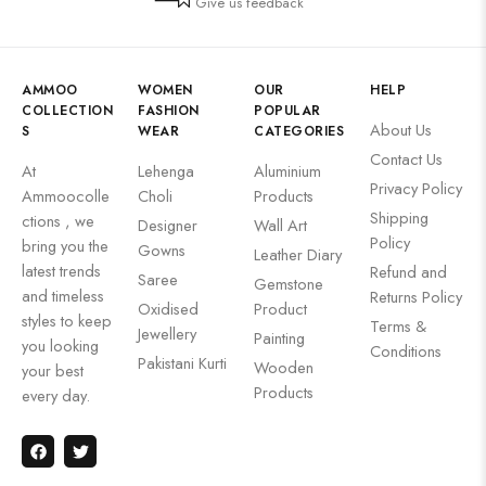
Give us feedback
AMMOO
WOMEN
OUR
HELP
COLLECTION
FASHION
POPULAR
About Us
S
WEAR
CATEGORIES
Contact Us
At
Lehenga
Aluminium
Privacy Policy
Ammoocolle
Choli
Products
Shipping
ctions , we
Designer
Wall Art
Policy
bring you the
Gowns
Leather Diary
latest trends
Refund and
Saree
Gemstone
and timeless
Returns Policy
Oxidised
Product
styles to keep
Terms &
Jewellery
Painting
you looking
Conditions
Pakistani Kurti
Wooden
your best
Products
every day.