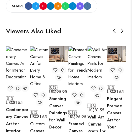
SHARE:
Viewers Also Liked
🇺🇸
🇺🇸
US$
95.95
US$
81.55
Stunning
Elegant
🇺🇸
US$
81.55
Canvas
Framed
🇺🇸
Contempor
US$
81.55
Paintings
Canvas
🇺🇸
🇺🇸
ary Canvas
US$
81.55
US$
95.95
Wall Art
for Wall
Art for
Art for
Custom
Framed
Canvas
Decor
Your
Interior
Canvas
Canvas
Prints for