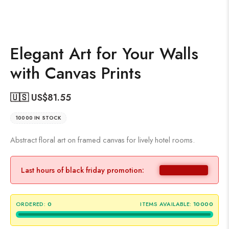
Elegant Art for Your Walls
with Canvas Prints
🇺🇸 US$
81.55
10000 IN STOCK
Abstract floral art on framed canvas for lively hotel rooms.
Last hours of black friday promotion:
ORDERED:
0
ITEMS AVAILABLE:
10000