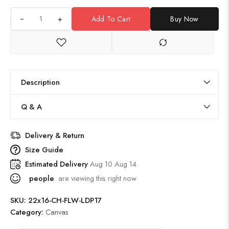
+
Add To Cart
Buy Now
Description
Q & A
Delivery & Return
Size Guide
Estimated Delivery
Aug 10 Aug 14
people
are viewing this right now
SKU:
22x16-CH-FLW-LDP17
Category:
Canvas