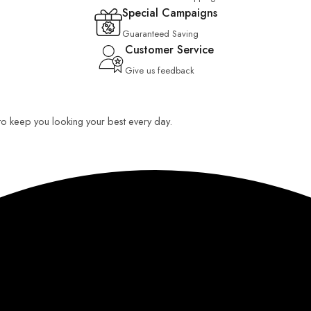
Special Campaigns
Guaranteed Saving
Customer Service
Give us feedback
 to keep you looking your best every day.