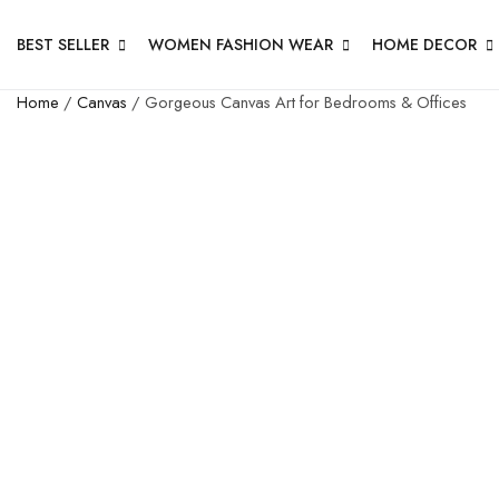
BEST SELLER
WOMEN FASHION WEAR
HOME DECOR
Home
/
Canvas
/ Gorgeous Canvas Art for Bedrooms & Offices