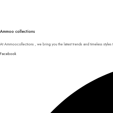
Ammoo collections
At Ammoocollections , we bring you the latest trends and timeless styles
Facebook