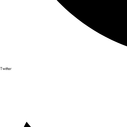
Twitter