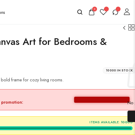
0
nvas Art for Bedrooms &
10000 IN STOCK
a bold frame for cozy living rooms.
y promotion:
No p
ITEMS AVAILABLE:
10000