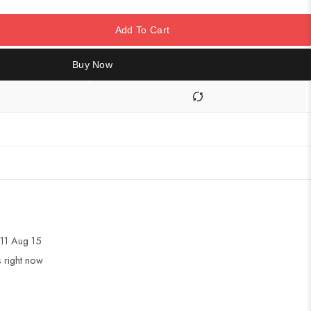
Add To Cart
Buy Now
11 Aug 15
s right now