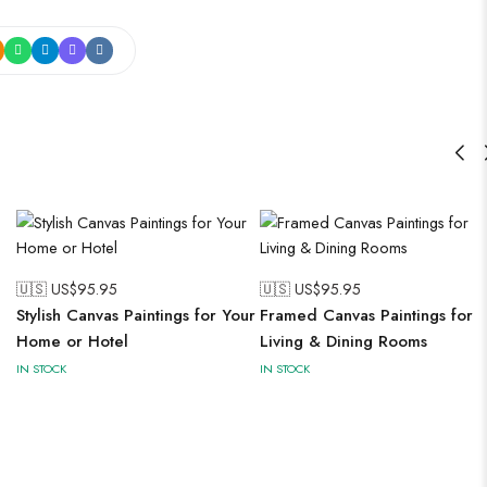
🇺🇸 US$
95.95
🇺🇸 US$
95.95
Stylish Canvas Paintings for Your
Framed Canvas Paintings for
Home or Hotel
Living & Dining Rooms
IN STOCK
IN STOCK