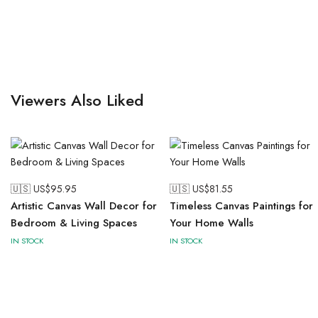
Viewers Also Liked
🇺🇸 US$
95.95
🇺🇸 US$
81.55
Artistic Canvas Wall Decor for
Timeless Canvas Paintings for
Bedroom & Living Spaces
Your Home Walls
IN STOCK
IN STOCK