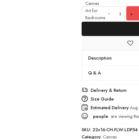
Canvas
Art for
+
Bedrooms
& Offices
quantity
Description
Q & A
Delivery & Return
Size Guide
Estimated Delivery
Aug 
people
are viewing thi
SKU:
22x16-CH-FLW-LDP54
Category:
Canvas