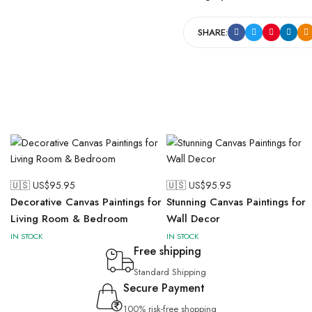
SHARE:
🇺🇸 US$
95.95
🇺🇸 US$
95.95
Decorative Canvas Paintings for
Stunning Canvas Paintings for
Living Room & Bedroom
Wall Decor
IN STOCK
IN STOCK
Free shipping
Standard Shipping
Secure Payment
100% risk-free shopping