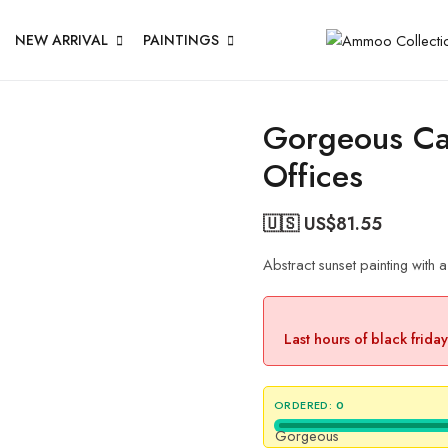
NEW ARRIVAL
PAINTINGS
Gorgeous Ca
Offices
🇺🇸 US$
81.55
Abstract sunset painting with 
Last hours of black frida
ORDERED:
0
Gorgeous