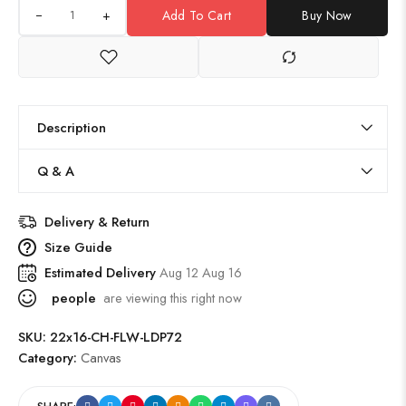
+
Add To Cart
Buy Now
Description
Q & A
Delivery & Return
Size Guide
Estimated Delivery
Aug 12 Aug 16
people
are viewing this right now
SKU:
22x16-CH-FLW-LDP72
Category:
Canvas