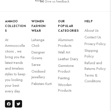
Give us feedback
AMMOO
WOMEN
OUR
HELP
COLLECTION
FASHION
POPULAR
About Us
S
WEAR
CATEGORIES
Contact Us
At
Lehenga
Aluminium
Privacy Policy
Ammoocolle
Choli
Products
Shipping
ctions , we
Designer
Wall Art
Policy
bring you the
Gowns
Leather Diary
latest trends
Refund and
Saree
Gemstone
and timeless
Returns Policy
Oxidised
Product
styles to keep
Terms &
Jewellery
Painting
you looking
Conditions
Pakistani Kurti
Wooden
your best
Products
every day.