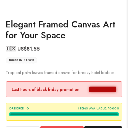
Elegant Framed Canvas Art
for Your Space
🇺🇸 US$
81.55
10000 IN STOCK
Tropical palm leaves framed canvas for breezy hotel lobbies.
Last hours of black friday promotion:
ORDERED:
0
ITEMS AVAILABLE:
10000