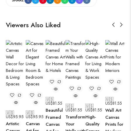
SHARE:
Viewers Also Liked
🇺🇸
🇺🇸
US$
81.55
US$
81.55
🇺🇸
🇺🇸
Beautiful
US$
81.55
US$
81.55
Wall Art
🇺🇸
🇺🇸
US$
95.95
US$
95.95
Transform
High-
Framed
Canvas
Artistic
Canvas
Your
Quality
Canvas
Prints for
Canvas
Art for