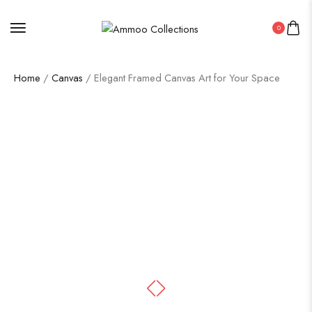
0
Home
/
Canvas
/ Elegant Framed Canvas Art for Your Space