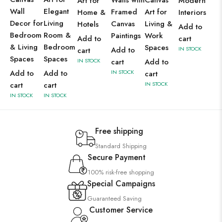
Walls with
Canvas
Art for
Modern
Wall
Elegant
Framed
Art for
Home &
Interiors
Decor for
Living
Canvas
Living &
Hotels
Add to
Bedroom
Room &
Paintings
Work
Add to
cart
& Living
Bedroom
Spaces
Add to
IN STOCK
cart
Spaces
Spaces
IN STOCK
cart
Add to
Add to
Add to
IN STOCK
cart
cart
cart
IN STOCK
IN STOCK
IN STOCK
Free shipping
Standard Shipping
Secure Payment
100% risk-free shopping
Special Campaigns
Guaranteed Saving
Customer Service