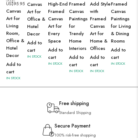
US$
95.95
High-End
Framed
Add Style
Framed
Canvas
Canvas
Framed
Canvas
with
Canvas
Art for
Art for
Canvas
Paintings
Framed
Paintings
Office &
Living
Art for
for
Canvas
for Living
Hotel
Room,
Every
Trendy
Art for
& Dining
Decor
Office &
Space
Home
Home &
Rooms
Add to
Hotel
Interiors
Offices
Add to
Add to
cart
Decor
IN STOCK
cart
Add to
Add to
cart
Add to
IN STOCK
IN STOCK
cart
cart
cart
IN STOCK
IN STOCK
IN STOCK
Free shipping
Standard Shipping
Secure Payment
100% risk-free shopping