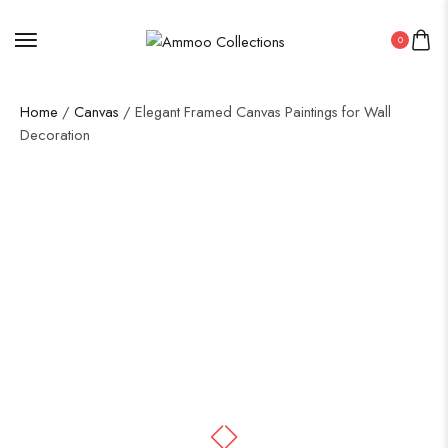
0
Home
/
Canvas
/ Elegant Framed Canvas Paintings for Wall
Decoration