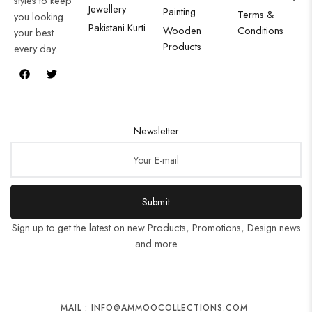
styles to keep
Jewellery
Painting
Terms &
you looking
Pakistani Kurti
Wooden
Conditions
your best
Products
every day.
Newsletter
Submit
Sign up to get the latest on new Products, Promotions, Design news
and more
MAIL : INFO@AMMOOCOLLECTIONS.COM