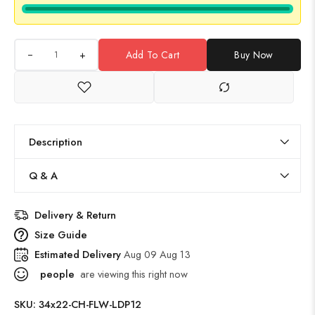
+
Add To Cart
Buy Now
Description
Q & A
Delivery & Return
Size Guide
Estimated Delivery
Aug 09 Aug 13
people
are viewing this right now
SKU:
34x22-CH-FLW-LDP12