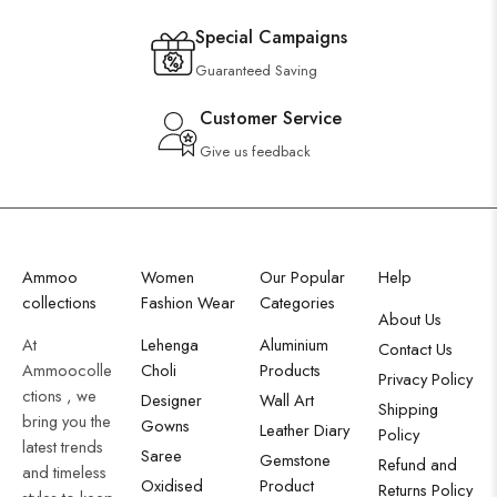
Special Campaigns
Guaranteed Saving
Customer Service
Give us feedback
Ammoo
Women
Our Popular
Help
collections
Fashion Wear
Categories
About Us
At
Lehenga
Aluminium
Contact Us
Ammoocolle
Choli
Products
Privacy Policy
ctions , we
Designer
Wall Art
Shipping
bring you the
Gowns
Leather Diary
Policy
latest trends
Saree
Gemstone
Refund and
and timeless
Oxidised
Product
Returns Policy