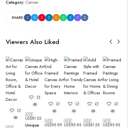
Category:
Canvas
SHARE:
Viewers Also Liked
🇺🇸
US$
81.55
🇺🇸
🇺🇸
🇺🇸
🇺🇸
Unique
US$
95.95
US$
95.95
US$
81.55
US$
95.95
🇺🇸