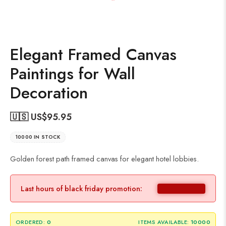
Elegant Framed Canvas
Paintings for Wall
Decoration
🇺🇸 US$
95.95
10000 IN STOCK
Golden forest path framed canvas for elegant hotel lobbies.
Last hours of black friday promotion:
ORDERED:
0
ITEMS AVAILABLE:
10000