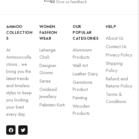
Give us feedback
AMMOO
WOMEN
OUR
HELP
COLLECTION
FASHION
POPULAR
About Us
S
WEAR
CATEGORIES
Contact Us
At
Lehenga
Aluminium
Privacy Policy
Ammoocolle
Choli
Products
Shipping
ctions , we
Designer
Wall Art
Policy
bring you the
Gowns
Leather Diary
latest trends
Refund and
Saree
Gemstone
and timeless
Returns Policy
Oxidised
Product
styles to keep
Terms &
Jewellery
Painting
you looking
Conditions
Pakistani Kurti
Wooden
your best
Products
every day.