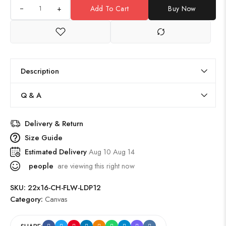
+
Add To Cart
Buy Now
Description
Q & A
Delivery & Return
Size Guide
Estimated Delivery
Aug 10 Aug 14
people
are viewing this right now
SKU:
22x16-CH-FLW-LDP12
Category:
Canvas