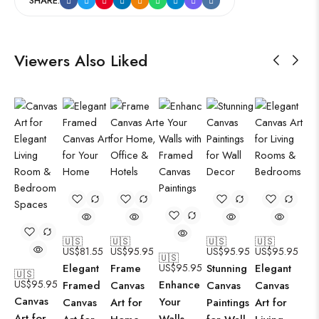
SHARE:
Viewers Also Liked
🇺🇸
🇺🇸
🇺🇸
🇺🇸
US$
81.55
US$
95.95
US$
95.95
US$
95.95
🇺🇸
Elegant
Frame
US$
95.95
Stunning
Elegant
🇺🇸
US$
95.95
Enhance
Framed
Canvas
Canvas
Canvas
Canvas
Your
Canvas
Art for
Paintings
Art for
Art for