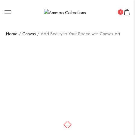
0
Home
/
Canvas
/ Add Beauty to Your Space with Canvas Art