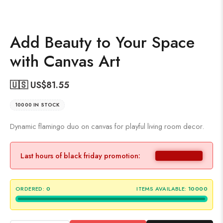
Add Beauty to Your Space
with Canvas Art
🇺🇸 US$
81.55
10000 IN STOCK
Dynamic flamingo duo on canvas for playful living room decor.
Last hours of black friday promotion:
ORDERED:
0
ITEMS AVAILABLE:
10000