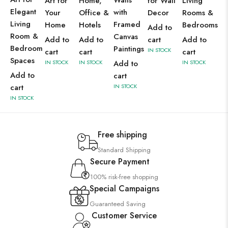
Walls
Art for
Home,
for Wall
Living
Elegant
with
Your
Office &
Decor
Rooms &
Living
Framed
Home
Hotels
Bedrooms
Add to
Room &
Canvas
Add to
Add to
cart
Add to
Bedroom
Paintings
IN STOCK
cart
cart
cart
Spaces
IN STOCK
IN STOCK
Add to
IN STOCK
Add to
cart
cart
IN STOCK
IN STOCK
Free shipping
Standard Shipping
Secure Payment
100% risk-free shopping
Special Campaigns
Guaranteed Saving
Customer Service