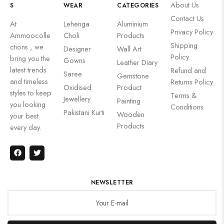
About Us
S
WEAR
CATEGORIES
Contact Us
At
Lehenga
Aluminium
Privacy Policy
Ammoocolle
Choli
Products
Shipping
ctions , we
Designer
Wall Art
Policy
bring you the
Gowns
Leather Diary
latest trends
Refund and
Saree
Gemstone
and timeless
Returns Policy
Oxidised
Product
styles to keep
Terms &
Jewellery
Painting
you looking
Conditions
Pakistani Kurti
Wooden
your best
Products
every day.
NEWSLETTER