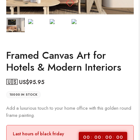
Framed Canvas Art for
Hotels & Modern Interiors
🇺🇸 US$
95.95
10000 IN STOCK
Add a luxurious touch to your home office with this golden round
frame painting.
Last hours of black friday
00
00
00
00