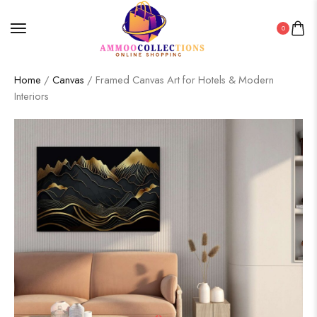
0
Home
/
Canvas
/ Framed Canvas Art for Hotels & Modern
Interiors