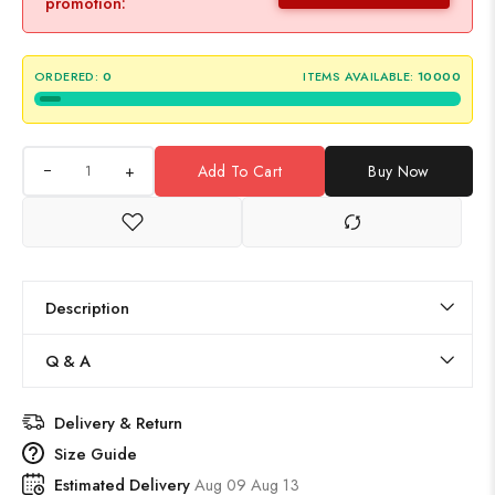
promotion:
ORDERED:
0
ITEMS AVAILABLE:
10000
+
Add To Cart
Buy Now
Description
Q & A
Delivery & Return
Size Guide
Estimated Delivery
Aug 09 Aug 13