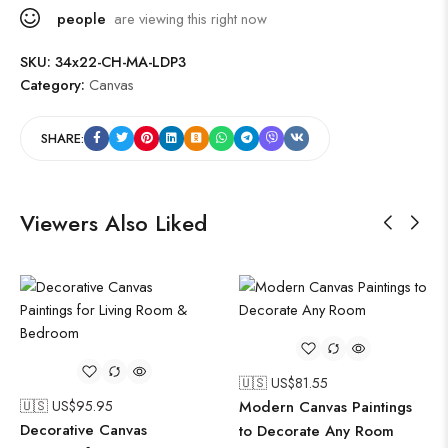
people
are viewing this right now
SKU:
34x22-CH-MA-LDP3
Category:
Canvas
SHARE:
Viewers Also Liked
🇺🇸 US$
81.55
🇺🇸 US$
95.95
Modern Canvas Paintings
Decorative Canvas
to Decorate Any Room