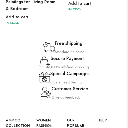
Paintings for Living Room
Add to cart
& Bedroom
IN STOCK
Add to cart
IN STOCK
Free shipping
Standard Shipping
Secure Payment
100% risk-free shopping
Special Campaigns
Guaranteed Saving
Customer Service
Give us feedback
AMMOO
WOMEN
OUR
HELP
COLLECTION
FASHION
POPULAR