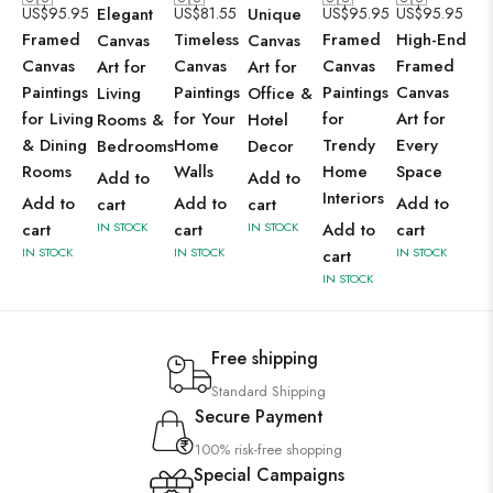
US$
95.95
Elegant
US$
81.55
Unique
US$
95.95
US$
95.95
Framed
Timeless
Framed
High-End
Canvas
Canvas
Canvas
Canvas
Canvas
Framed
Art for
Art for
Paintings
Paintings
Paintings
Canvas
Living
Office &
for Living
for Your
for
Art for
Rooms &
Hotel
& Dining
Home
Trendy
Every
Bedrooms
Decor
Rooms
Walls
Home
Space
Add to
Add to
Interiors
Add to
Add to
Add to
cart
cart
cart
IN STOCK
cart
IN STOCK
Add to
cart
IN STOCK
IN STOCK
IN STOCK
cart
IN STOCK
Free shipping
Standard Shipping
Secure Payment
100% risk-free shopping
Special Campaigns