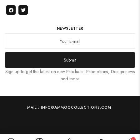
NEWSLETTER
Submit
Sign up to get the latest on new Products, Promotions, Design news
and more
MAIL : INFO@AMMOOCOLLECTIONS.COM
0