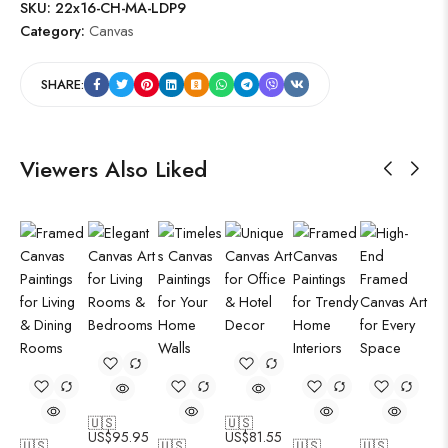
SKU:
22x16-CH-MA-LDP9
Category:
Canvas
SHARE:
Viewers Also Liked
🇺🇸
🇺🇸
US$
95.95
US$
81.55
🇺🇸
🇺🇸
🇺🇸
🇺🇸