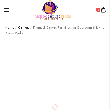
0
Home
/
Canvas
/ Framed Canvas Paintings for Bedroom & Living
Room Walls