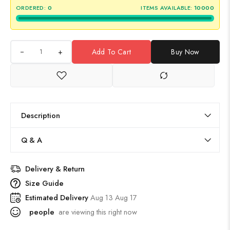
ORDERED:
0
ITEMS AVAILABLE:
10000
+
Add To Cart
Buy Now
Description
Q & A
Delivery & Return
Size Guide
Estimated Delivery
Aug 13 Aug 17
people
are viewing this right now