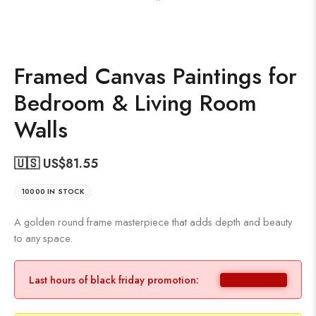
Framed Canvas Paintings for
Bedroom & Living Room
Walls
🇺🇸 US$
81.55
10000 IN STOCK
A golden round frame masterpiece that adds depth and beauty
to any space.
Last hours of black friday promotion: