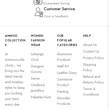
Guaranteed Saving
Customer Service
Give us feedback
AMMOO
WOMEN
OUR
HELP
COLLECTION
FASHION
POPULAR
About Us
S
WEAR
CATEGORIES
Contact Us
At
Lehenga
Aluminium
Privacy Policy
Ammoocolle
Choli
Products
Shipping
ctions , we
Designer
Wall Art
Policy
bring you the
Gowns
Leather Diary
latest trends
Refund and
Saree
Gemstone
and timeless
Returns Policy
Oxidised
Product
styles to keep
Terms &
Jewellery
Painting
you looking
Conditions
Pakistani Kurti
Wooden
your best
Products
every day.