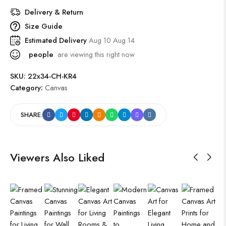
Delivery & Return
Size Guide
Estimated Delivery
Aug 10 Aug 14
people
are viewing this right now
SKU:
22x34-CH-KR4
Category:
Canvas
SHARE:
Viewers Also Liked