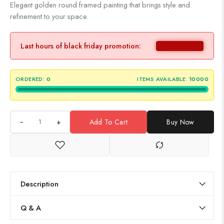
Elegant golden round framed painting that brings style and
refinement to your space.
Last hours of black friday promotion:
ORDERED:
0
ITEMS AVAILABLE:
10000
+
Add To Cart
Buy Now
Description
Q & A