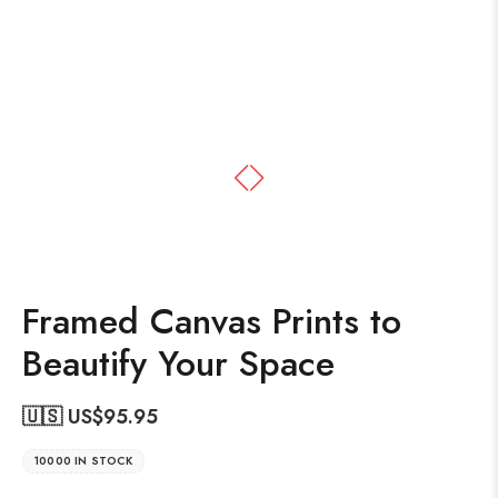
Framed Canvas Prints to
Beautify Your Space
🇺🇸 US$
95.95
10000 IN STOCK