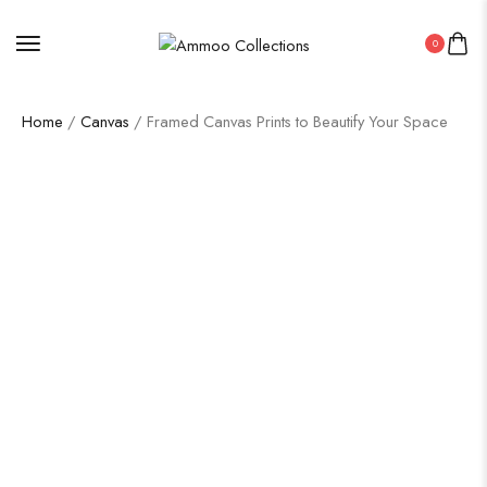
0
Home
/
Canvas
/ Framed Canvas Prints to Beautify Your Space