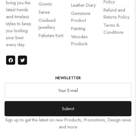
Policy
bring you the
Gowns
Leather Diary
latest trends
Refund and
Saree
Gemstone
and timeless
Returns Policy
Oxidised
Product
styles to keep
Terms &
Jewellery
Painting
you looking
Conditions
Pakistani Kurti
Wooden
your best
Products
every day.
NEWSLETTER
Submit
Sign up to get the latest on new Products, Promotions, Design news
and more