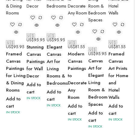
🇺🇸
🇺🇸
US$
95.95
US$
95.95
🇺🇸
🇺🇸
🇺🇸
US$
95.95
Stunning
Elegant
US$
81.55
US$
81.55
🇺🇸
Framed
Modern
US$
95.95
Framed
Canvas
Canvas
Canvas
Canvas
Canvas
Canvas
Paintings
Art for
Art for
Paintings
Paintings
Art Prints
for Wall
Living
Elegant
for Living
to
for Home
Decor
Rooms &
Living
& Dining
Decorate
and
Bedrooms
Add to
Room &
Rooms
Any
Hotel
cart
Add to
Bedroom
Room
Walls
Add to
IN STOCK
cart
Spaces
cart
IN STOCK
Add to
Add to
IN STOCK
Add to
cart
cart
IN STOCK
cart
IN STOCK
IN STOCK