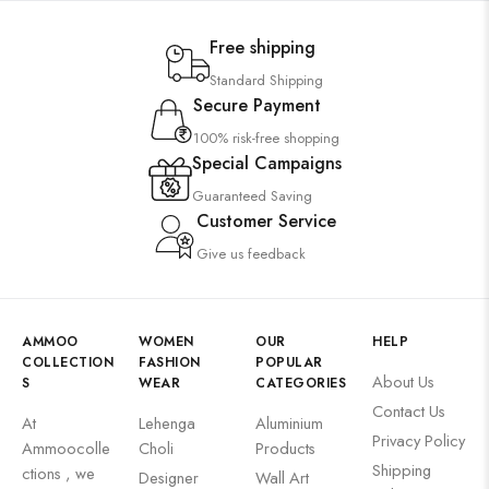
Free shipping
Standard Shipping
Secure Payment
100% risk-free shopping
Special Campaigns
Guaranteed Saving
Customer Service
Give us feedback
AMMOO
WOMEN
OUR
HELP
COLLECTION
FASHION
POPULAR
About Us
S
WEAR
CATEGORIES
Contact Us
At
Lehenga
Aluminium
Privacy Policy
Ammoocolle
Choli
Products
Shipping
ctions , we
Designer
Wall Art