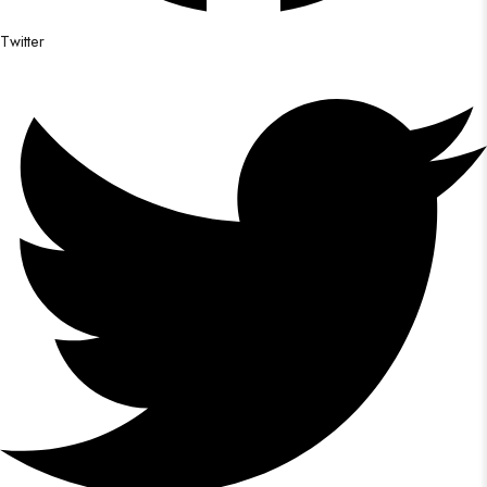
Twitter