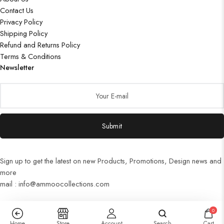
Contact Us
Privacy Policy
Shipping Policy
Refund and Returns Policy
Terms & Conditions
Newsletter
Submit
Sign up to get the latest on new Products, Promotions, Design news and
more
mail : info@ammoocollections.com
0
Home
Store
Account
Search
Cart