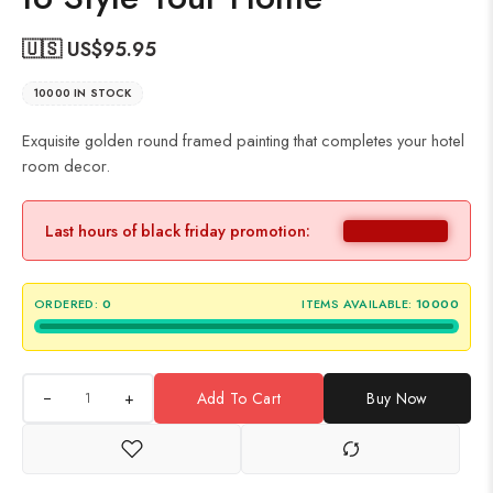
🇺🇸 US$
95.95
10000 IN STOCK
Exquisite golden round framed painting that completes your hotel
room decor.
Last hours of black friday promotion:
ORDERED:
0
ITEMS AVAILABLE:
10000
+
Add To Cart
Buy Now