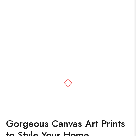
Gorgeous Canvas Art Prints
to Style Your Home