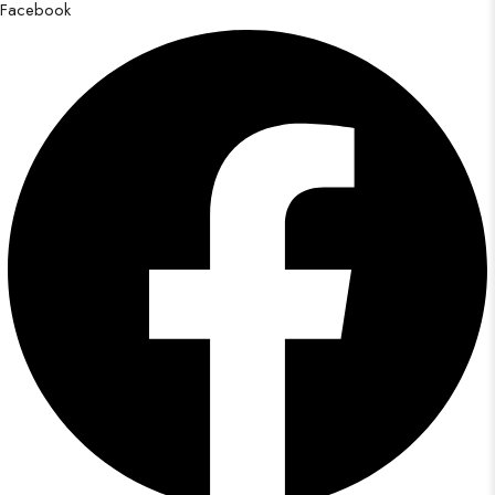
Facebook