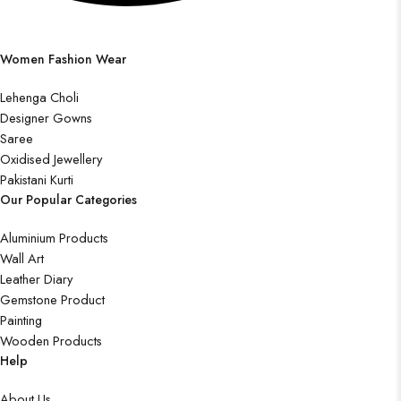
Women Fashion Wear
Lehenga Choli
Designer Gowns
Saree
Oxidised Jewellery
Pakistani Kurti
Our Popular Categories
Aluminium Products
Wall Art
Leather Diary
Gemstone Product
Painting
Wooden Products
Help
About Us