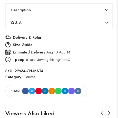
Description
Q & A
Delivery & Return
Size Guide
Estimated Delivery
Aug 10 Aug 14
people
are viewing this right now
SKU:
22x34-CH-MA14
Category:
Canvas
SHARE:
Viewers Also Liked