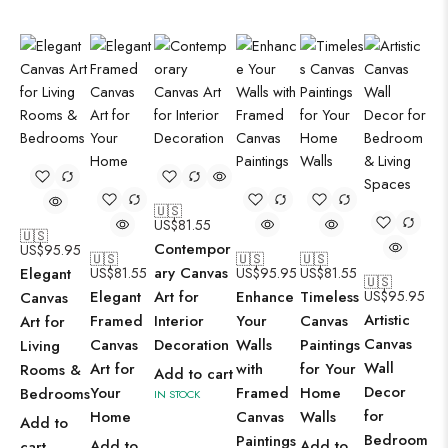
🇺🇸
US$
81.55
🇺🇸
Contempor
US$
95.95
🇺🇸
🇺🇸
🇺🇸
ary Canvas
Elegant
US$
81.55
US$
95.95
US$
81.55
🇺🇸
Elegant
Art for
Enhance
Timeless
US$
95.95
Canvas
Artistic
Framed
Interior
Your
Canvas
Art for
Canvas
Canvas
Decoration
Walls
Paintings
Living
Wall
Art for
with
for Your
Rooms &
Add to cart
Decor
Your
Framed
Home
Bedrooms
IN STOCK
for
Home
Canvas
Walls
Add to
Bedroom
Paintings
Add to
Add to
cart