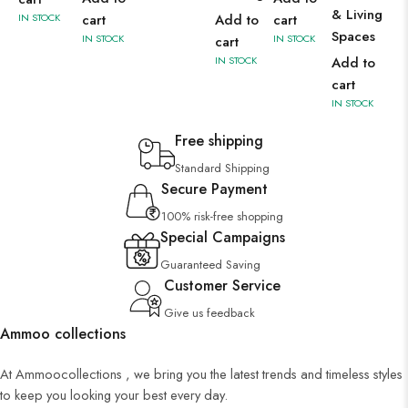
& Living
IN STOCK
cart
Add to
cart
Spaces
IN STOCK
IN STOCK
cart
IN STOCK
Add to
cart
IN STOCK
Free shipping
Standard Shipping
Secure Payment
100% risk-free shopping
Special Campaigns
Guaranteed Saving
Customer Service
Give us feedback
Ammoo collections
At Ammoocollections , we bring you the latest trends and timeless styles
to keep you looking your best every day.