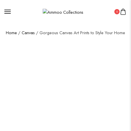
0
Home
/
Canvas
/ Gorgeous Canvas Art Prints to Style Your Home