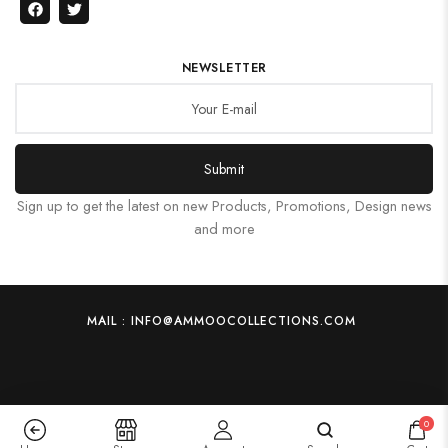
NEWSLETTER
Submit
Sign up to get the latest on new Products, Promotions, Design news
and more
MAIL : INFO@AMMOOCOLLECTIONS.COM
0