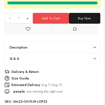
+
Add To Cart
Buy Now
Description
Q & A
Delivery & Return
Size Guide
Estimated Delivery
Aug 11 Aug 15
people
are viewing this right now
SKU:
34x22-CH-FLW-LDP32