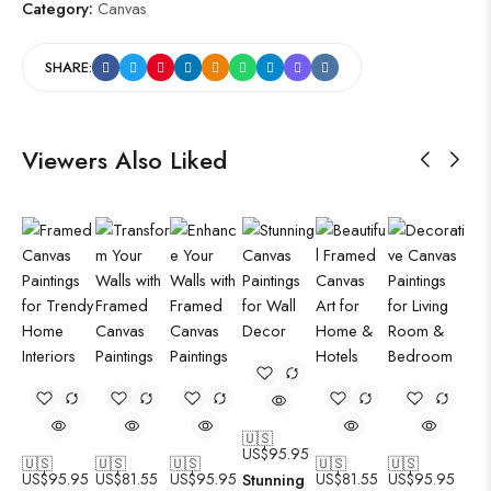
Category:
Canvas
SHARE:
Viewers Also Liked
🇺🇸
US$
95.95
🇺🇸
🇺🇸
🇺🇸
🇺🇸
🇺🇸
US$
95.95
US$
81.55
US$
95.95
Stunning
US$
81.55
US$
95.95