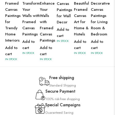
Framed
Transform
Enhance
Beautiful
Decorative
Canvas
Canvas
Your
Your
Framed
Canvas
Paintings
Paintings
Walls with
Walls
Canvas
Paintings
for Wall
for
Framed
with
Art for
for Living
Decor
Trendy
Canvas
Framed
Home &
Room &
Add to
Home
Paintings
Canvas
Hotels
Bedroom
cart
Interiors
Paintings
Add to
IN STOCK
Add to
Add to
Add to
cart
Add to
cart
cart
IN STOCK
IN STOCK
IN STOCK
cart
cart
IN STOCK
IN STOCK
Free shipping
Standard Shipping
Secure Payment
100% risk-free shopping
Special Campaigns
Guaranteed Saving