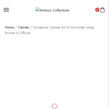
0
Home
/
Canvas
/ Gorgeous Canvas Art to Decorate Living
Rooms & Offices