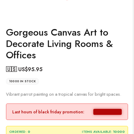
Gorgeous Canvas Art to
Decorate Living Rooms &
Offices
🇺🇸 US$
95.95
10000 IN STOCK
Vibrant parrot painting on a tropical canvas for bright spaces.
Last hours of black friday promotion:
ORDERED:
0
ITEMS AVAILABLE:
10000