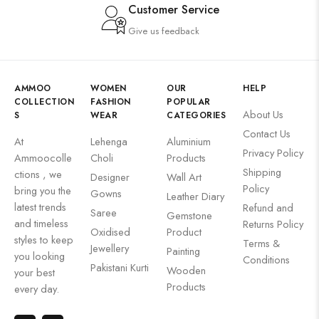
Customer Service
Give us feedback
AMMOO
WOMEN
OUR
HELP
COLLECTION
FASHION
POPULAR
About Us
S
WEAR
CATEGORIES
Contact Us
At
Lehenga
Aluminium
Privacy Policy
Ammoocolle
Choli
Products
Shipping
ctions , we
Designer
Wall Art
Policy
bring you the
Gowns
Leather Diary
latest trends
Refund and
Saree
Gemstone
and timeless
Returns Policy
Oxidised
Product
styles to keep
Terms &
Jewellery
Painting
you looking
Conditions
Pakistani Kurti
Wooden
your best
Products
every day.