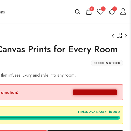
0
Canvas Prints for Every Room
10000 IN STOCK
hat infuses luxury and style into any room.
promotion:
ITEMS AVAILABLE:
10000