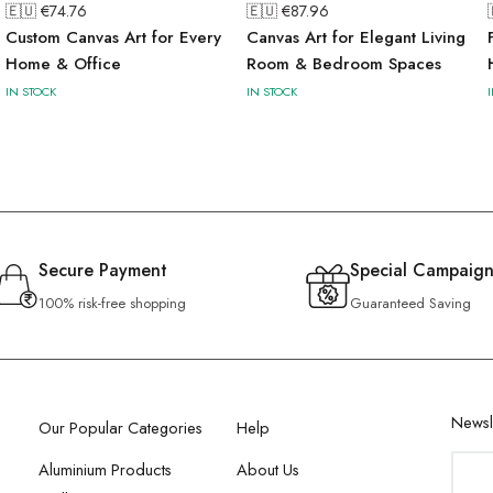
🇪🇺 €
74.76
🇪🇺 €
87.96
Custom Canvas Art for Every
Canvas Art for Elegant Living
Home & Office
Room & Bedroom Spaces
IN STOCK
IN STOCK
Secure Payment
Special Campaign
100% risk-free shopping
Guaranteed Saving
Newsl
Our Popular Categories
Help
Aluminium Products
About Us