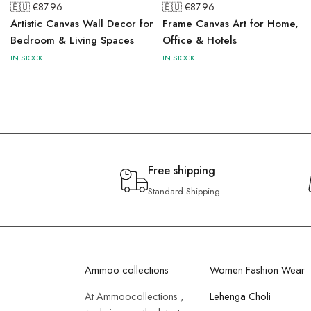
🇪🇺 €
87.96
🇪🇺 €
87.96
Artistic Canvas Wall Decor for
Frame Canvas Art for Home,
Bedroom & Living Spaces
Office & Hotels
IN STOCK
IN STOCK
Free shipping
Standard Shipping
Ammoo collections
Women Fashion Wear
At Ammoocollections ,
Lehenga Choli