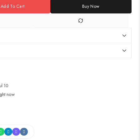
Add To Cart
Buy Now
ul 10
ight now