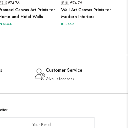
🇪🇺 €
74.76
🇪🇺 €
74.76
Framed Canvas Art Prints for
Wall Art Canvas Prints for
Home and Hotel Walls
Modern Interiors
IN STOCK
IN STOCK
s
Customer Service
Give us feedback
etter