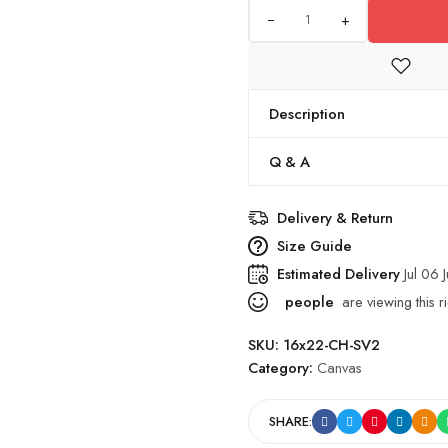
+
Description
Q & A
Delivery & Return
Size Guide
Estimated Delivery
Jul 06 J
people
are viewing this r
SKU:
16x22-CH-SV2
Category:
Canvas
SHARE: