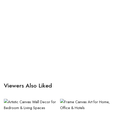
Viewers Also Liked