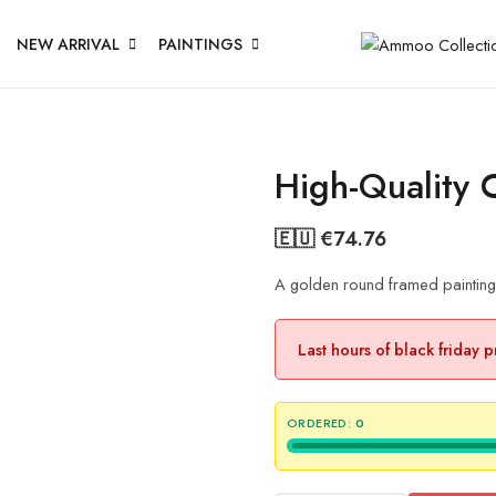
NEW ARRIVAL
PAINTINGS
High-Quality 
🇪🇺 €
74.76
A golden round framed painting t
Last hours of black friday 
ORDERED:
0