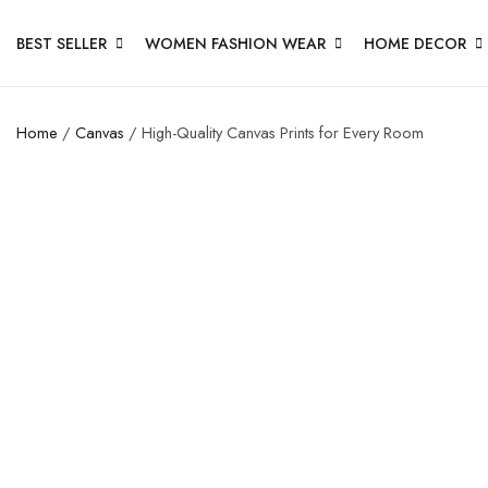
BEST SELLER
WOMEN FASHION WEAR
HOME DECOR
Home
/
Canvas
/ High-Quality Canvas Prints for Every Room