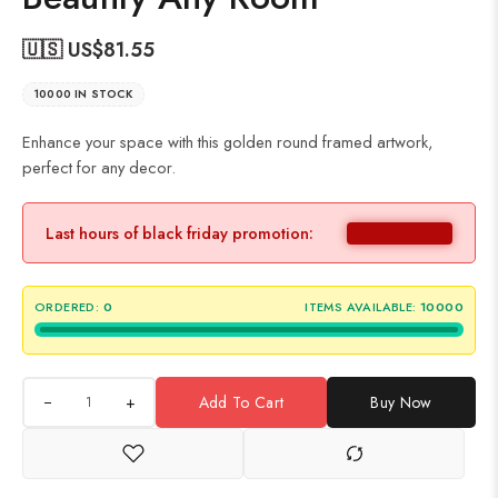
🇺🇸 US$
81.55
10000 IN STOCK
Enhance your space with this golden round framed artwork,
perfect for any decor.
Last hours of black friday promotion:
ORDERED:
0
ITEMS AVAILABLE:
10000
+
Add To Cart
Buy Now