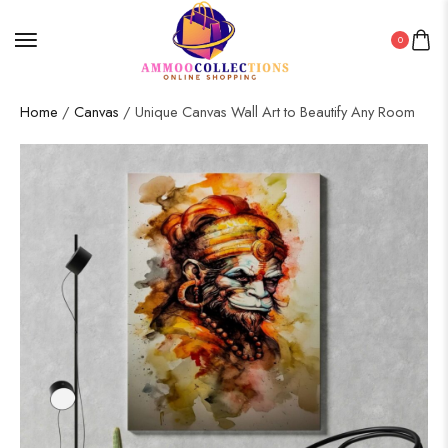
0
Home
/
Canvas
/ Unique Canvas Wall Art to Beautify Any Room