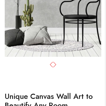
Unique Canvas Wall Art to
Beautify Any Room