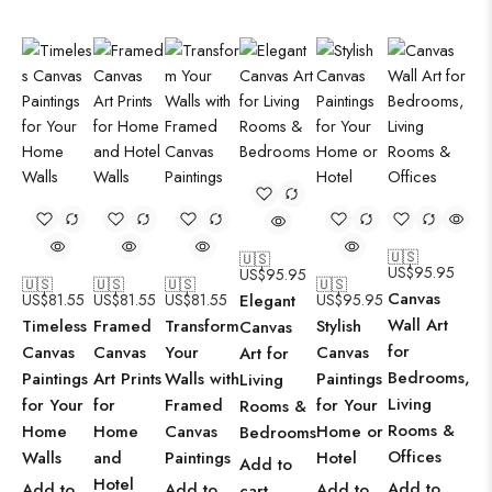
🇺🇸
🇺🇸
US$
95.95
US$
95.95
🇺🇸
🇺🇸
🇺🇸
🇺🇸
Canvas
US$
81.55
US$
81.55
US$
81.55
Elegant
US$
95.95
Wall Art
Timeless
Framed
Transform
Stylish
Canvas
for
Canvas
Canvas
Your
Canvas
Art for
Bedrooms,
Paintings
Art Prints
Walls with
Paintings
Living
Living
for Your
for
Framed
for Your
Rooms &
Rooms &
Home
Home
Canvas
Home or
Bedrooms
Offices
Walls
and
Paintings
Hotel
Add to
Hotel
Add to
Add to
Add to
Add to
cart