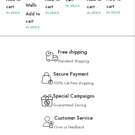
Walls
cart
cart
cart
IN STOCK
cart
IN STOCK
IN STOCK
IN STOCK
IN STOCK
Add to
cart
IN STOCK
Free shipping
Standard Shipping
Secure Payment
100% risk-free shopping
Special Campaigns
Guaranteed Saving
Customer Service
Give us feedback