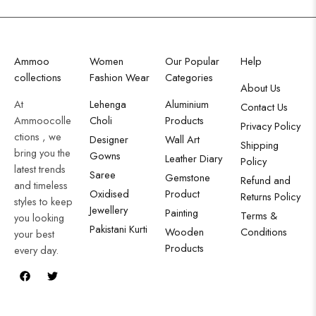
Ammoo
Women
Our Popular
Help
collections
Fashion Wear
Categories
About Us
At
Lehenga
Aluminium
Contact Us
Ammoocolle
Choli
Products
Privacy Policy
ctions , we
Designer
Wall Art
Shipping
bring you the
Gowns
Leather Diary
Policy
latest trends
Saree
Gemstone
Refund and
and timeless
Oxidised
Product
Returns Policy
styles to keep
Jewellery
Painting
Terms &
you looking
Pakistani Kurti
Wooden
Conditions
your best
Products
every day.