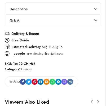
Description
Q & A
Delivery & Return
Size Guide
Estimated Delivery
Aug 11 Aug 15
people
are viewing this right now
SKU:
16x22-CH-HM
Category:
Canvas
SHARE:
Viewers Also Liked