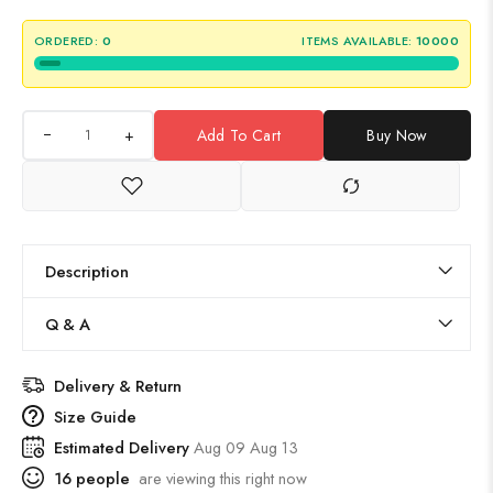
ORDERED:
0
ITEMS AVAILABLE:
10000
+
Add To Cart
Buy Now
Description
Q & A
Delivery & Return
Size Guide
Estimated Delivery
Aug 09 Aug 13
16
people
are viewing this right now