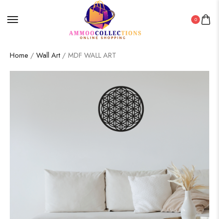
0
Home
/
Wall Art
/ MDF WALL ART