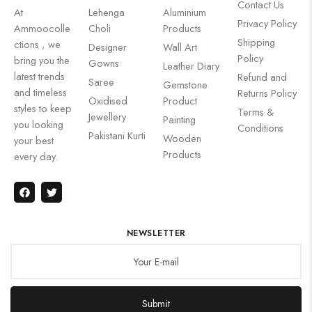
Contact Us
At
Lehenga
Aluminium
Privacy Policy
Ammoocolle
Choli
Products
Shipping
ctions , we
Designer
Wall Art
Policy
bring you the
Gowns
Leather Diary
latest trends
Refund and
Saree
Gemstone
and timeless
Returns Policy
Oxidised
Product
styles to keep
Terms &
Jewellery
Painting
you looking
Conditions
Pakistani Kurti
Wooden
your best
Products
every day.
NEWSLETTER
Submit