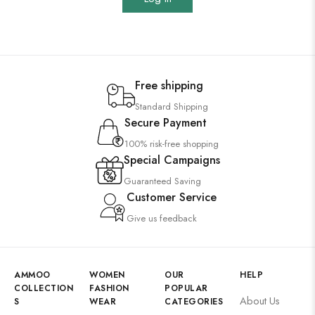
Free shipping
Standard Shipping
Secure Payment
100% risk-free shopping
Special Campaigns
Guaranteed Saving
Customer Service
Give us feedback
AMMOO
WOMEN
OUR
HELP
COLLECTION
FASHION
POPULAR
About Us
S
WEAR
CATEGORIES