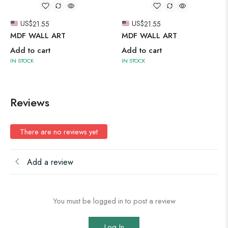
US$
21.55
US$
21.55
MDF WALL ART
MDF WALL ART
Add to cart
Add to cart
IN STOCK
IN STOCK
Reviews
There are no reviews yet
Add a review
You must be logged in to post a review
Log In