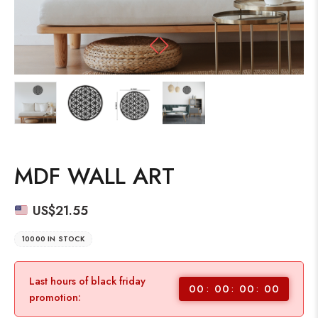
MDF WALL ART
US$
21.55
10000 IN STOCK
Last hours of black friday
00
00
00
00
promotion: