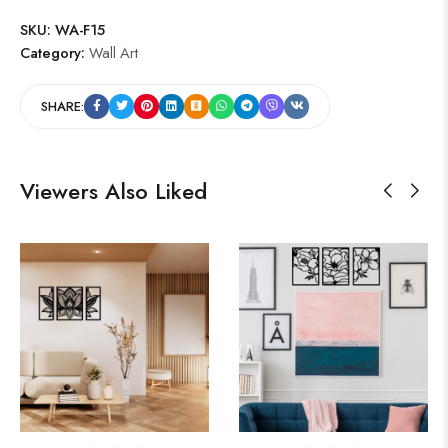
SKU:
WA-F15
Category:
Wall Art
SHARE:
Viewers Also Liked