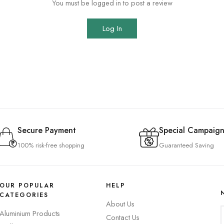
You must be logged in to post a review
Log In
Secure Payment
Special Campaign
100% risk-free shopping
Guaranteed Saving
OUR POPULAR
HELP
CATEGORIES
About Us
Aluminium Products
Contact Us