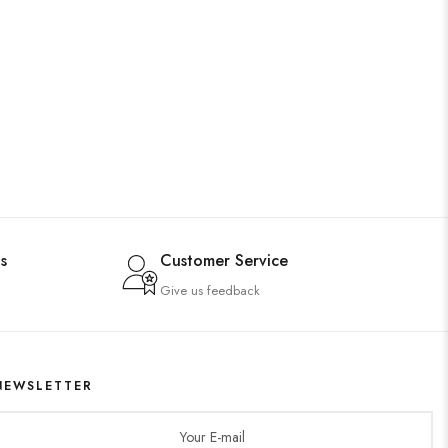
s
Customer Service
Give us feedback
NEWSLETTER