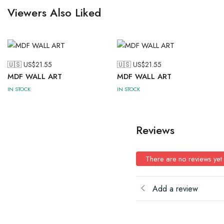
Viewers Also Liked
🇺🇸 US$
21.55
🇺🇸 US$
21.55
MDF WALL ART
MDF WALL ART
IN STOCK
IN STOCK
Reviews
There are no reviews yet
Add a review