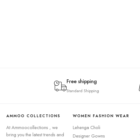
Free shipping
Standard Shipping
AMMOO COLLECTIONS
WOMEN FASHION WEAR
At Ammoocollections , we
Lehenga Choli
bring you the latest trends and
Designer Gowns