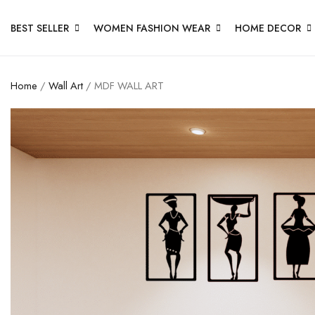
BEST SELLER
WOMEN FASHION WEAR
HOME DECOR
Home
/
Wall Art
/ MDF WALL ART