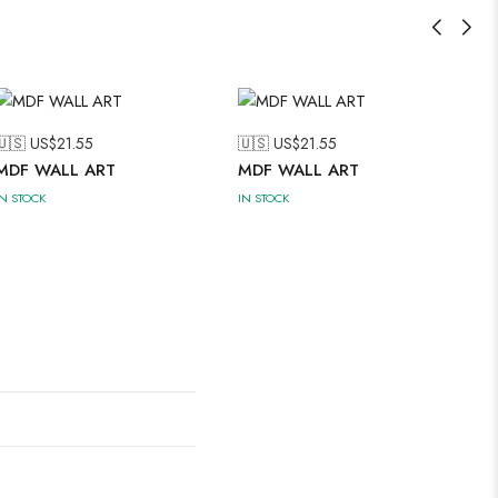
🇺🇸 US$
21.55
🇺🇸 US$
21.55
MDF WALL ART
MDF WALL ART
IN STOCK
IN STOCK