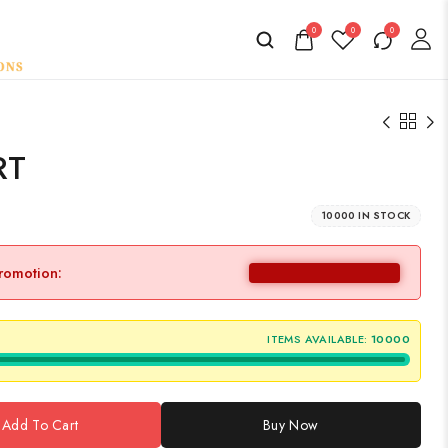
0
0
0
RT
10000 IN STOCK
promotion:
ITEMS AVAILABLE:
10000
Add To Cart
Buy Now