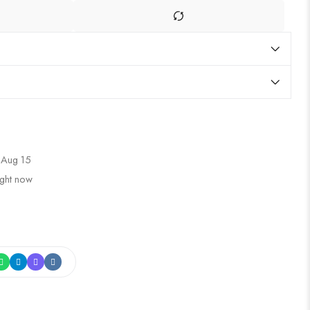
 Aug 15
ight now