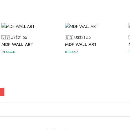
🇺🇸 US$
21.55
🇺🇸 US$
21.55
MDF WALL ART
MDF WALL ART
IN STOCK
IN STOCK