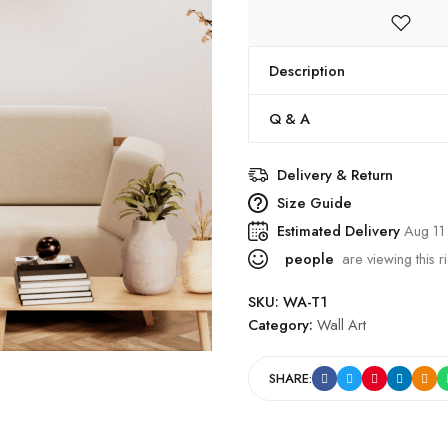
Description
Q & A
Delivery & Return
Size Guide
Estimated Delivery
Aug 11
people
are viewing this r
SKU:
WA-T1
Category:
Wall Art
SHARE: