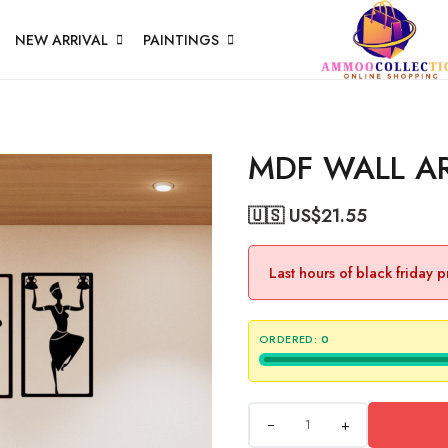
NEW ARRIVAL
PAINTINGS
MDF WALL A
🇺🇸 US$
21.55
Last hours of black friday 
ORDERED:
0
+