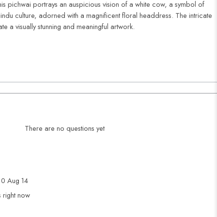
is pichwai portrays an auspicious vision of a white cow, a symbol of
indu culture, adorned with a magnificent floral headdress. The intricate
ate a visually stunning and meaningful artwork.
There are no questions yet
0 Aug 14
s right now