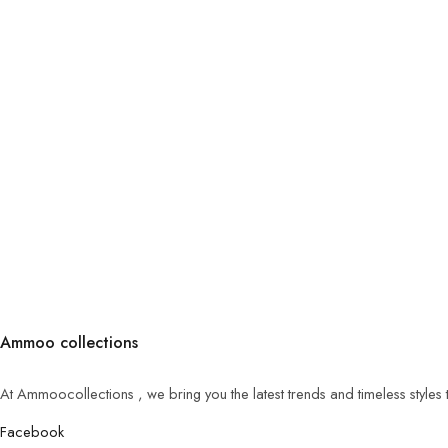
Ammoo collections
At Ammoocollections , we bring you the latest trends and timeless styles
Facebook