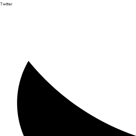
Twitter