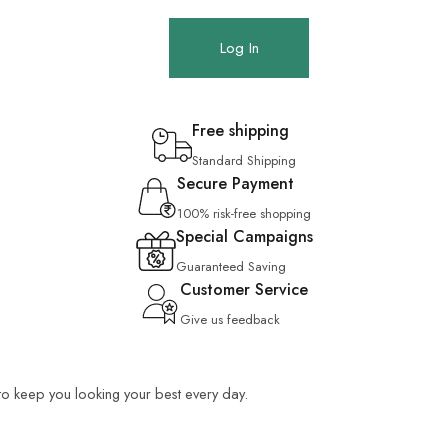
Log In
Free shipping
Standard Shipping
Secure Payment
100% risk-free shopping
Special Campaigns
Guaranteed Saving
Customer Service
Give us feedback
 to keep you looking your best every day.