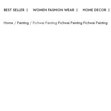
BEST SELLER
WOMEN FASHION WEAR
HOME DECOR
Home
/
Painting
/ Pichwai Painting
Pichwai Painting
Pichwai Painting