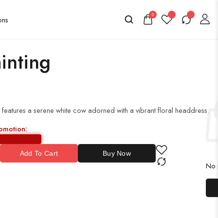
0
inting
g features a serene white cow adorned with a vibrant floral headdress.
romotion:
Add To Cart
Buy Now
No p