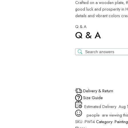
Crafted on a wooden plate, th
good luck and prosperity in H
details and vibrant colors cre
Q & A
Q & A
Delivery & Return
Size Guide
Estimated Delivery
Aug 1
people
are viewing thi
SKU:
PW14
Category:
Painting