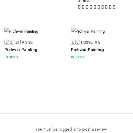
Share:
🇺🇸 US$
95.95
🇺🇸 US$
95.95
Pichwai Painting
Pichwai Painting
IN STOCK
IN STOCK
You must be logged in to post a review