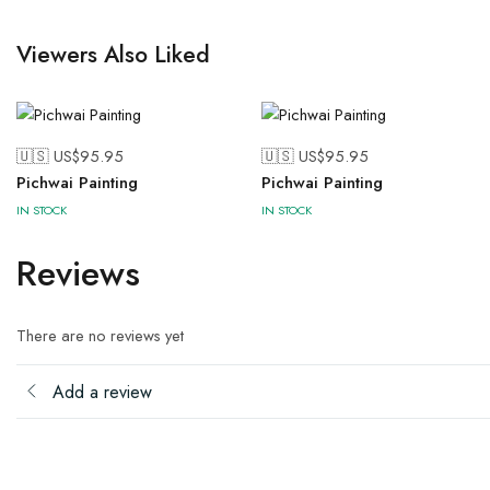
Viewers Also Liked
🇺🇸 US$
95.95
🇺🇸 US$
95.95
Pichwai Painting
Pichwai Painting
IN STOCK
IN STOCK
Reviews
There are no reviews yet
Add a review