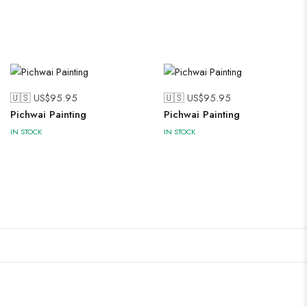
🇺🇸 US$
95.95
🇺🇸 US$
95.95
Pichwai Painting
Pichwai Painting
IN STOCK
IN STOCK