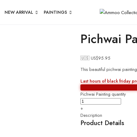
NEW ARRIVAL
PAINTINGS
Pichwai Pa
🇺🇸 US$
95.95
This beautiful pichwai paintin
Last hours of black friday p
Pichwai Painting quantity
+
Description
Product Details