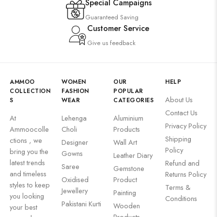
Special Campaigns
Guaranteed Saving
Customer Service
Give us feedback
AMMOO
WOMEN
OUR
HELP
COLLECTION
FASHION
POPULAR
About Us
S
WEAR
CATEGORIES
Contact Us
At
Lehenga
Aluminium
Privacy Policy
Ammoocolle
Choli
Products
Shipping
ctions , we
Designer
Wall Art
Policy
bring you the
Gowns
Leather Diary
latest trends
Refund and
Saree
Gemstone
and timeless
Returns Policy
Oxidised
Product
styles to keep
Terms &
Jewellery
Painting
you looking
Conditions
Pakistani Kurti
Wooden
your best
Products