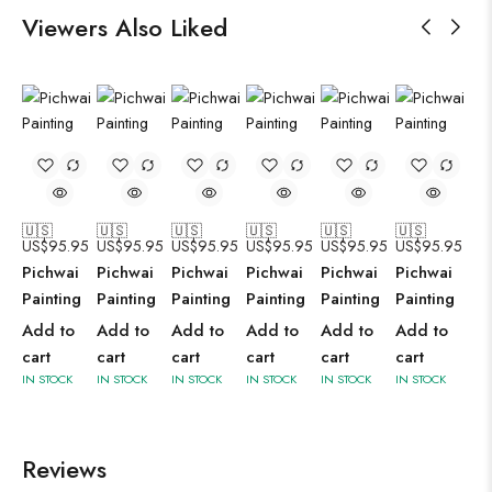
Viewers Also Liked
🇺🇸
🇺🇸
🇺🇸
🇺🇸
🇺🇸
🇺🇸
US$
95.95
US$
95.95
US$
95.95
US$
95.95
US$
95.95
US$
95.95
Pichwai
Pichwai
Pichwai
Pichwai
Pichwai
Pichwai
Painting
Painting
Painting
Painting
Painting
Painting
Add to
Add to
Add to
Add to
Add to
Add to
cart
cart
cart
cart
cart
cart
IN STOCK
IN STOCK
IN STOCK
IN STOCK
IN STOCK
IN STOCK
Reviews