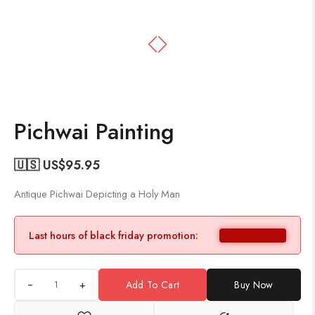
Pichwai Painting
🇺🇸 US$
95.95
Antique Pichwai Depicting a Holy Man
Last hours of black friday promotion:
+
Add To Cart
Buy Now