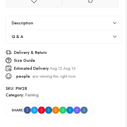
Description
Q & A
Delivery & Return
Size Guide
Estimated Delivery
Aug 12 Aug 16
people
are viewing this right now
SKU:
PW28
Category:
Painting
SHARE: