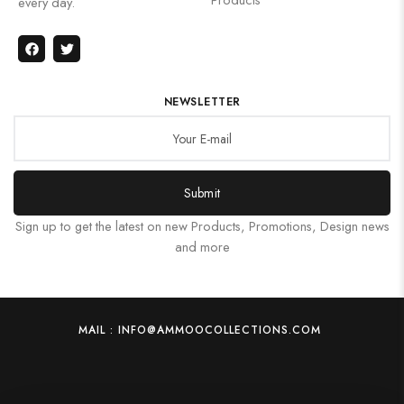
every day.
NEWSLETTER
Submit
Sign up to get the latest on new Products, Promotions, Design news
and more
MAIL : INFO@AMMOOCOLLECTIONS.COM