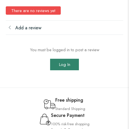
There are no reviews yet
Add a review
You must be logged in to post a review
Log In
Free shipping
Standard Shipping
Secure Payment
100% risk-free shopping