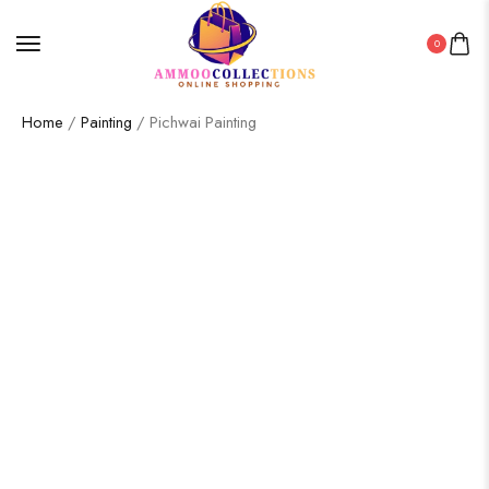
0
Home
/
Painting
/ Pichwai Painting