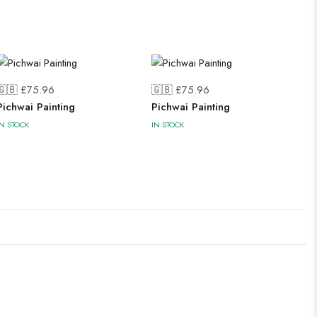
🇬🇧 £
75.96
🇬🇧 £
75.96
Pichwai Painting
Pichwai Painting
IN STOCK
IN STOCK