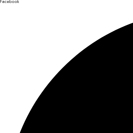
Facebook