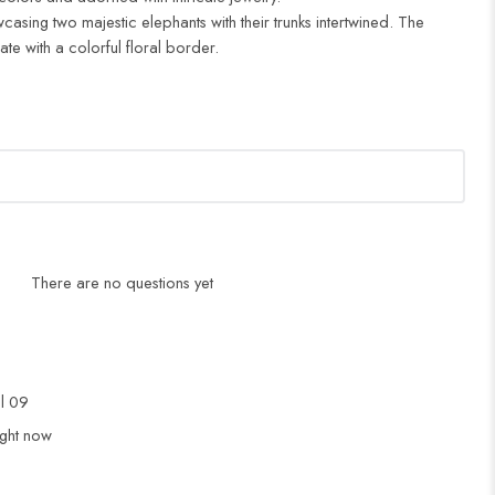
casing two majestic elephants with their trunks intertwined. The
e with a colorful floral border.
There are no questions yet
ul 09
ight now