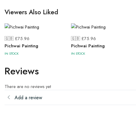
Viewers Also Liked
🇬🇧 £
75.96
🇬🇧 £
75.96
Pichwai Painting
Pichwai Painting
IN STOCK
IN STOCK
Reviews
There are no reviews yet
Add a review