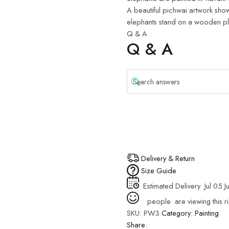
A beautiful pichwai artwork show
elephants stand on a wooden plat
Q & A
Q & A
Delivery & Return
Size Guide
Estimated Delivery
Jul 05 J
people
are viewing this r
SKU:
PW3
Category:
Painting
Share: