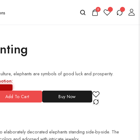
0
nting
culture, elephants are symbols of good luck and prosperity.
motion:
Add To Cart
Buy Now
wo elaborately decorated elephants standing side-by-side. The
colors and adorned with intricate jewelry.