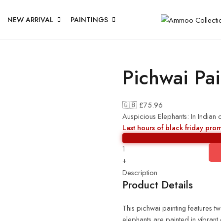
NEW ARRIVAL
PAINTINGS
Pichwai Pai
🇬🇧 £
75.96
Auspicious Elephants: In Indian 
Last hours of black friday pro
+
Description
Product Details
This pichwai painting features t
elephants are painted in vibrant 