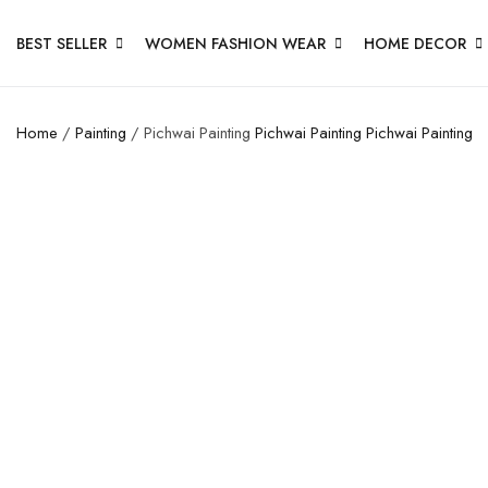
BEST SELLER
WOMEN FASHION WEAR
HOME DECOR
Home
/
Painting
/ Pichwai Painting
Pichwai Painting
Pichwai Painting