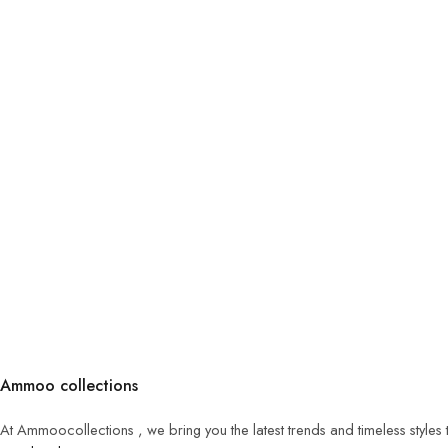
Ammoo collections
At Ammoocollections , we bring you the latest trends and timeless styles