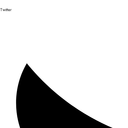
Twitter