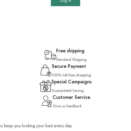
Log In
Free shipping
Standard Shipping
Secure Payment
100% risk-free shopping
Special Campaigns
Guaranteed Saving
Customer Service
Give us feedback
 to keep you looking your best every day.