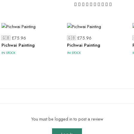
🇬🇧 £
75.96
🇬🇧 £
75.96
Pichwai Painting
Pichwai Painting
IN STOCK
IN STOCK
You must be logged in to post a review