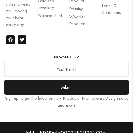
Oxidised
Product
styles to keep
Terms &
Jewellery
Painting
you looking
Conditions
Pakistani Kurti
Wooden
your best
Products
every day.
NEWSLETTER
Submit
Sign up to get the latest on new Products, Promotions, Design news
and more
MAIL : INFO@AMMOOCOLLECTIONS.COM