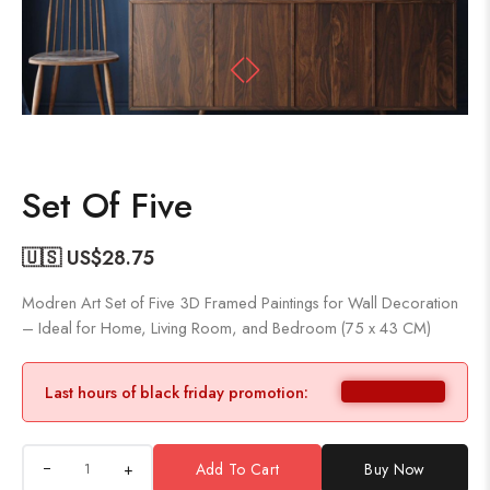
Set Of Five
🇺🇸 US$
28.75
Modren Art Set of Five 3D Framed Paintings for Wall Decoration
– Ideal for Home, Living Room, and Bedroom (75 x 43 CM)
Last hours of black friday promotion:
+
Add To Cart
Buy Now