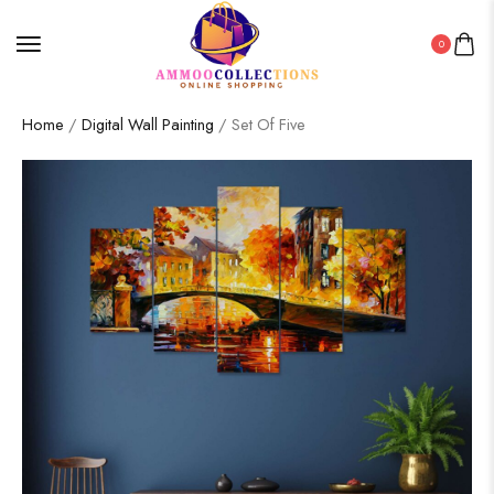
0
Home
/
Digital Wall Painting
/ Set Of Five