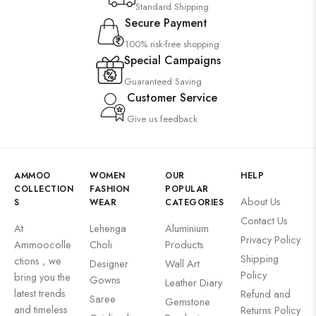
Standard Shipping
Secure Payment
100% risk-free shopping
Special Campaigns
Guaranteed Saving
Customer Service
Give us feedback
AMMOO
WOMEN
OUR
HELP
COLLECTION
FASHION
POPULAR
About Us
S
WEAR
CATEGORIES
Contact Us
At
Lehenga
Aluminium
Privacy Policy
Ammoocolle
Choli
Products
Shipping
ctions , we
Designer
Wall Art
Policy
bring you the
Gowns
Leather Diary
latest trends
Refund and
Saree
Gemstone
and timeless
Returns Policy