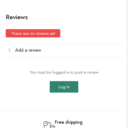
Reviews
There are no reviews yet
Add a review
You must be logged in to post a review
Log In
Free shipping