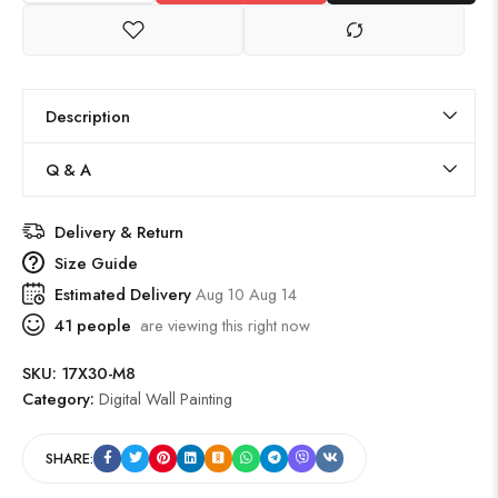
Description
Q & A
Delivery & Return
Size Guide
Estimated Delivery
Aug 10 Aug 14
41
people
are viewing this right now
SKU:
17X30-M8
Category:
Digital Wall Painting
SHARE: