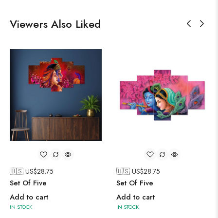
Viewers Also Liked
🇺🇸 US$
28.75
🇺🇸 US$
28.75
Set Of Five
Set Of Five
Add to cart
Add to cart
IN STOCK
IN STOCK