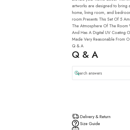
artworks are designed to bring a
home, living room, and bedroom d
room.Presents This Set Of 5 Ama
The Atmosphere Of The Room Wh
And Has A Digital UV Coating On
Made Very Reasonable From Our
Q & A
Q & A
Delivery & Return
Size Guide