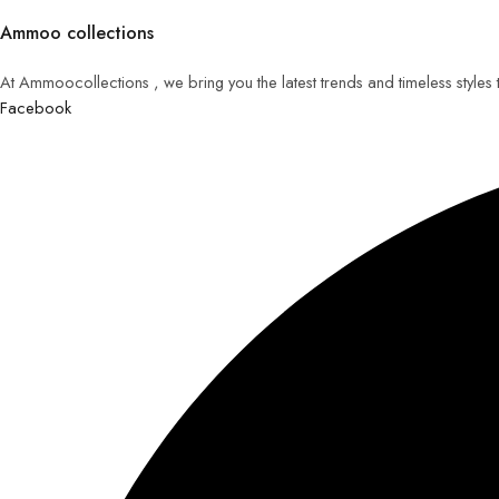
Ammoo collections
At Ammoocollections , we bring you the latest trends and timeless styles
Facebook