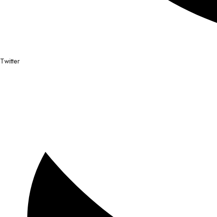
Twitter