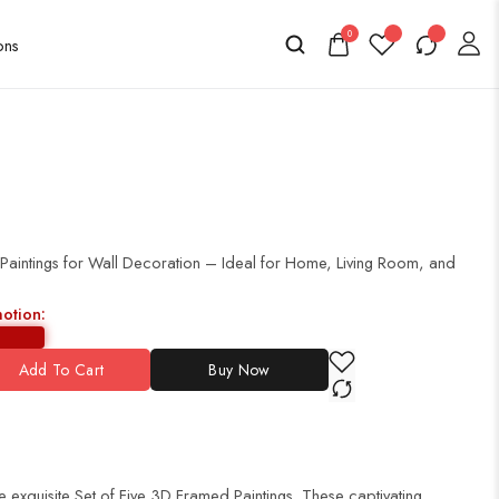
0
 Paintings for Wall Decoration – Ideal for Home, Living Room, and
motion:
Add To Cart
Buy Now
 exquisite Set of Five 3D Framed Paintings. These captivating