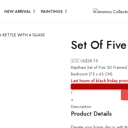
NEW ARRIVAL
PAINTINGS
A KETTLE WITH 4 GLASS
Set Of Five
🇺🇸 US$
28.75
Rajsthani Set of Five 3D Framed
Bedroom (75 x 43 CM)
Last hours of black friday pro
+
Description
Product Details
Elevate your home decor with the