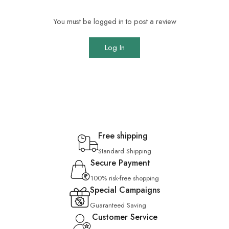
You must be logged in to post a review
Log In
Free shipping
Standard Shipping
Secure Payment
100% risk-free shopping
Special Campaigns
Guaranteed Saving
Customer Service