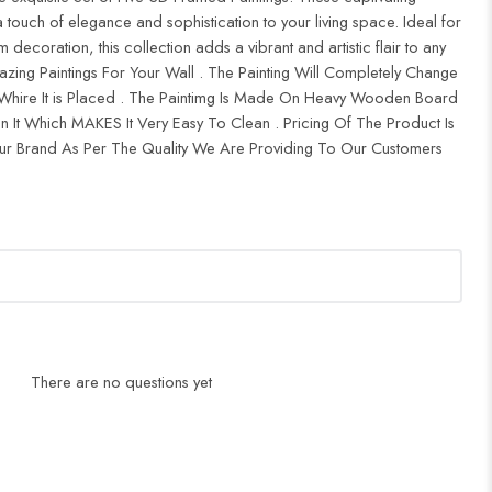
 touch of elegance and sophistication to your living space. Ideal for
ecoration, this collection adds a vibrant and artistic flair to any
zing Paintings For Your Wall . The Painting Will Completely Change
ire It is Placed . The Paintimg Is Made On Heavy Wooden Board
 It Which MAKES It Very Easy To Clean . Pricing Of The Product Is
 Brand As Per The Quality We Are Providing To Our Customers
There are no questions yet