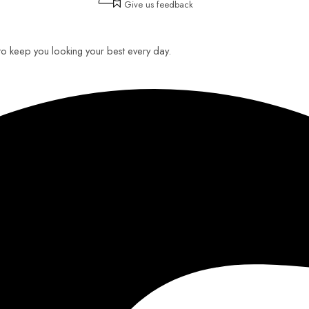
Give us feedback
 to keep you looking your best every day.