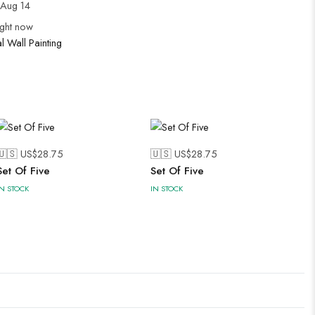
Aug 14
ight now
al Wall Painting
🇺🇸 US$
28.75
🇺🇸 US$
28.75
Set Of Five
Set Of Five
IN STOCK
IN STOCK