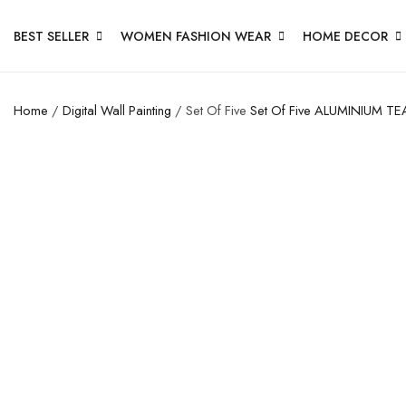
BEST SELLER
WOMEN FASHION WEAR
HOME DECOR
Home
/
Digital Wall Painting
/ Set Of Five
Set Of Five
ALUMINIUM TE