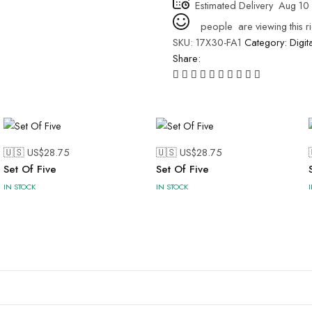
Estimated Delivery
Aug 10 
people
are viewing this r
SKU:
17X30-FA1
Category:
Digit
Share:
🇺🇸 US$
28.75
🇺🇸 US$
28.75
Set Of Five
Set Of Five
IN STOCK
IN STOCK