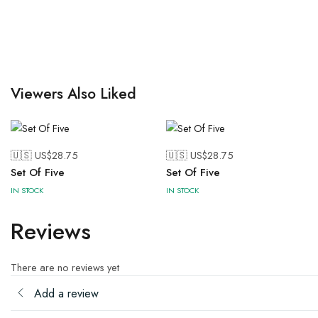
Viewers Also Liked
🇺🇸 US$
28.75
🇺🇸 US$
28.75
Set Of Five
Set Of Five
IN STOCK
IN STOCK
Reviews
There are no reviews yet
Add a review