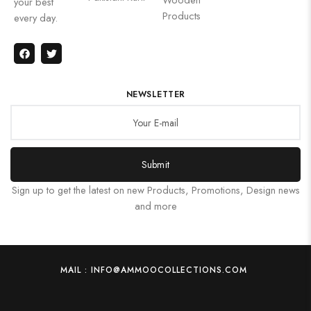
your best
Products
every day.
NEWSLETTER
Submit
Sign up to get the latest on new Products, Promotions, Design news
and more
MAIL : INFO@AMMOOCOLLECTIONS.COM