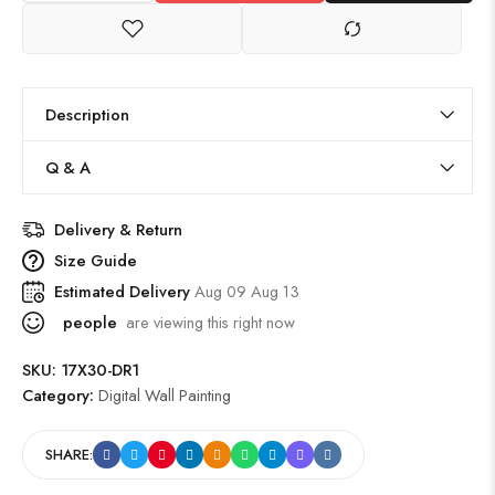
Description
Q & A
Delivery & Return
Size Guide
Estimated Delivery
Aug 09 Aug 13
people
are viewing this right now
SKU:
17X30-DR1
Category:
Digital Wall Painting
SHARE: