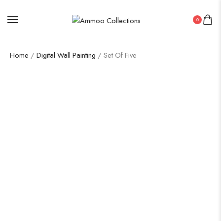
0
Home
/
Digital Wall Painting
/ Set Of Five