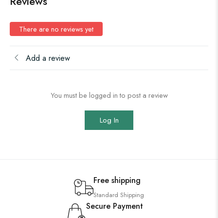
Reviews
There are no reviews yet
Add a review
You must be logged in to post a review
Log In
Free shipping
Standard Shipping
Secure Payment