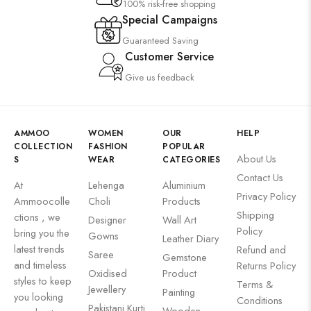
100% risk-free shopping
Special Campaigns
Guaranteed Saving
Customer Service
Give us feedback
AMMOO
WOMEN
OUR
HELP
COLLECTION
FASHION
POPULAR
About Us
S
WEAR
CATEGORIES
Contact Us
At
Lehenga
Aluminium
Privacy Policy
Ammoocolle
Choli
Products
Shipping
ctions , we
Designer
Wall Art
Policy
bring you the
Gowns
Leather Diary
latest trends
Refund and
Saree
Gemstone
and timeless
Returns Policy
Oxidised
Product
styles to keep
Terms &
Jewellery
Painting
you looking
Conditions
Pakistani Kurti
Wooden