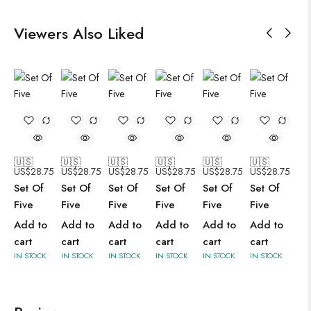
Viewers Also Liked
🇺🇸
🇺🇸
🇺🇸
🇺🇸
🇺🇸
🇺🇸
US$
28.75
US$
28.75
US$
28.75
US$
28.75
US$
28.75
US$
28.75
Set Of
Set Of
Set Of
Set Of
Set Of
Set Of
Five
Five
Five
Five
Five
Five
Add to
Add to
Add to
Add to
Add to
Add to
cart
cart
cart
cart
cart
cart
IN STOCK
IN STOCK
IN STOCK
IN STOCK
IN STOCK
IN STOCK