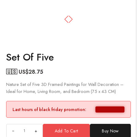
Set Of Five
🇺🇸 US$
28.75
Nature Set of Five 3D Framed Paintings for Wall Decoration –
Ideal for Home, Living Room, and Bedroom (75 x 43 CM)
Last hours of black friday promotion:
+
Add To Cart
Buy Now