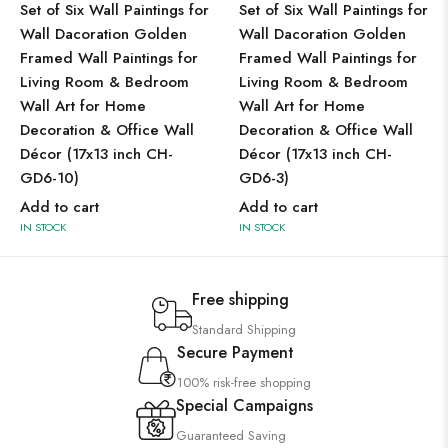
Set of Six Wall Paintings for
Set of Six Wall Paintings for
Wall Dacoration Golden
Wall Dacoration Golden
Framed Wall Paintings for
Framed Wall Paintings for
Living Room & Bedroom
Living Room & Bedroom
Wall Art for Home
Wall Art for Home
Decoration & Office Wall
Decoration & Office Wall
Décor (17x13 inch CH-
Décor (17x13 inch CH-
GD6-10)
GD6-3)
Add to cart
Add to cart
IN STOCK
IN STOCK
Free shipping
Standard Shipping
Secure Payment
100% risk-free shopping
Special Campaigns
Guaranteed Saving