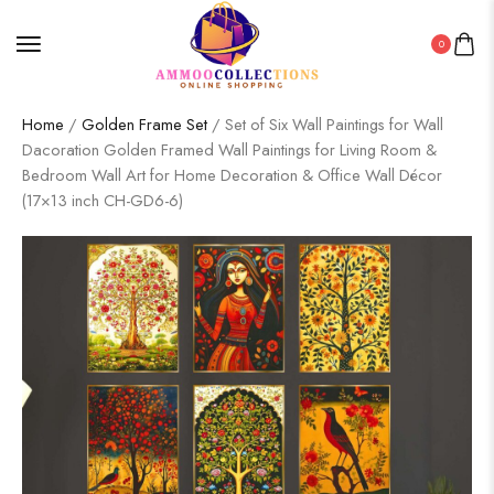
0
Home
/
Golden Frame Set
/ Set of Six Wall Paintings for Wall
Dacoration Golden Framed Wall Paintings for Living Room &
Bedroom Wall Art for Home Decoration & Office Wall Décor
(17×13 inch CH-GD6-6)