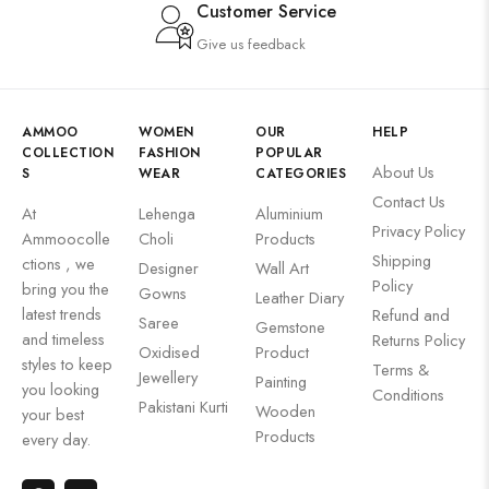
Customer Service
Give us feedback
AMMOO
WOMEN
OUR
HELP
COLLECTION
FASHION
POPULAR
About Us
S
WEAR
CATEGORIES
Contact Us
At
Lehenga
Aluminium
Privacy Policy
Ammoocolle
Choli
Products
Shipping
ctions , we
Designer
Wall Art
Policy
bring you the
Gowns
Leather Diary
latest trends
Refund and
Saree
Gemstone
and timeless
Returns Policy
Oxidised
Product
styles to keep
Terms &
Jewellery
Painting
you looking
Conditions
Pakistani Kurti
Wooden
your best
Products
every day.