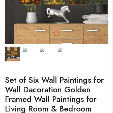
Set of Six Wall Paintings for
Wall Dacoration Golden
Framed Wall Paintings for
Living Room & Bedroom