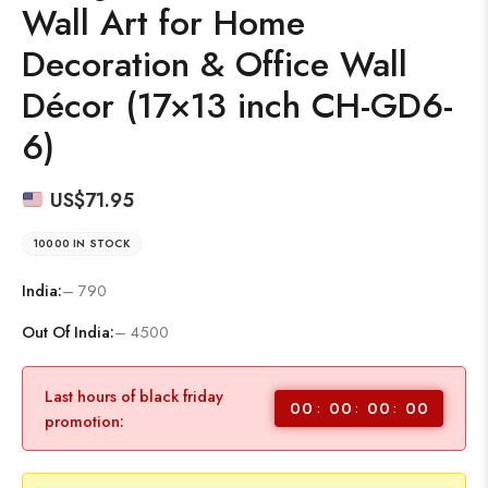
Wall Art for Home
Decoration & Office Wall
Décor (17×13 inch CH-GD6-
6)
US$
71.95
10000 IN STOCK
India:
– 790
Out Of India:
– 4500
Last hours of black friday
00
00
00
00
promotion: