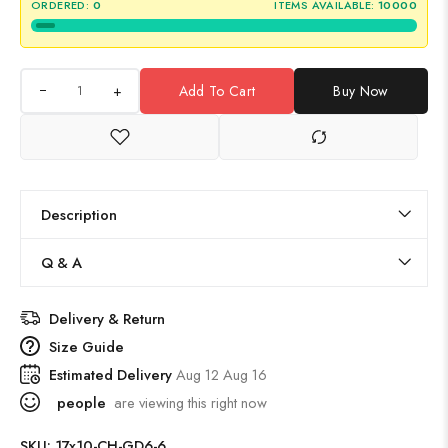
ORDERED:
0
ITEMS AVAILABLE:
10000
+
Add To Cart
Buy Now
Description
Q & A
Delivery & Return
Size Guide
Estimated Delivery
Aug 12 Aug 16
people
are viewing this right now
SKU:
17x10-CH-GD6-6