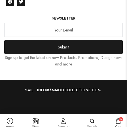
NEWSLETTER
Submit
Sign up to get the latest on new Products, Promotions, Design news
and more
MAIL : INFO@AMMOOCOLLECTIONS.COM
0
Home
Store
Account
Search
Cart