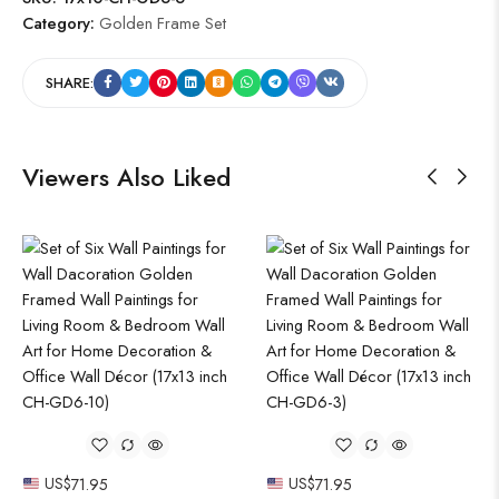
Category:
Golden Frame Set
SHARE:
Viewers Also Liked
US$
71.95
US$
71.95