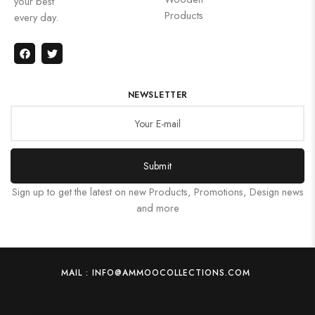
your best
Products
every day.
NEWSLETTER
Submit
Sign up to get the latest on new Products, Promotions, Design news
and more
MAIL : INFO@AMMOOCOLLECTIONS.COM