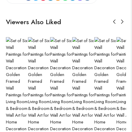
Viewers Also Liked