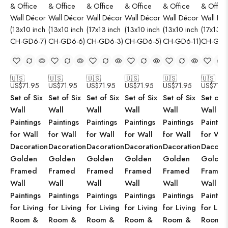
🇺🇸
🇺🇸
🇺🇸
🇺🇸
🇺🇸
🇺🇸
US$
71.95
US$
71.95
US$
71.95
US$
71.95
US$
71.95
US$
71.9
Set of Six
Set of Six
Set of Six
Set of Six
Set of Six
Set of S
Wall
Wall
Wall
Wall
Wall
Wall
Paintings
Paintings
Paintings
Paintings
Paintings
Paintin
for Wall
for Wall
for Wall
for Wall
for Wall
for Wal
Dacoration
Dacoration
Dacoration
Dacoration
Dacoration
Dacorat
Golden
Golden
Golden
Golden
Golden
Golden
Framed
Framed
Framed
Framed
Framed
Framed
Wall
Wall
Wall
Wall
Wall
Wall
Paintings
Paintings
Paintings
Paintings
Paintings
Paintin
for Living
for Living
for Living
for Living
for Living
for Livi
Room &
Room &
Room &
Room &
Room &
Room 