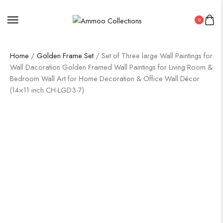
0
Home
/
Golden Frame Set
/ Set of Three large Wall Paintings for
Wall Dacoration Golden Framed Wall Paintings for Living Room &
Bedroom Wall Art for Home Decoration & Office Wall Décor
(14×11 inch CH-LGD3-7)