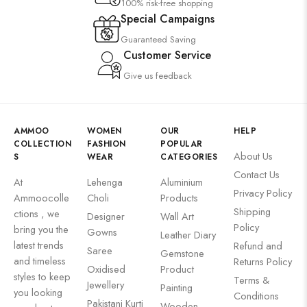
100% risk-free shopping
Special Campaigns
Guaranteed Saving
Customer Service
Give us feedback
AMMOO
WOMEN
OUR
HELP
COLLECTION
FASHION
POPULAR
About Us
S
WEAR
CATEGORIES
Contact Us
At
Lehenga
Aluminium
Privacy Policy
Ammoocolle
Choli
Products
Shipping
ctions , we
Designer
Wall Art
Policy
bring you the
Gowns
Leather Diary
latest trends
Refund and
Saree
Gemstone
and timeless
Returns Policy
Oxidised
Product
styles to keep
Terms &
Jewellery
Painting
you looking
Conditions
Pakistani Kurti
Wooden