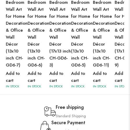
Bedroom
Bedroom
Bedroom
Bedroom
Bedroom
Bedro
Wall Art
Wall Art
Wall Art
Wall Art
Wall Art
Wall Ar
for Home
for Home
for Home
for Home
for Home
for Ho
Decoration
Decoration
Decoration
Decoration
Decoration
Decorat
& Office
& Office
& Office
& Office
& Office
& Offic
Wall
Wall
Wall
Wall
Wall
Wall
Décor
Décor
Décor
Décor
Décor
Décor
(13x10
(13x10
(17x13 inch
(13x10
(13x10
(17x13 
inch CH-
inch CH-
CH-GD6-
inch CH-
inch CH-
CH-GD
GD6-7)
GD6-6)
3)
GD6-5)
GD6-11)
9)
Add to
Add to
Add to
Add to
Add to
Add to
cart
cart
cart
cart
cart
cart
IN STOCK
IN STOCK
IN STOCK
IN STOCK
IN STOCK
IN STOCK
Free shipping
Standard Shipping
Secure Payment