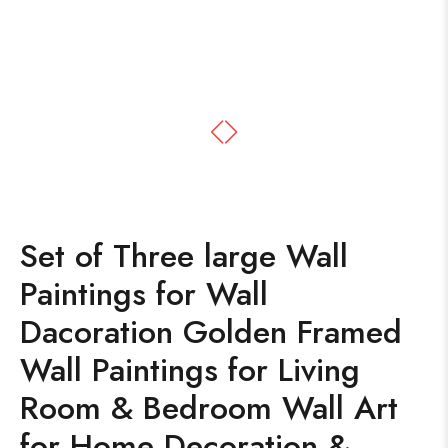
Set of Three large Wall
Paintings for Wall
Dacoration Golden Framed
Wall Paintings for Living
Room & Bedroom Wall Art
for Home Decoration &