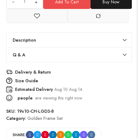
+
Add To Cart
Buy Now
Description
Q & A
Delivery & Return
Size Guide
Estimated Delivery
Aug 10 Aug 14
people
are viewing this right now
SKU:
19x10-CH-LGD3-8
Category:
Golden Frame Set
SHARE: