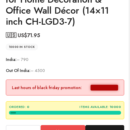
Office Wall Décor (14×11
inch CH-LGD3-7)
🇺🇸 US$
71.95
10000 IN STOCK
India:
– 790
Out Of India:
– 4500
Last hours of black friday promotion:
ORDERED:
0
ITEMS AVAILABLE:
10000