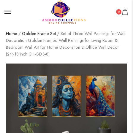
0
Home
/
Golden Frame Set
/ Set of Three Wall Paintings for Wall
Dacoration Golden Framed Wall Paintings for Living Room &
Bedroom Wall Art for Home Decoration & Office Wall Décor
(24×18 inch CH-GD3-8)