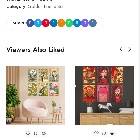
Category:
Golden Frame Set
SHARE:
Viewers Also Liked