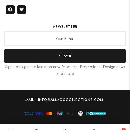
NEWSLETTER
Submit
Sign up to get the latest on new Products, Promotions, Design news
and more
MAIL : INFO@AMMOOCOLLECTIONS.COM
0