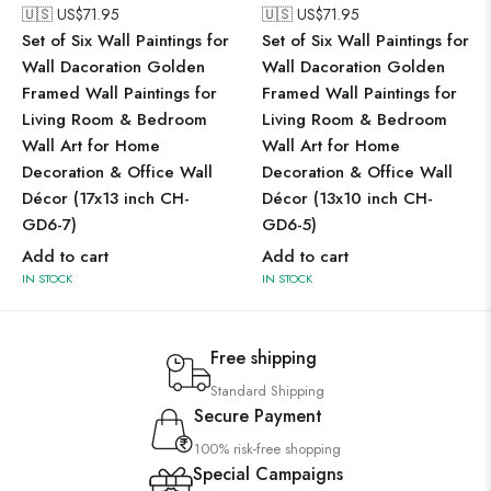
🇺🇸 US$
71.95
🇺🇸 US$
71.95
Set of Six Wall Paintings for
Set of Six Wall Paintings for
Wall Dacoration Golden
Wall Dacoration Golden
Framed Wall Paintings for
Framed Wall Paintings for
Living Room & Bedroom
Living Room & Bedroom
Wall Art for Home
Wall Art for Home
Decoration & Office Wall
Decoration & Office Wall
Décor (17x13 inch CH-
Décor (13x10 inch CH-
GD6-7)
GD6-5)
Add to cart
Add to cart
IN STOCK
IN STOCK
Free shipping
Standard Shipping
Secure Payment
100% risk-free shopping
Special Campaigns