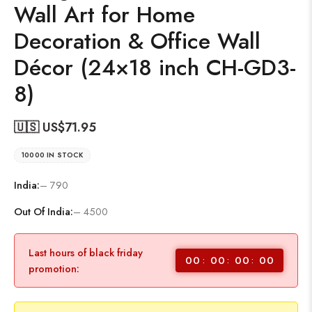
Wall Art for Home
Decoration & Office Wall
Décor (24×18 inch CH-GD3-
8)
🇺🇸 US$
71.95
10000 IN STOCK
India:
– 790
Out Of India:
– 4500
Last hours of black friday
00
00
00
00
promotion: