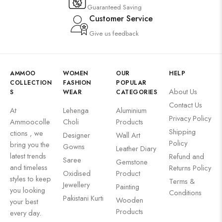
Guaranteed Saving
Customer Service
Give us feedback
AMMOO
WOMEN
OUR
HELP
COLLECTION
FASHION
POPULAR
About Us
S
WEAR
CATEGORIES
Contact Us
At
Lehenga
Aluminium
Privacy Policy
Ammoocolle
Choli
Products
Shipping
ctions , we
Designer
Wall Art
Policy
bring you the
Gowns
Leather Diary
latest trends
Refund and
Saree
Gemstone
and timeless
Returns Policy
Oxidised
Product
styles to keep
Terms &
Jewellery
Painting
you looking
Conditions
Pakistani Kurti
Wooden
your best
Products
every day.