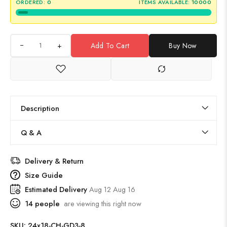
ORDERED:
0
ITEMS AVAILABLE:
10000
+
Add To Cart
Buy Now
Description
Q & A
Delivery & Return
Size Guide
Estimated Delivery
Aug 12 Aug 16
14
people
are viewing this right now
SKU:
24x18-CH-GD3-8