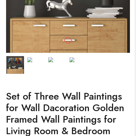
Set of Three Wall Paintings
for Wall Dacoration Golden
Framed Wall Paintings for
Living Room & Bedroom