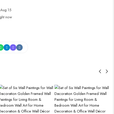
 Aug 15
ight now