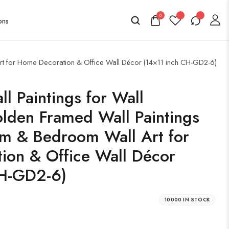
0
Art for Home Decoration & Office Wall Décor (14×11 inch CH-GD2-6)
l Paintings for Wall
lden Framed Wall Paintings
om & Bedroom Wall Art for
ion & Office Wall Décor
CH-GD2-6)
10000 IN STOCK