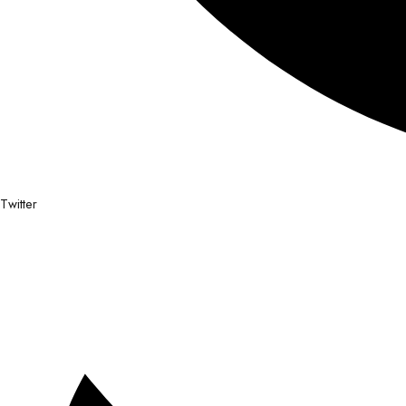
Twitter