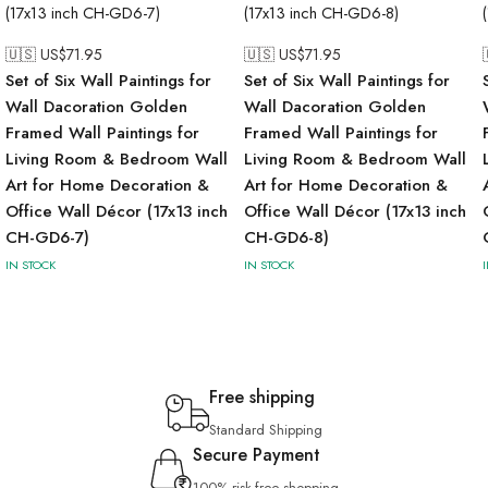
🇺🇸 US$
71.95
🇺🇸 US$
71.95
Set of Six Wall Paintings for
Set of Six Wall Paintings for
Wall Dacoration Golden
Wall Dacoration Golden
Framed Wall Paintings for
Framed Wall Paintings for
Living Room & Bedroom Wall
Living Room & Bedroom Wall
Art for Home Decoration &
Art for Home Decoration &
Office Wall Décor (17x13 inch
Office Wall Décor (17x13 inch
CH-GD6-7)
CH-GD6-8)
IN STOCK
IN STOCK
Free shipping
Standard Shipping
Secure Payment
100% risk-free shopping