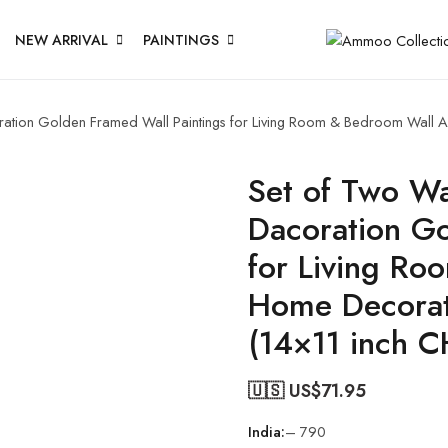
NEW ARRIVAL
PAINTINGS
oration Golden Framed Wall Paintings for Living Room & Bedroom Wall 
Set of Two Wal
Dacoration Go
for Living Ro
Home Decorat
(14×11 inch 
🇺🇸 US$
71.95
India:
– 790