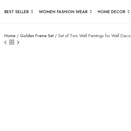
BEST SELLER
WOMEN FASHION WEAR
HOME DECOR
Home
/
Golden Frame Set
/ Set of Two Wall Paintings for Wall Dac