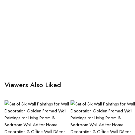
Viewers Also Liked