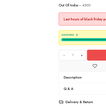
Out Of India:
– 4500
Last hours of black friday 
ORDERED:
0
+
Description
Q & A
Delivery & Return