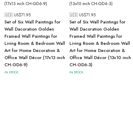
🇺🇸 US$
71.95
🇺🇸 US$
71.95
Set of Six Wall Paintings for
Set of Six Wall Paintings for
Wall Dacoration Golden
Wall Dacoration Golden
Framed Wall Paintings for
Framed Wall Paintings for
Living Room & Bedroom Wall
Living Room & Bedroom Wall
Art for Home Decoration &
Art for Home Decoration &
Office Wall Décor (17x13 inch
Office Wall Décor (13x10 inch
CH-GD6-9)
CH-GD6-3)
IN STOCK
IN STOCK