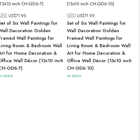
🇺🇸 US$
71.95
🇺🇸 US$
71.95
Set of Six Wall Paintings for
Set of Six Wall Paintings for
Wall Dacoration Golden
Wall Dacoration Golden
Framed Wall Paintings for
Framed Wall Paintings for
Living Room & Bedroom Wall
Living Room & Bedroom Wall
Art for Home Decoration &
Art for Home Decoration &
Office Wall Décor (13x10 inch
Office Wall Décor (13x10 inch
CH-GD6-7)
CH-GD6-10)
IN STOCK
IN STOCK