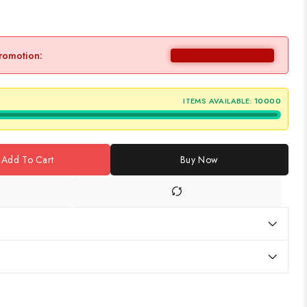
promotion:
ITEMS AVAILABLE:
10000
Add To Cart
Buy Now