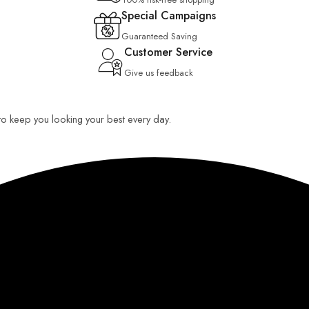
Special Campaigns
Guaranteed Saving
Customer Service
Give us feedback
 to keep you looking your best every day.