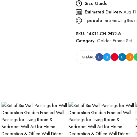
Size Guide
Estimated Delivery
Aug 11
people
are viewing this r
SKU:
14X11-CH-GD2-6
Category:
Golden Frame Set
SHARE: