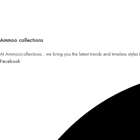
Ammoo collections
At Ammoocollections , we bring you the latest trends and timeless styles
Facebook