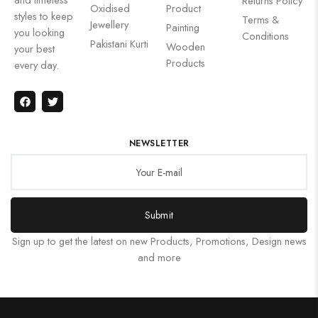
Returns Policy
Oxidised
Product
styles to keep
Terms &
Jewellery
Painting
you looking
Conditions
Pakistani Kurti
Wooden
your best
Products
every day.
NEWSLETTER
Submit
Sign up to get the latest on new Products, Promotions, Design news
and more