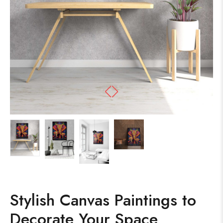
Stylish Canvas Paintings to
Decorate Your Space