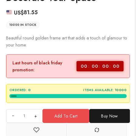
US$
81.55
10000 IN STOCK
Beautiful round golden frame art that adds a touch of glamour to
your home.
Last hours of black friday
00
00
00
00
promotion:
ORDERED:
0
ITEMS AVAILABLE:
10000
+
Add To Cart
Buy Now