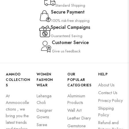
Standard Shipping
Secure Payment
100% risk-free shopping
Special Campaigns
Guaranteed Saving
Customer Service
Give us feedback
AMMOO
WOMEN
OUR
HELP
COLLECTION
FASHION
POPULAR
About Us
S
WEAR
CATEGORIES
Contact Us
At
Lehenga
Aluminium
Privacy Policy
Ammoocolle
Choli
Products
Shipping
ctions , we
Designer
Wall Art
Policy
bring you the
Gowns
Leather Diary
latest trends
Refund and
Saree
Gemstone
and timeless