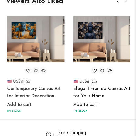
Viewers Also Liked
US$
81.55
US$
81.55
Contemporary Canvas Art
Elegant Framed Canvas Art
for Interior Decoration
for Your Home
Add to cart
Add to cart
IN STOCK
IN STOCK
Free shipping