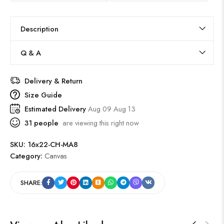
Description
Q & A
Delivery & Return
Size Guide
Estimated Delivery
Aug 09 Aug 13
31
people
are viewing this right now
SKU:
16x22-CH-MA8
Category:
Canvas
SHARE: