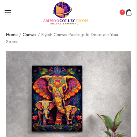
0
Home
/
Canvas
/ Stylish Canvas Paintings to Decorate Your
Space