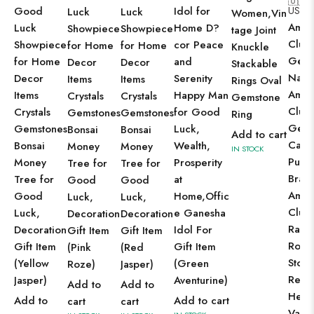
🇺🇸
Good
Idol for
US$
7
Luck
Luck
Women,Vin
Amet
Luck
Home D?
Showpiece
Showpiece
tage Joint
Clust
Showpiece
cor Peace
for Home
for Home
Knuckle
Geo
for Home
and
Decor
Decor
Stackable
Natur
Decor
Serenity
Items
Items
Rings Oval
Amet
Items
Happy Man
Crystals
Crystals
Gemstone
Clust
Crystals
for Good
Gemstones
Gemstones
Ring
Gems
Gemstones
Luck,
Bonsai
Bonsai
Add to cart
Cave
Bonsai
Wealth,
Money
Money
IN STOCK
Purp
Money
Prosperity
Tree for
Tree for
Brazi
Tree for
at
Good
Good
Amet
Good
Home,Offic
Luck,
Luck,
Clust
Luck,
e Ganesha
Decoration
Decoration
Raw
Decoration
Idol For
Gift Item
Gift Item
Roug
Gift Item
Gift Item
(Pink
(Red
Stone
(Yellow
(Green
Roze)
Jasper)
Reiki
Jasper)
Aventurine)
Add to
Add to
Heal
Add to
Add to cart
cart
cart
Vastu