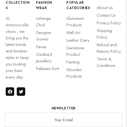
COLLECTION
FASHION
POPULAR
About Us
S
WEAR
CATEGORIES
Contact Us
At
Lehenga
Aluminium
Privacy Policy
Ammoocolle
Choli
Products
Shipping
ctions , we
Designer
Wall Art
Policy
bring you the
Gowns
Leather Diary
latest trends
Refund and
Saree
Gemstone
and timeless
Returns Policy
Oxidised
Product
styles to keep
Terms &
Jewellery
Painting
you looking
Conditions
Pakistani Kurti
Wooden
your best
Products
every day.
NEWSLETTER