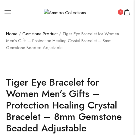
0
Home
/
Gemstone Product
/ Tiger Eye Bracelet for Women
Men’s Gifts – Protection Healing Crystal Bracelet – 8mm
Gemstone Beaded Adjustable
Tiger Eye Bracelet for
Women Men’s Gifts –
Protection Healing Crystal
Bracelet – 8mm Gemstone
Beaded Adjustable