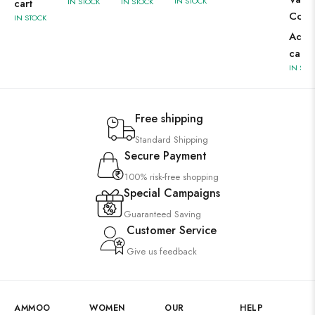
IN STOCK
cart
IN STOCK
IN STOCK
Corr
IN STOCK
Add 
cart
IN STO
Free shipping
Standard Shipping
Secure Payment
100% risk-free shopping
Special Campaigns
Guaranteed Saving
Customer Service
Give us feedback
AMMOO
WOMEN
OUR
HELP