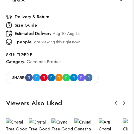
Delivery & Return
Size Guide
Estimated Delivery
Aug 10 Aug 14
people
are viewing this right now
SKU:
TIGER E
Category:
Gemstone Product
SHARE:
Viewers Also Liked