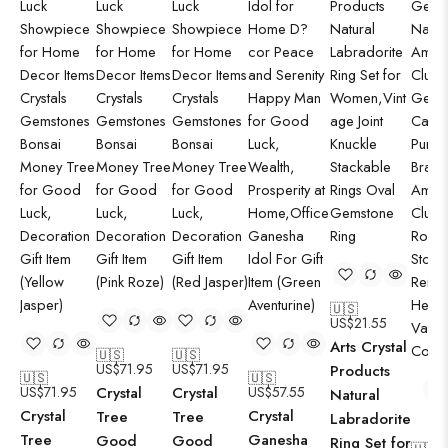
🇺🇸
US$
21.55
Arts Crystal
🇺🇸
🇺🇸
US$
71.95
US$
71.95
Products
🇺🇸
🇺🇸
US$
71.95
Crystal
Crystal
US$
57.55
Natural
Crystal
Crystal
Tree
Tree
Labradorite
Tree
Ganesha
Good
Good
Ring Set for