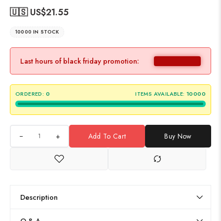
🇺🇸 US$
21.55
10000 IN STOCK
Last hours of black friday promotion:
ORDERED:
0
ITEMS AVAILABLE:
10000
+
Add To Cart
Buy Now
Description
Q & A