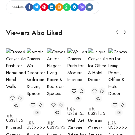
SHARE:
Viewers Also Liked
🇺🇸
🇺🇸
US$
81.55
US$
81.55
🇺🇸
US$
81.55
Wall Art
Unique
🇺🇸
🇺🇸
🇺🇸
Framed
US$
95.95
US$
95.95
US$
95.95
Canvas
Canvas
Artistic
Canvas
Canvas
Canvas