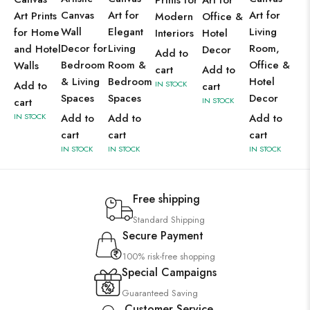
Prints for
Art for
Canvas
Art for
Art for
Art Prints
Modern
Office &
Wall
Elegant
Living
for Home
Interiors
Hotel
Decor for
Living
Room,
and Hotel
Decor
Add to
Bedroom
Room &
Office &
Walls
cart
Add to
& Living
Bedroom
Hotel
Add to
IN STOCK
cart
Spaces
Spaces
Decor
cart
IN STOCK
IN STOCK
Add to
Add to
Add to
cart
cart
cart
IN STOCK
IN STOCK
IN STOCK
Free shipping
Standard Shipping
Secure Payment
100% risk-free shopping
Special Campaigns
Guaranteed Saving
Customer Service