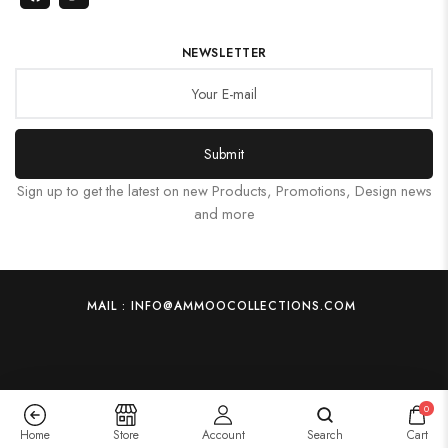
NEWSLETTER
Submit
Sign up to get the latest on new Products, Promotions, Design news
and more
MAIL : INFO@AMMOOCOLLECTIONS.COM
0
Home
Store
Account
Search
Cart