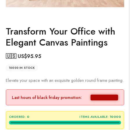
Transform Your Office with
Elegant Canvas Paintings
🇺🇸 US$
95.95
10000 IN STOCK
Elevate your space with an exquisite golden round frame painting.
Last hours of black friday promotion:
ORDERED:
0
ITEMS AVAILABLE:
10000