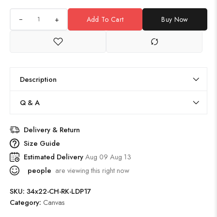
+
Add To Cart
Buy Now
Description
Q & A
Delivery & Return
Size Guide
Estimated Delivery
Aug 09 Aug 13
people
are viewing this right now
SKU:
34x22-CH-RK-LDP17
Category:
Canvas