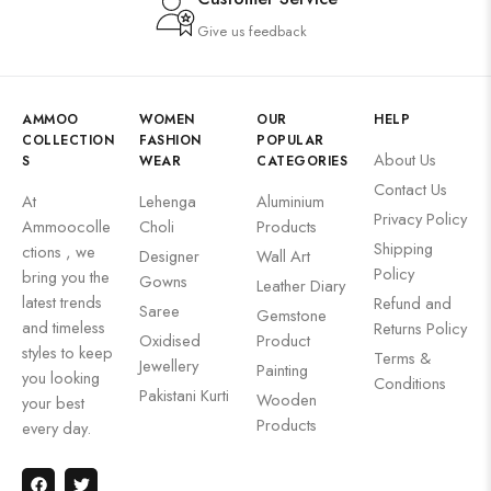
Give us feedback
AMMOO
WOMEN
OUR
HELP
COLLECTION
FASHION
POPULAR
About Us
S
WEAR
CATEGORIES
Contact Us
At
Lehenga
Aluminium
Privacy Policy
Ammoocolle
Choli
Products
Shipping
ctions , we
Designer
Wall Art
Policy
bring you the
Gowns
Leather Diary
latest trends
Refund and
Saree
Gemstone
and timeless
Returns Policy
Oxidised
Product
styles to keep
Terms &
Jewellery
Painting
you looking
Conditions
Pakistani Kurti
Wooden
your best
Products
every day.