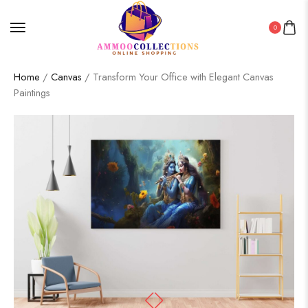
0
Home
/
Canvas
/ Transform Your Office with Elegant Canvas
Paintings