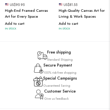
US$
95.95
US$
81.55
High-End Framed Canvas
High-Quality Canvas Art for
Art for Every Space
Living & Work Spaces
Add to cart
Add to cart
IN STOCK
IN STOCK
Free shipping
Standard Shipping
Secure Payment
100% risk-free shopping
Special Campaigns
Guaranteed Saving
Customer Service
Give us feedback