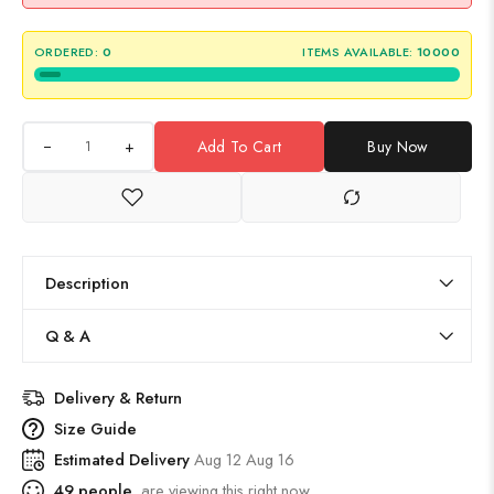
ORDERED:
0
ITEMS AVAILABLE:
10000
+
Add To Cart
Buy Now
Description
Q & A
Delivery & Return
Size Guide
Estimated Delivery
Aug 12 Aug 16
49
people
are viewing this right now