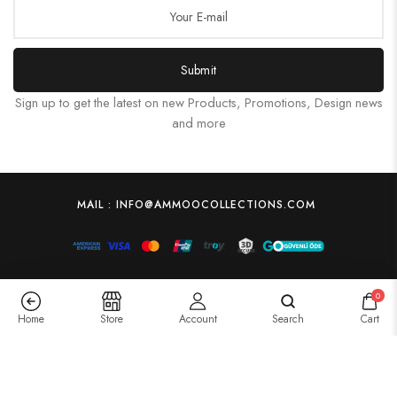
Submit
Sign up to get the latest on new Products, Promotions, Design news
and more
MAIL : INFO@AMMOOCOLLECTIONS.COM
0
Home
Store
Account
Search
Cart
Transform Your Space with Canvas Art Prints