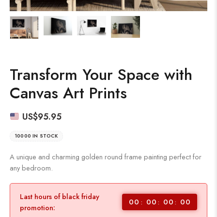
Transform Your Space with
Canvas Art Prints
US$
95.95
10000 IN STOCK
A unique and charming golden round frame painting perfect for
any bedroom.
Last hours of black friday
00
00
00
00
promotion: