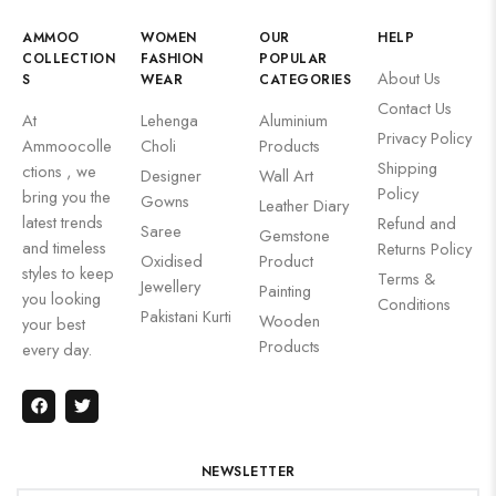
AMMOO
WOMEN
OUR
HELP
COLLECTION
FASHION
POPULAR
About Us
S
WEAR
CATEGORIES
Contact Us
At
Lehenga
Aluminium
Privacy Policy
Ammoocolle
Choli
Products
Shipping
ctions , we
Designer
Wall Art
Policy
bring you the
Gowns
Leather Diary
latest trends
Refund and
Saree
Gemstone
and timeless
Returns Policy
Oxidised
Product
styles to keep
Terms &
Jewellery
Painting
you looking
Conditions
Pakistani Kurti
Wooden
your best
Products
every day.
NEWSLETTER