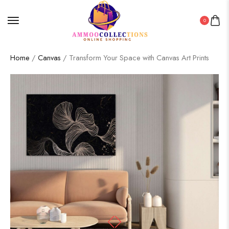
0
Home
/
Canvas
/ Transform Your Space with Canvas Art Prints