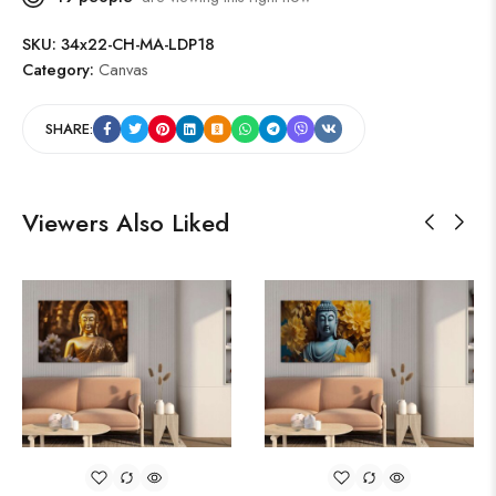
SKU:
34x22-CH-MA-LDP18
Category:
Canvas
SHARE:
Viewers Also Liked