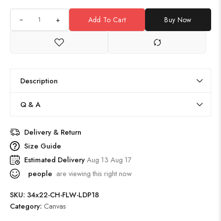
+
Add To Cart
Buy Now
Description
Q & A
Delivery & Return
Size Guide
Estimated Delivery
Aug 13 Aug 17
people
are viewing this right now
SKU:
34x22-CH-FLW-LDP18
Category:
Canvas