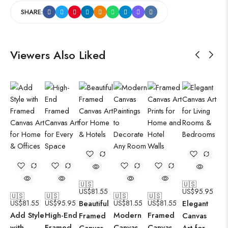
SHARE:
Viewers Also Liked
🇺🇸
🇺🇸
US$
81.55
US$
95.95
🇺🇸
🇺🇸
🇺🇸
🇺🇸
US$
81.55
US$
95.95
Beautiful
US$
81.55
US$
81.55
Elegant
Add Style
High-End
Modern
Framed
Framed
Canvas
with
Framed
Canvas
Canvas