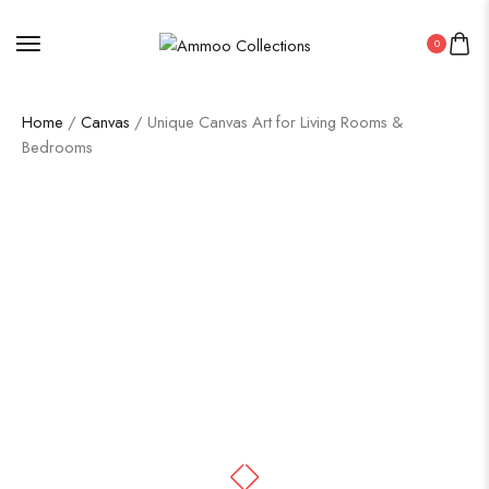
0
Home
/
Canvas
/ Unique Canvas Art for Living Rooms &
Bedrooms