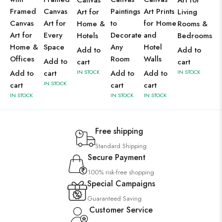
Canvas
Art for
Framed
Canvas
Paintings
Art Prints
Art for
Living
Canvas
Art for
to
for Home
Home &
Rooms &
Art for
Every
Decorate
and
Hotels
Bedrooms
Home &
Space
Any
Hotel
Add to
Add to
Offices
Room
Walls
Add to
cart
cart
Add to
cart
IN STOCK
Add to
Add to
IN STOCK
IN STOCK
cart
cart
cart
IN STOCK
IN STOCK
IN STOCK
Free shipping
Standard Shipping
Secure Payment
100% risk-free shopping
Special Campaigns
Guaranteed Saving
Customer Service