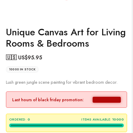
Unique Canvas Art for Living
Rooms & Bedrooms
🇺🇸 US$
95.95
10000 IN STOCK
Lush green jungle scene painting for vibrant bedroom decor.
Last hours of black friday promotion:
ORDERED:
0
ITEMS AVAILABLE:
10000