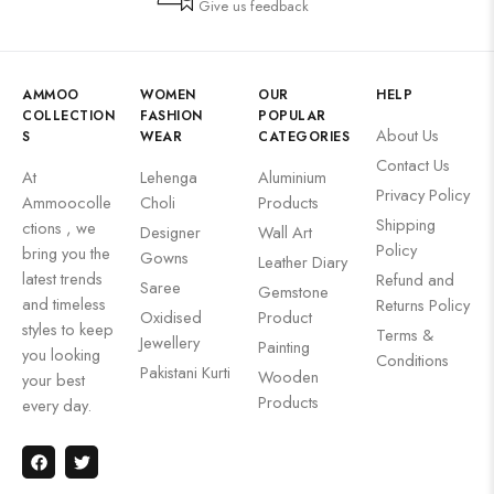
Give us feedback
AMMOO
WOMEN
OUR
HELP
COLLECTION
FASHION
POPULAR
About Us
S
WEAR
CATEGORIES
Contact Us
At
Lehenga
Aluminium
Privacy Policy
Ammoocolle
Choli
Products
Shipping
ctions , we
Designer
Wall Art
Policy
bring you the
Gowns
Leather Diary
latest trends
Refund and
Saree
Gemstone
and timeless
Returns Policy
Oxidised
Product
styles to keep
Terms &
Jewellery
Painting
you looking
Conditions
Pakistani Kurti
Wooden
your best
Products
every day.